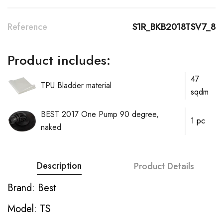
Reference
S1R_BKB2018TSV7_8
Product includes:
47
TPU Bladder material
sqdm
BEST 2017 One Pump 90 degree,
1 pc
naked
Description
Product Details
Brand: Best
Model: TS