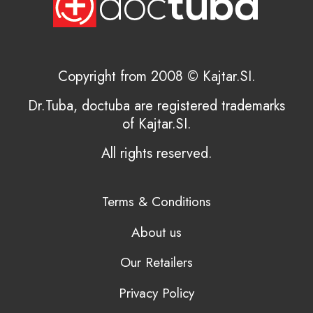
Copyright from 2008 © Kajtar.SI.
Dr.Tuba, doctuba are registered trademarks
of Kajtar.SI.
All rights reserved.
Terms & Conditions
About us
Our Retailers
Privacy Policy