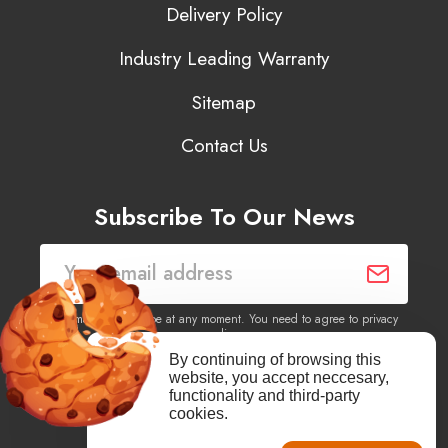
Delivery Policy
Industry Leading Warranty
Sitemap
Contact Us
Subscribe To Our News
You may unsubscribe at any moment. You need to agree to privacy
policy.
By continuing of browsing this
website, you accept neccesary,
Yes, I agree to receive newsletters of content, products
functionality and third-party
information, events, offers from this site.
cookies.