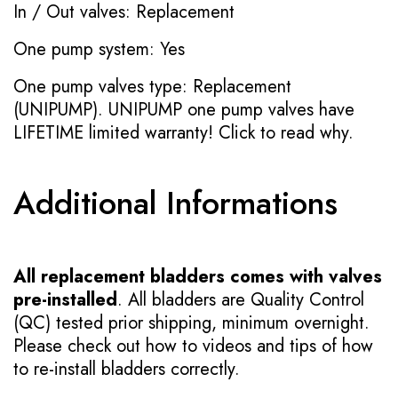
In / Out valves: Replacement
One pump system: Yes
One pump valves type: Replacement
(UNIPUMP). UNIPUMP one pump valves have
LIFETIME limited warranty!
Click to read why.
Additional Informations
All replacement bladders comes with valves
pre-installed
. All bladders are Quality Control
(QC) tested prior shipping, minimum overnight.
Please check out how to videos and tips of how
to re-install bladders correctly.