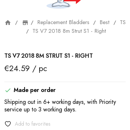
Replacement Bladders
Best
TS
home
storefront
TS V7 2018 8m Strut S1 - Right
TS V7 2018 8M STRUT S1 - RIGHT
€24.59 / pc
Made per order

Shipping out in 6+ working days, with Priority
service up to 3 working days.
Add to favorites