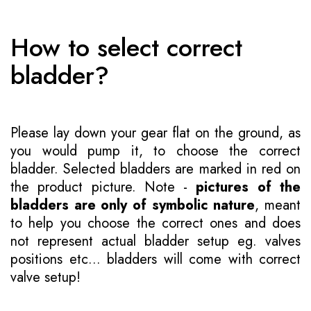
How to select correct
bladder?
Please lay down your gear flat on the ground, as
you would pump it, to choose the correct
bladder. Selected bladders are marked in red on
the product picture. Note -
pictures of the
bladders are only of symbolic nature
, meant
to help you choose the correct ones and does
not represent actual bladder setup eg. valves
positions etc... bladders will come with correct
valve setup!