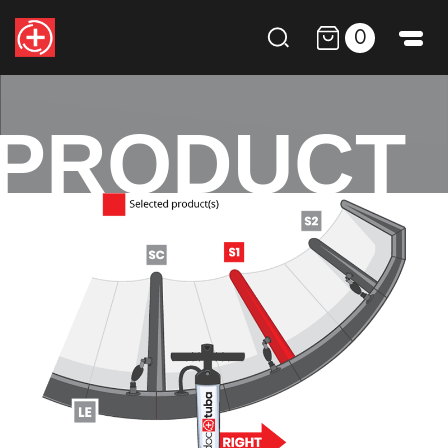
0
PRODUCT