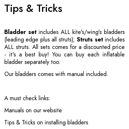
Tips & Tricks
Bladder set
includes ALL kite's/wing's bladders
(leading edge plus all struts);
Struts set
includes
ALL struts. All sets comes for a discounted price
- it's a best buy! You can buy each inflatable
bladder separately too.
Our bladders comes with manual included.
A must check links:
Manuals on our website
Tips & Tricks on installing bladders