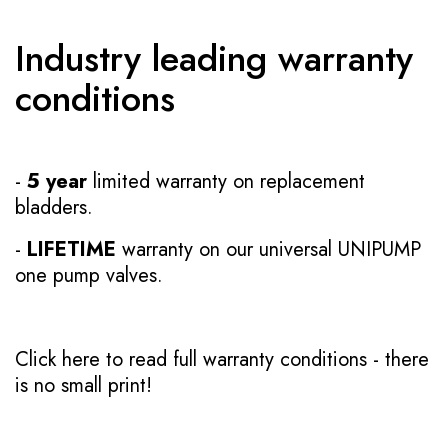
Industry leading warranty
conditions
-
5 year
limited warranty on replacement
bladders.
-
LIFETIME
warranty on our universal UNIPUMP
one pump valves.
Click here to read full warranty conditions
- there
is no small print!