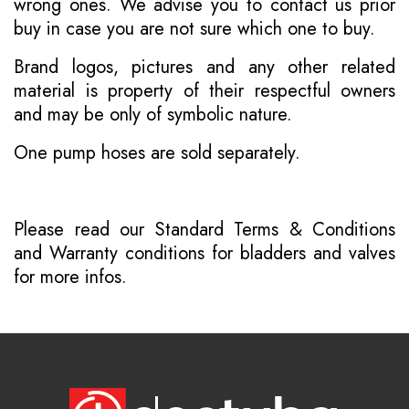
wrong ones. We advise you to contact us prior
buy in case you are not sure which one to buy.
Brand logos, pictures and any other related
material is property of their respectful owners
and may be only of symbolic nature.
One pump hoses are sold separately.
Please read our
Standard Terms & Conditions
and
Warranty conditions for bladders and valves
for more infos.