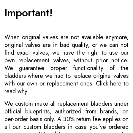
Important!
When original valves are not available anymore,
original valves are in bad quality, or we can not
find exact valves, we have the right to use our
own replacement valves, without prior notice.
We guarantee proper functionality of the
bladders where we had to replace original valves
with our own or replacement ones.
Click here to
read why
.
We custom make all replacement bladders under
official blueprints, authorized from brands, on
per-order basis only. A 30% return fee applies on
all our custom bladders in case you've ordered