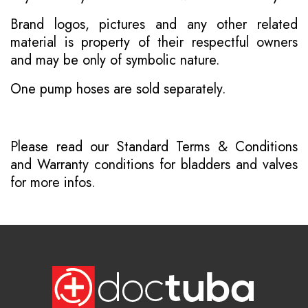
Brand logos, pictures and any other related
material is property of their respectful owners
and may be only of symbolic nature.
One pump hoses are sold separately.
Please read our
Standard Terms & Conditions
and
Warranty conditions for bladders and valves
for more infos.