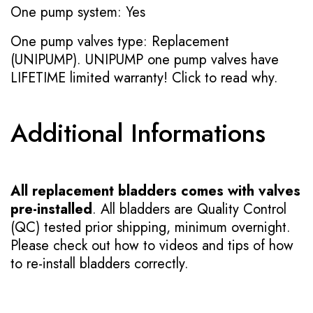
One pump system: Yes
One pump valves type: Replacement
(UNIPUMP). UNIPUMP one pump valves have
LIFETIME limited warranty!
Click to read why.
Additional Informations
All replacement bladders comes with valves
pre-installed
. All bladders are Quality Control
(QC) tested prior shipping, minimum overnight.
Please check out how to videos and tips of how
to re-install bladders correctly.