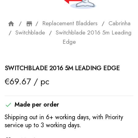
Replacement Bladders
Cabrinha
home
storefront
Switchblade
Switchblade 2016 5m Leading
Edge
SWITCHBLADE 2016 5M LEADING EDGE
€69.67 / pc
Made per order

Shipping out in 6+ working days, with Priority
service up to 3 working days.