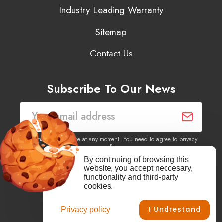
Industry Leading Warranty
Sitemap
Contact Us
Subscribe To Our News
You may unsubscribe at any moment. You need to agree to privacy
policy.
By continuing of browsing this
website, you accept neccesary,
Yes, I agree to receive newsletters of content, products
functionality and third-party
information, events, offers from this site.
cookies.
I Undrestand
Privacy policy
Facebook
YouTube
Vimeo
Instagram