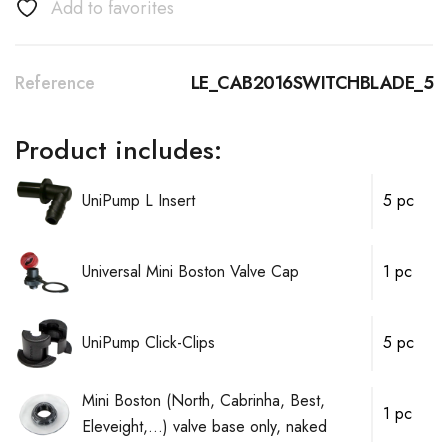
Add to favorites
Reference
LE_CAB2016SWITCHBLADE_5
Product includes:
UniPump L Insert
5 pc
Universal Mini Boston Valve Cap
1 pc
UniPump Click-Clips
5 pc
Mini Boston (North, Cabrinha, Best,
1 pc
Eleveight,...) valve base only, naked