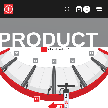
0
PRODUCT