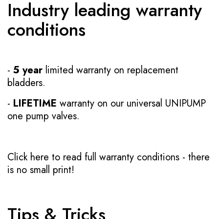
Industry leading warranty
conditions
-
5 year
limited warranty on replacement
bladders.
-
LIFETIME
warranty on our universal UNIPUMP
one pump valves.
Click here to read full warranty conditions
- there
is no small print!
Tips & Tricks