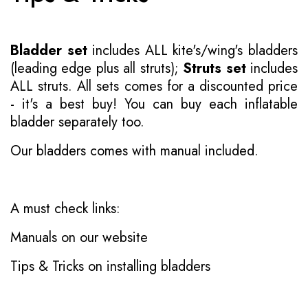
Bladder set
includes ALL kite's/wing's bladders
(leading edge plus all struts);
Struts set
includes
ALL struts. All sets comes for a discounted price
- it's a best buy! You can buy each inflatable
bladder separately too.
Our bladders comes with manual included.
A must check links:
Manuals on our website
Tips & Tricks on installing bladders