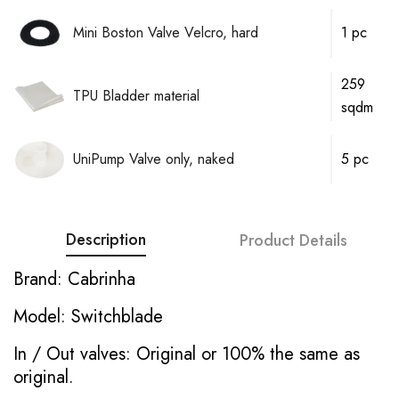
Mini Boston Valve Velcro, hard
1 pc
259
TPU Bladder material
sqdm
UniPump Valve only, naked
5 pc
Description
Product Details
Brand: Cabrinha
Model: Switchblade
In / Out valves: Original or 100% the same as
original.