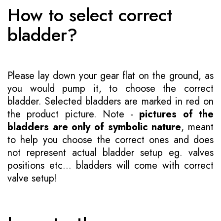
How to select correct
bladder?
Please lay down your gear flat on the ground, as
you would pump it, to choose the correct
bladder. Selected bladders are marked in red on
the product picture. Note -
pictures of the
bladders are only of symbolic nature
, meant
to help you choose the correct ones and does
not represent actual bladder setup eg. valves
positions etc... bladders will come with correct
valve setup!