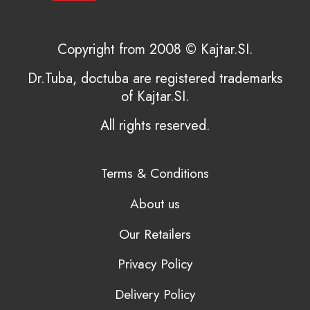
Copyright from 2008 © Kajtar.SI.
Dr.Tuba, doctuba are registered trademarks
of Kajtar.SI.
All rights reserved.
Terms & Conditions
About us
Our Retailers
Privacy Policy
Delivery Policy