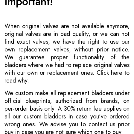
Important!
When original valves are not available anymore,
original valves are in bad quality, or we can not
find exact valves, we have the right to use our
own replacement valves, without prior notice.
We guarantee proper functionality of the
bladders where we had to replace original valves
with our own or replacement ones.
Click here to
read why
.
We custom make all replacement bladders under
official blueprints, authorized from brands, on
per-order basis only. A 30% return fee applies on
all our custom bladders in case you've ordered
wrong ones. We advise you to contact us prior
buy in case you are not sure which one to buy.