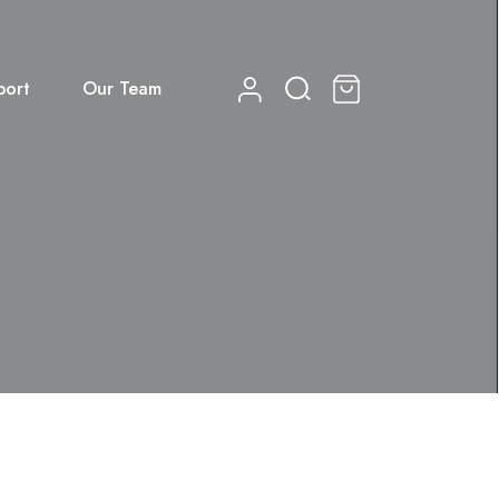
port
Our Team
0