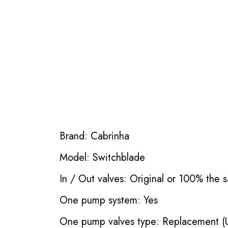
Brand: Cabrinha
Model: Switchblade
In / Out valves: Original or 100% the s
One pump system: Yes
One pump valves type: Replacement (