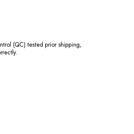
ntrol (QC) tested prior shipping,
rectly.