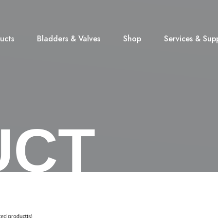
ucts
Bladders & Valves
Shop
Services & Sup
UCT