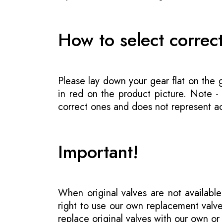
How to select correc
Please lay down your gear flat on the
in red on the product picture. Note 
correct ones and does not represent act
Important!
When original valves are not available
right to use our own replacement valve
replace original valves with our own o