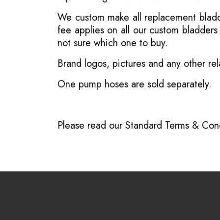
We custom make all replacement bladder
fee applies on all our custom bladder
not sure which one to buy.
Brand logos, pictures and any other rel
One pump hoses are sold separately.
Please read our
Standard Terms & Cond