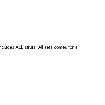
ncludes ALL struts. All sets comes for a