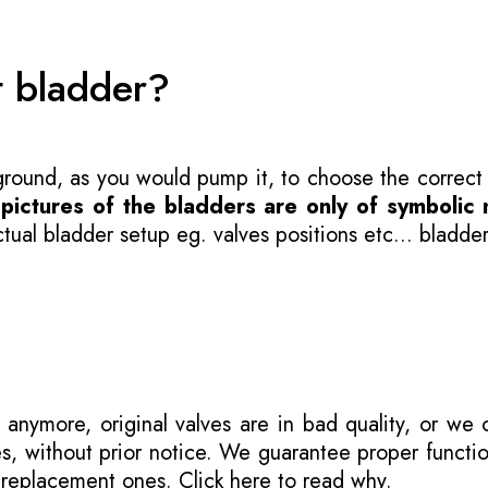
t bladder?
 ground, as you would pump it, to choose the correct
-
pictures of the bladders are only of symbolic 
ual bladder setup eg. valves positions etc... bladder
 anymore, original valves are in bad quality, or we
s, without prior notice. We guarantee proper functi
r replacement ones.
Click here to read why
.