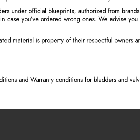
s under official blueprints, authorized from brands
s in case you've ordered wrong ones. We advise you t
ated material is property of their respectful owners 
itions
and
Warranty conditions for bladders and val