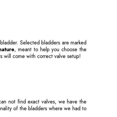
 bladder. Selected bladders are marked
nature
, meant to help you choose the
s will come with correct valve setup!
 can not find exact valves, we have the
onality of the bladders where we had to