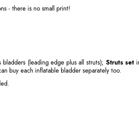
ons
- there is no small print!
 bladders (leading edge plus all struts);
Struts set
i
 can buy each inflatable bladder separately too.
ded.