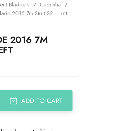
ent Bladders
Cabrinha
t
lade 2016 7m Strut S2 - Left
E 2016 7M
EFT
ADD TO CART