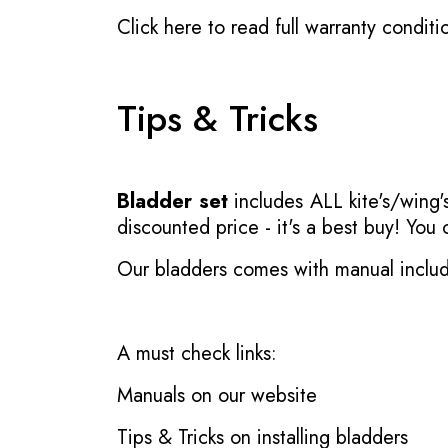
Click here to read full warranty conditi
Tips & Tricks
Bladder set
includes ALL kite's/wing's
discounted price - it's a best buy! You
Our bladders comes with manual inclu
A must check links:
Manuals on our website
Tips & Tricks on installing bladders