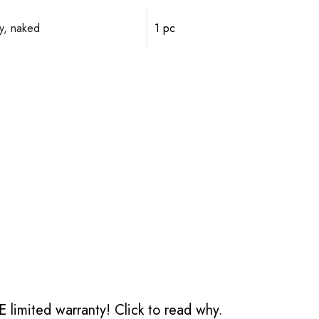
y, naked
1 pc
 limited warranty!
Click to read why.