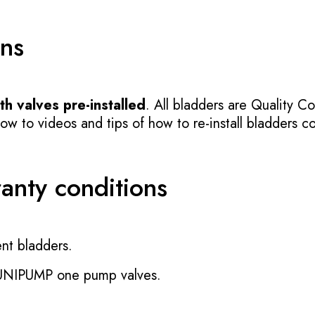
ons
h valves pre-installed
. All bladders are Quality Co
 to videos and tips of how to re-install bladders cor
ranty conditions
nt bladders.
 UNIPUMP one pump valves.