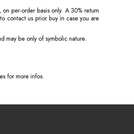
, on per-order basis only. A 30% return
o contact us prior buy in case you are
and may be only of symbolic nature.
ves
for more infos.