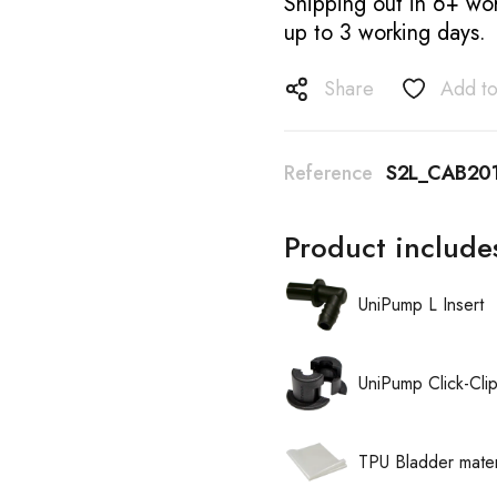
Shipping out in 6+ wor
up to 3 working days.
Share
Add to
Reference
S2L_CAB20
Product include
UniPump L Insert
UniPump Click-Cli
TPU Bladder mater