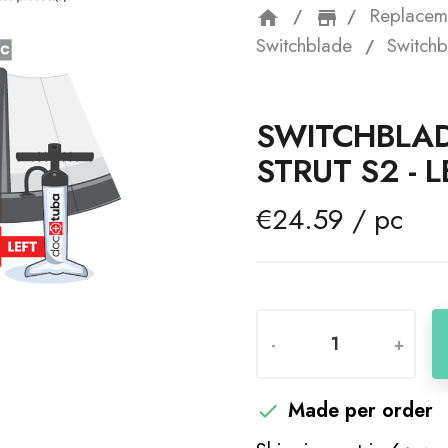
Replacem
home
storefron
Switchblade
Switchb
SWITCHBLAD
STRUT S2 - L
€24.59 / pc
-
+
Made per order
