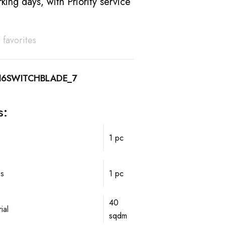
king days, with Priority service
 favorites
16SWITCHBLADE_7
s:
1 pc
ps
1 pc
40
ial
sqdm