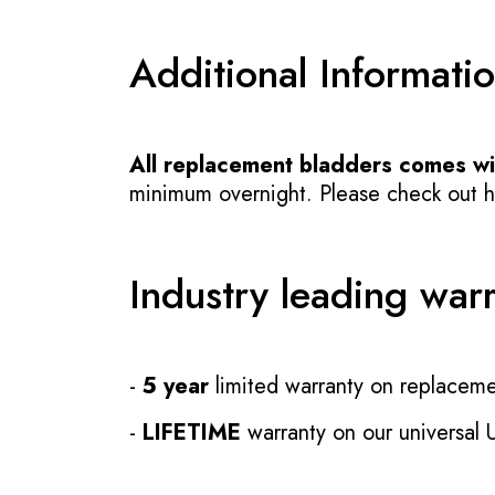
Additional Informati
All replacement bladders comes wit
minimum overnight. Please check out how
Industry leading war
-
5 year
limited warranty on replaceme
-
LIFETIME
warranty on our universal