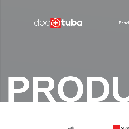
Prod
PROD