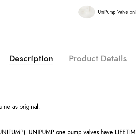
UniPump Valve onl
Description
Product Details
ame as original.
UNIPUMP). UNIPUMP one pump valves have LIFETIME