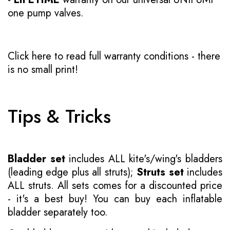
one pump valves.
Click here to read full warranty conditions
- there
is no small print!
Tips & Tricks
Bladder set
includes ALL kite's/wing's bladders
(leading edge plus all struts);
Struts set
includes
ALL struts. All sets comes for a discounted price
- it's a best buy! You can buy each inflatable
bladder separately too.