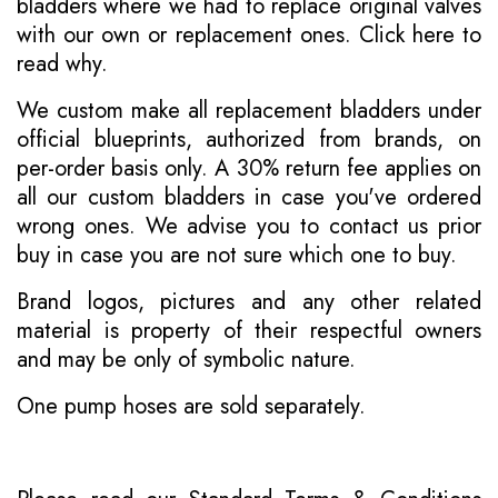
bladders where we had to replace original valves
with our own or replacement ones.
Click here to
read why
.
We custom make all replacement bladders under
official blueprints, authorized from brands, on
per-order basis only. A 30% return fee applies on
all our custom bladders in case you've ordered
wrong ones. We advise you to contact us prior
buy in case you are not sure which one to buy.
Brand logos, pictures and any other related
material is property of their respectful owners
and may be only of symbolic nature.
One pump hoses are sold separately.