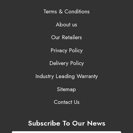
Terms & Conditions
About us
Our Retailers
Privacy Policy
Delivery Policy
Industry Leading Warranty
Sitemap
Contact Us
Subscribe To Our News