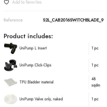
Add to favorites
Reference
S2L_CAB2016SWITCHBLADE_9
Product includes:
UniPump L Insert
1 pc
UniPump Click-Clips
1 pc
48
TPU Bladder material
sqdm
UniPump Valve only, naked
1 pc