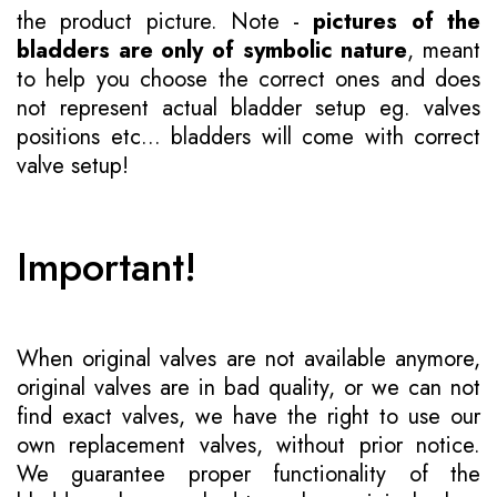
the product picture. Note -
pictures of the
bladders are only of symbolic nature
, meant
to help you choose the correct ones and does
not represent actual bladder setup eg. valves
positions etc... bladders will come with correct
valve setup!
Important!
When original valves are not available anymore,
original valves are in bad quality, or we can not
find exact valves, we have the right to use our
own replacement valves, without prior notice.
We guarantee proper functionality of the