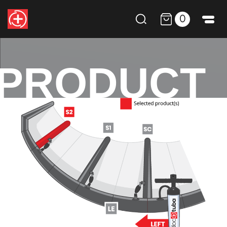
0
PRODUCT