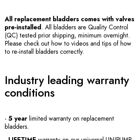
All replacement bladders comes with valves
pre-installed
. All bladders are Quality Control
(QC) tested prior shipping, minimum overnight.
Please check out how to videos and tips of how
to re-install bladders correctly.
Industry leading warranty
conditions
-
5 year
limited warranty on replacement
bladders.
-
LIFETIME
warranty on our universal UNIPUMP