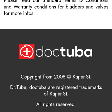
Please read our
Standard Terms & Conditions
and
Warranty conditions for bladders and valves
for more infos.
Copyright from 2008 © Kajtar.SI.
Dr.Tuba, doctuba are registered trademarks
of Kajtar.SI.
All rights reserved.