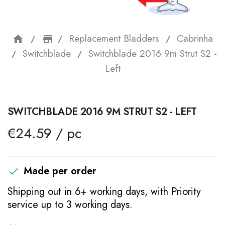
Replacement Bladders
Cabrinha
home
storefront
Switchblade
Switchblade 2016 9m Strut S2 -
Left
SWITCHBLADE 2016 9M STRUT S2 - LEFT
€24.59 / pc
Made per order

Shipping out in 6+ working days, with Priority
service up to 3 working days.