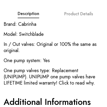
Description
Product Details
Brand: Cabrinha
Model: Switchblade
In / Out valves: Original or 100% the same as
original.
One pump system: Yes
One pump valves type: Replacement
(UNIPUMP). UNIPUMP one pump valves have
LIFETIME limited warranty!
Click to read why.
Additional Informations