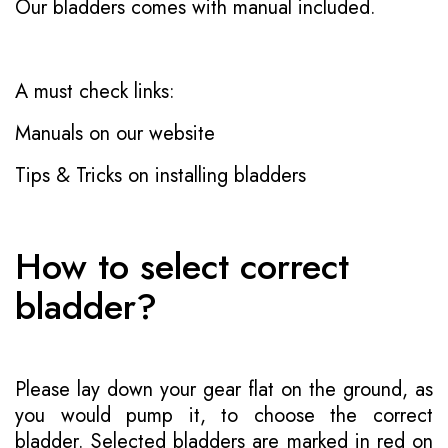
Our bladders comes with manual included.
A must check links:
Manuals on our website
Tips & Tricks on installing bladders
How to select correct
bladder?
Please lay down your gear flat on the ground, as
you would pump it, to choose the correct
bladder. Selected bladders are marked in red on