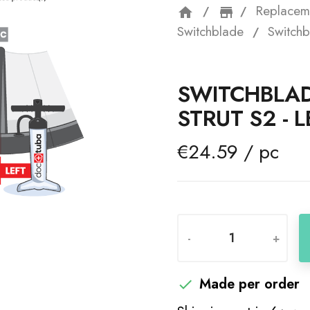
Replacem
home
storefron
Switchblade
Switchb
SWITCHBLAD
STRUT S2 - L
€24.59 / pc
-
+
Made per order
