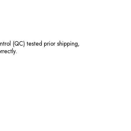
ntrol (QC) tested prior shipping,
rectly.