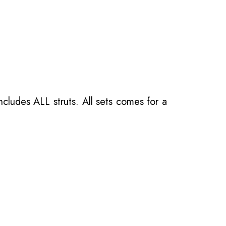
ncludes ALL struts. All sets comes for a