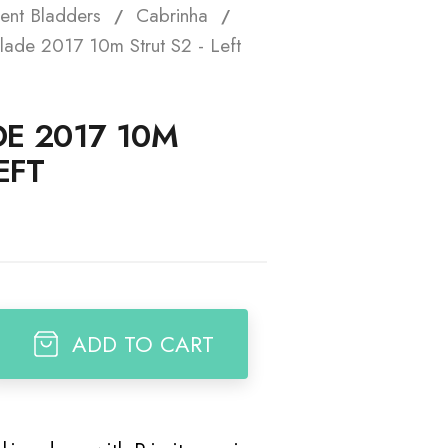
ent Bladders
Cabrinha
t
lade 2017 10m Strut S2 - Left
E 2017 10M
EFT
ADD TO CART