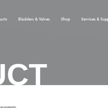
ucts
Bladders & Valves
Shop
Services & Sup
UCT