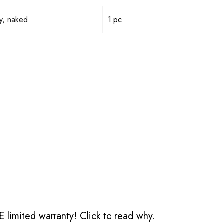
y, naked
1 pc
 limited warranty!
Click to read why.