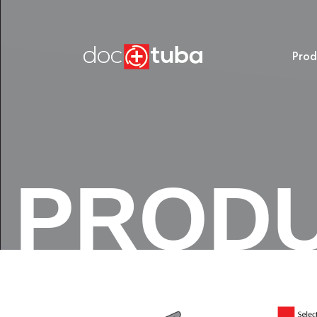
Prod
PROD