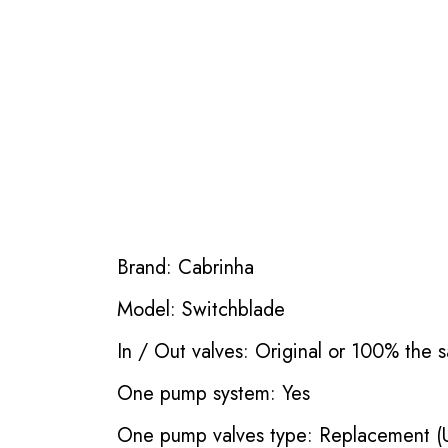
Brand: Cabrinha
Model: Switchblade
In / Out valves: Original or 100% the s
One pump system: Yes
One pump valves type: Replacement (