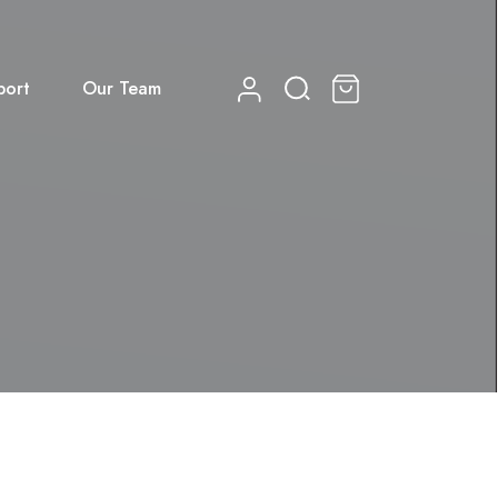
port
Our Team
0