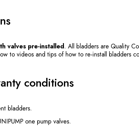
ons
h valves pre-installed
. All bladders are Quality Co
 to videos and tips of how to re-install bladders cor
ranty conditions
nt bladders.
 UNIPUMP one pump valves.