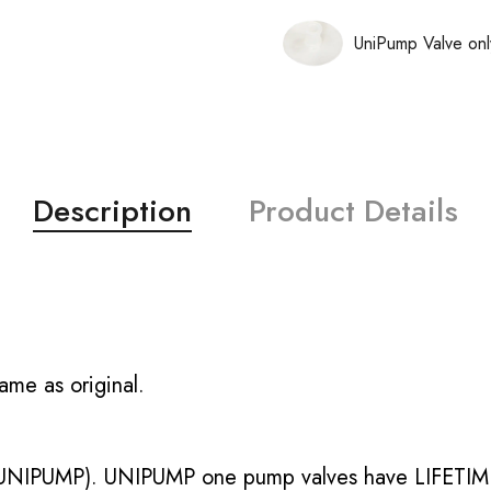
UniPump Valve onl
Description
Product Details
ame as original.
UNIPUMP). UNIPUMP one pump valves have LIFETIME