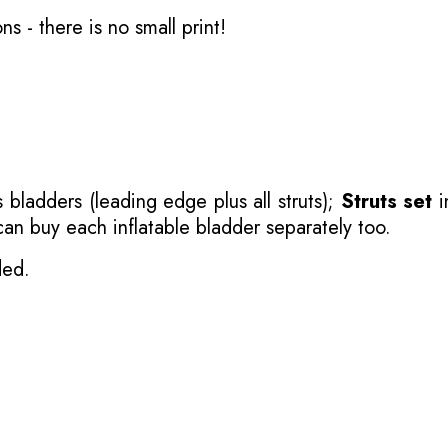
ons
- there is no small print!
 bladders (leading edge plus all struts);
Struts set
i
 can buy each inflatable bladder separately too.
ded.