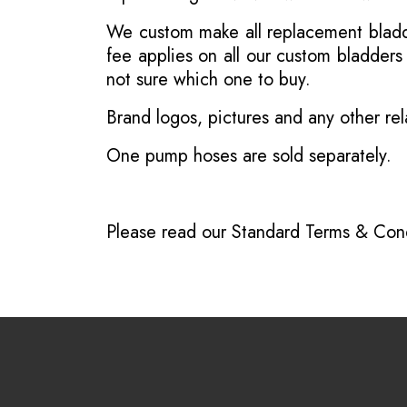
We custom make all replacement bladder
fee applies on all our custom bladder
not sure which one to buy.
Brand logos, pictures and any other rel
One pump hoses are sold separately.
Please read our
Standard Terms & Cond