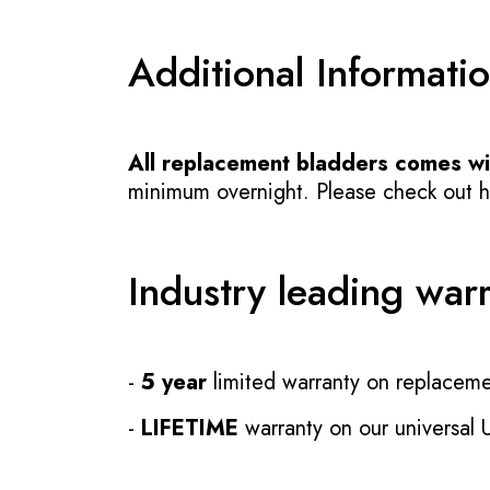
Additional Informati
All replacement bladders comes wit
minimum overnight. Please check out how
Industry leading war
-
5 year
limited warranty on replaceme
-
LIFETIME
warranty on our universal