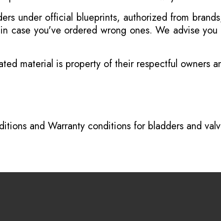
s under official blueprints, authorized from brands
s in case you've ordered wrong ones. We advise you t
ated material is property of their respectful owners 
itions
and
Warranty conditions for bladders and val