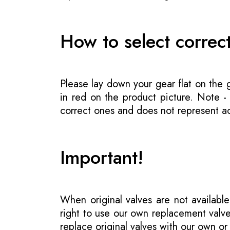
How to select correc
Please lay down your gear flat on the
in red on the product picture. Note 
correct ones and does not represent act
Important!
When original valves are not available
right to use our own replacement valve
replace original valves with our own o