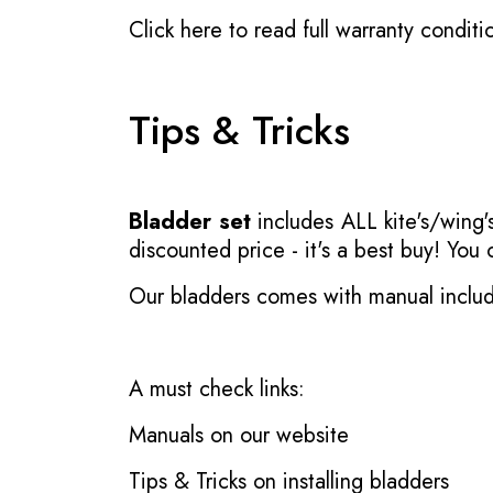
Click here to read full warranty conditi
Tips & Tricks
Bladder set
includes ALL kite's/wing's
discounted price - it's a best buy! You
Our bladders comes with manual inclu
A must check links:
Manuals on our website
Tips & Tricks on installing bladders