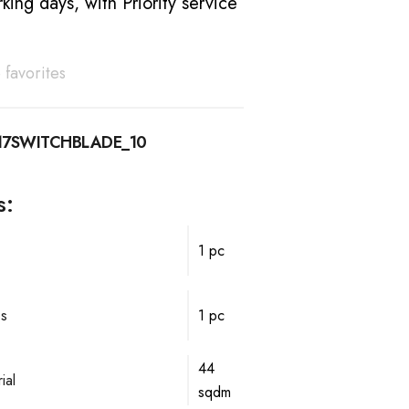
king days, with Priority service
 favorites
17SWITCHBLADE_10
s:
1 pc
ps
1 pc
44
ial
sqdm