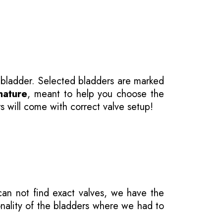
 bladder. Selected bladders are marked
nature
, meant to help you choose the
s will come with correct valve setup!
 can not find exact valves, we have the
onality of the bladders where we had to