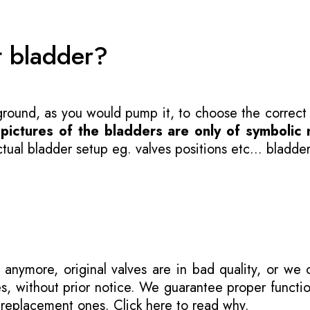
t bladder?
 ground, as you would pump it, to choose the correct
-
pictures of the bladders are only of symbolic 
ual bladder setup eg. valves positions etc... bladder
 anymore, original valves are in bad quality, or we
s, without prior notice. We guarantee proper functi
r replacement ones.
Click here to read why
.