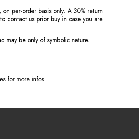
, on per-order basis only. A 30% return
o contact us prior buy in case you are
and may be only of symbolic nature.
ves
for more infos.