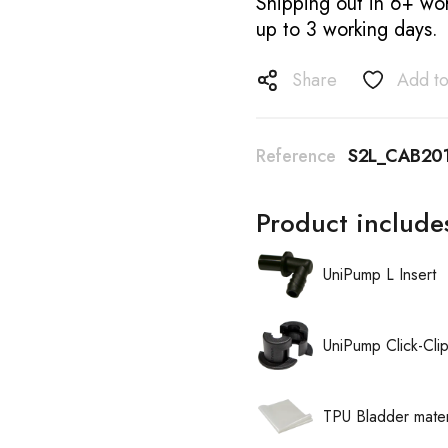
Shipping out in 6+ wor
up to 3 working days.
Share
Add to
Reference
S2L_CAB20
Product include
UniPump L Insert
UniPump Click-Cli
TPU Bladder mater