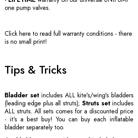
one pump valves.
Click here to read full warranty conditions
- there
is no small print!
Tips & Tricks
Bladder set
includes ALL kite's/wing's bladders
(leading edge plus all struts);
Struts set
includes
ALL struts. All sets comes for a discounted price
- it's a best buy! You can buy each inflatable
bladder separately too.