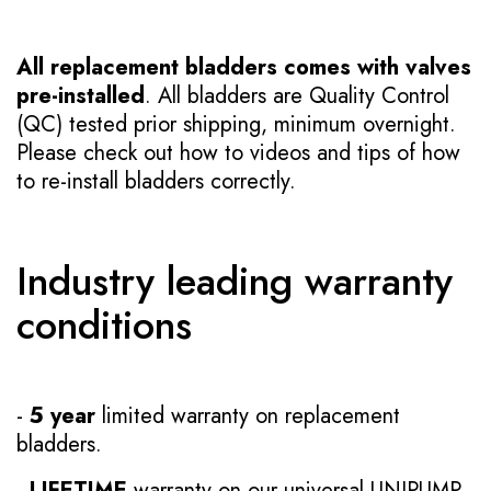
All replacement bladders comes with valves
pre-installed
. All bladders are Quality Control
(QC) tested prior shipping, minimum overnight.
Please check out how to videos and tips of how
to re-install bladders correctly.
Industry leading warranty
conditions
-
5 year
limited warranty on replacement
bladders.
-
LIFETIME
warranty on our universal UNIPUMP