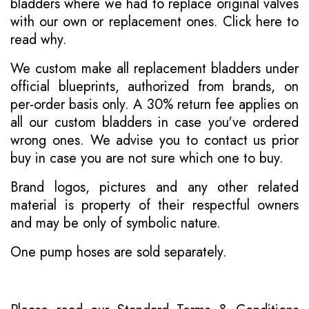
bladders where we had to replace original valves
with our own or replacement ones.
Click here to
read why
.
We custom make all replacement bladders under
official blueprints, authorized from brands, on
per-order basis only. A 30% return fee applies on
all our custom bladders in case you've ordered
wrong ones. We advise you to contact us prior
buy in case you are not sure which one to buy.
Brand logos, pictures and any other related
material is property of their respectful owners
and may be only of symbolic nature.
One pump hoses are sold separately.