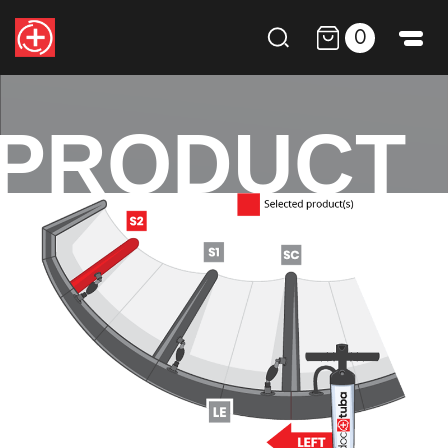
0
PRODUCT