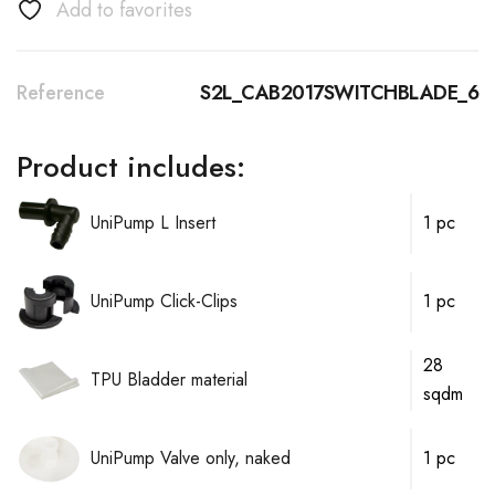
Add to favorites
Reference
S2L_CAB2017SWITCHBLADE_6
Product includes:
UniPump L Insert
1 pc
UniPump Click-Clips
1 pc
28
TPU Bladder material
sqdm
UniPump Valve only, naked
1 pc