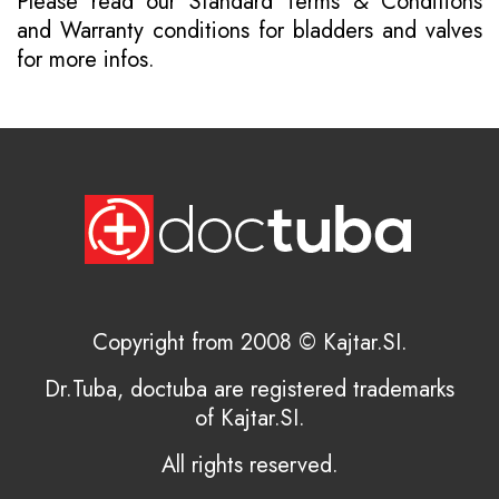
Please read our
Standard Terms & Conditions
and
Warranty conditions for bladders and valves
for more infos.
Copyright from 2008 © Kajtar.SI.
Dr.Tuba, doctuba are registered trademarks
of Kajtar.SI.
All rights reserved.