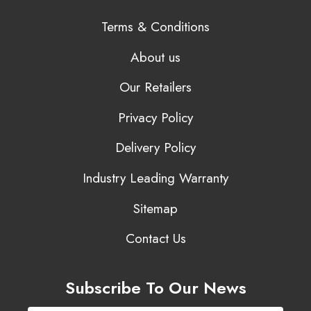
Terms & Conditions
About us
Our Retailers
Privacy Policy
Delivery Policy
Industry Leading Warranty
Sitemap
Contact Us
Subscribe To Our News