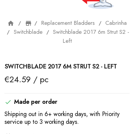
Replacement Bladders
Cabrinha
home
storefront
Switchblade
Switchblade 2017 6m Strut S2 -
Left
SWITCHBLADE 2017 6M STRUT S2 - LEFT
€24.59 / pc
Made per order

Shipping out in 6+ working days, with Priority
service up to 3 working days.