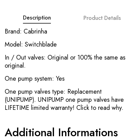
Description
Product Details
Brand: Cabrinha
Model: Switchblade
In / Out valves: Original or 100% the same as
original.
One pump system: Yes
One pump valves type: Replacement
(UNIPUMP). UNIPUMP one pump valves have
LIFETIME limited warranty!
Click to read why.
Additional Informations