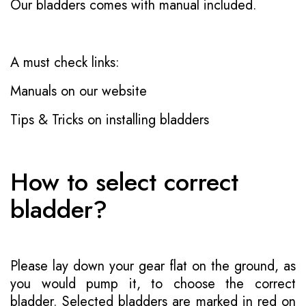
Our bladders comes with manual included.
A must check links:
Manuals on our website
Tips & Tricks on installing bladders
How to select correct
bladder?
Please lay down your gear flat on the ground, as
you would pump it, to choose the correct
bladder. Selected bladders are marked in red on