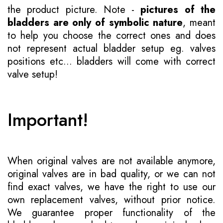
the product picture. Note -
pictures of the
bladders are only of symbolic nature
, meant
to help you choose the correct ones and does
not represent actual bladder setup eg. valves
positions etc... bladders will come with correct
valve setup!
Important!
When original valves are not available anymore,
original valves are in bad quality, or we can not
find exact valves, we have the right to use our
own replacement valves, without prior notice.
We guarantee proper functionality of the