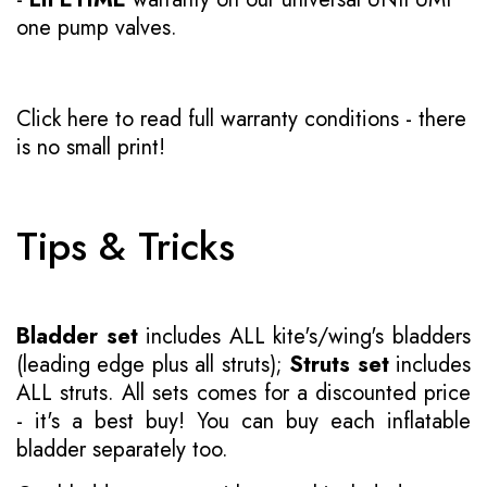
one pump valves.
Click here to read full warranty conditions
- there
is no small print!
Tips & Tricks
Bladder set
includes ALL kite's/wing's bladders
(leading edge plus all struts);
Struts set
includes
ALL struts. All sets comes for a discounted price
- it's a best buy! You can buy each inflatable
bladder separately too.