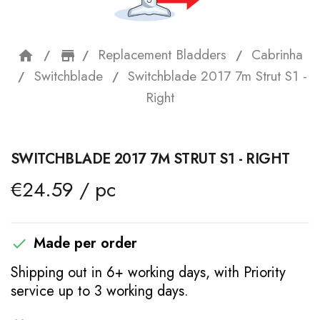
Replacement Bladders
Cabrinha
home
storefront
Switchblade
Switchblade 2017 7m Strut S1 -
Right
SWITCHBLADE 2017 7M STRUT S1 - RIGHT
€24.59 / pc
Made per order

Shipping out in 6+ working days, with Priority
service up to 3 working days.