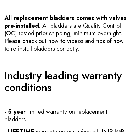
All replacement bladders comes with valves
pre-installed
. All bladders are Quality Control
(QC) tested prior shipping, minimum overnight.
Please check out how to videos and tips of how
to re-install bladders correctly.
Industry leading warranty
conditions
-
5 year
limited warranty on replacement
bladders.
-
LIFETIME
warranty on our universal UNIPUMP