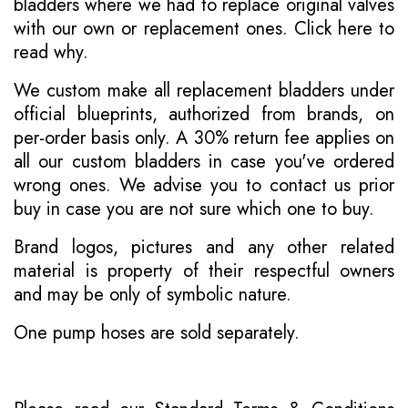
bladders where we had to replace original valves
with our own or replacement ones.
Click here to
read why
.
We custom make all replacement bladders under
official blueprints, authorized from brands, on
per-order basis only. A 30% return fee applies on
all our custom bladders in case you've ordered
wrong ones. We advise you to contact us prior
buy in case you are not sure which one to buy.
Brand logos, pictures and any other related
material is property of their respectful owners
and may be only of symbolic nature.
One pump hoses are sold separately.