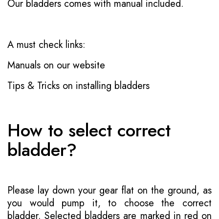
Our bladders comes with manual included.
A must check links:
Manuals on our website
Tips & Tricks on installing bladders
How to select correct
bladder?
Please lay down your gear flat on the ground, as
you would pump it, to choose the correct
bladder. Selected bladders are marked in red on