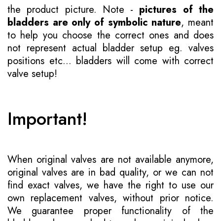
the product picture. Note -
pictures of the
bladders are only of symbolic nature
, meant
to help you choose the correct ones and does
not represent actual bladder setup eg. valves
positions etc... bladders will come with correct
valve setup!
Important!
When original valves are not available anymore,
original valves are in bad quality, or we can not
find exact valves, we have the right to use our
own replacement valves, without prior notice.
We guarantee proper functionality of the