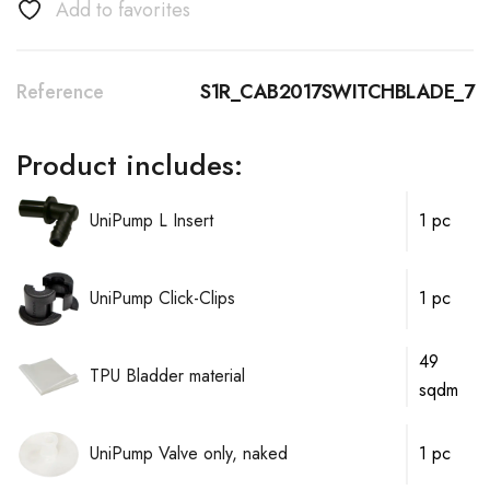
Add to favorites
Reference
S1R_CAB2017SWITCHBLADE_7
Product includes:
UniPump L Insert
1 pc
UniPump Click-Clips
1 pc
49
TPU Bladder material
sqdm
UniPump Valve only, naked
1 pc