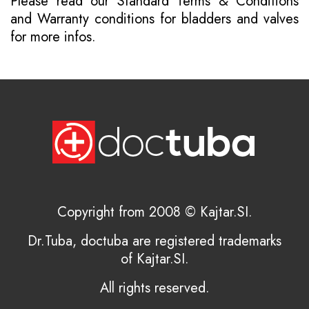
Please read our
Standard Terms & Conditions
and
Warranty conditions for bladders and valves
for more infos.
Copyright from 2008 © Kajtar.SI.
Dr.Tuba, doctuba are registered trademarks
of Kajtar.SI.
All rights reserved.