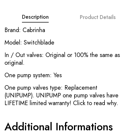
Description
Product Details
Brand: Cabrinha
Model: Switchblade
In / Out valves: Original or 100% the same as
original.
One pump system: Yes
One pump valves type: Replacement
(UNIPUMP). UNIPUMP one pump valves have
LIFETIME limited warranty!
Click to read why.
Additional Informations