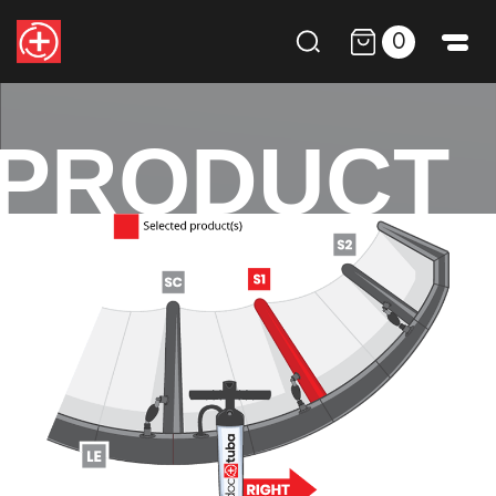
0
PRODUCT