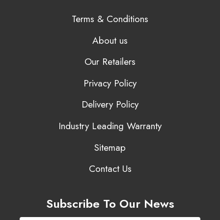
Terms & Conditions
About us
Our Retailers
Privacy Policy
Delivery Policy
Industry Leading Warranty
Sitemap
Contact Us
Subscribe To Our News