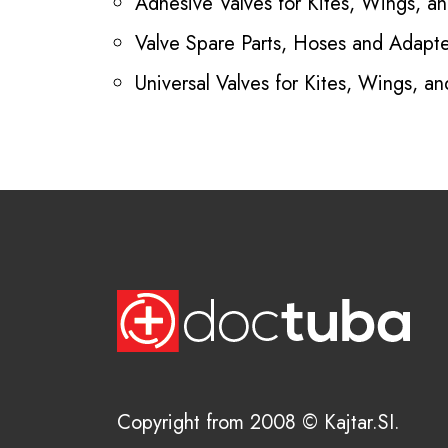
Adhesive Valves for Kites, Wings, and
Valve Spare Parts, Hoses and Adapte
Universal Valves for Kites, Wings, and
Copyright from 2008 © Kajtar.SI.