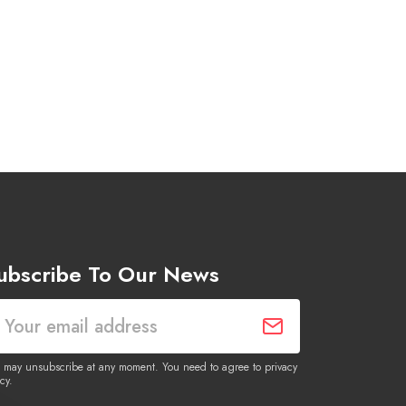
ubscribe To Our News
 may unsubscribe at any moment. You need to agree to privacy
cy.