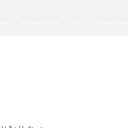
ucts
Bladders & Valves
Shop
Services & Sup