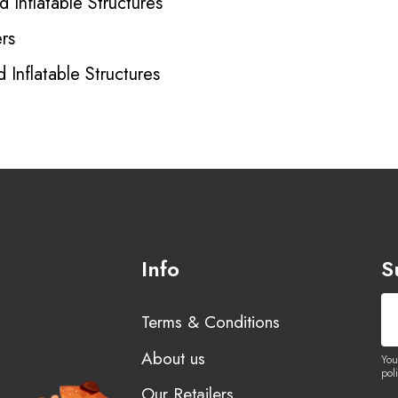
 Inflatable Structures
rs
 Inflatable Structures
Info
S
Terms & Conditions
About us
You
poli
Our Retailers