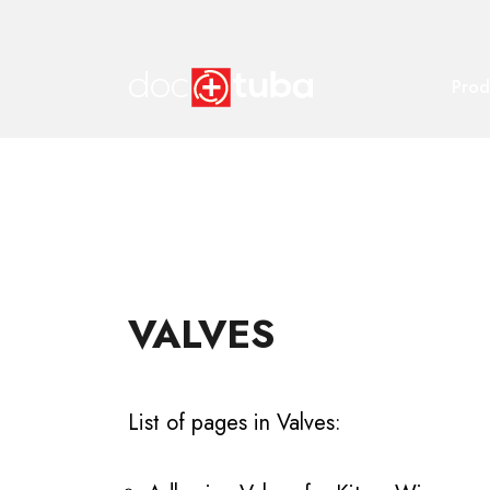
Prod
VALVES
List of pages in Valves: