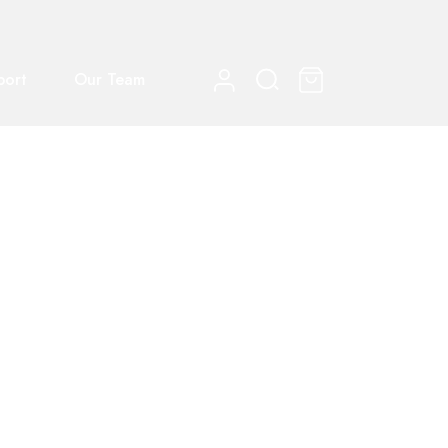
port
Our Team
0