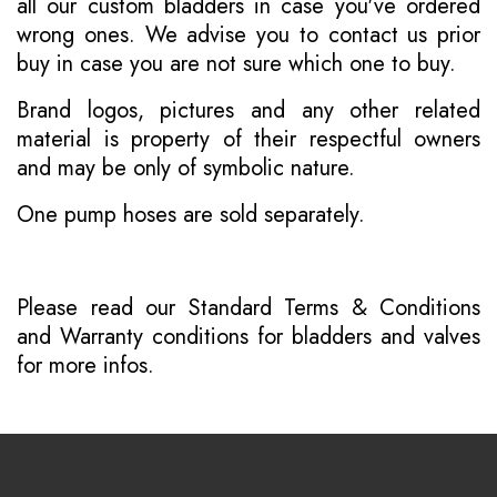
all our custom bladders in case you've ordered
wrong ones. We advise you to contact us prior
buy in case you are not sure which one to buy.
Brand logos, pictures and any other related
material is property of their respectful owners
and may be only of symbolic nature.
One pump hoses are sold separately.
Please read our
Standard Terms & Conditions
and
Warranty conditions for bladders and valves
for more infos.