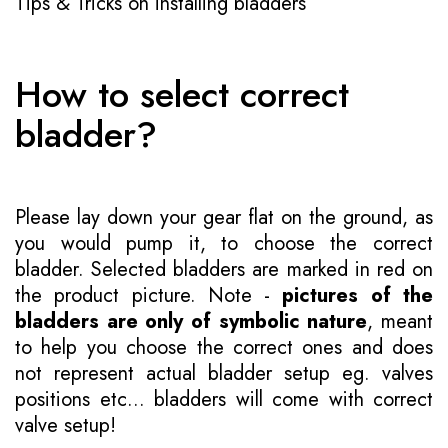
Tips & Tricks on installing bladders
How to select correct
bladder?
Please lay down your gear flat on the ground, as
you would pump it, to choose the correct
bladder. Selected bladders are marked in red on
the product picture. Note -
pictures of the
bladders are only of symbolic nature
, meant
to help you choose the correct ones and does
not represent actual bladder setup eg. valves
positions etc... bladders will come with correct
valve setup!