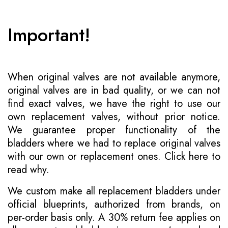
Important!
When original valves are not available anymore,
original valves are in bad quality, or we can not
find exact valves, we have the right to use our
own replacement valves, without prior notice.
We guarantee proper functionality of the
bladders where we had to replace original valves
with our own or replacement ones.
Click here to
read why
.
We custom make all replacement bladders under
official blueprints, authorized from brands, on
per-order basis only. A 30% return fee applies on