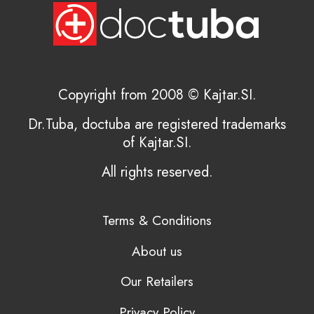
Copyright from 2008 © Kajtar.SI.
Dr.Tuba, doctuba are registered trademarks
of Kajtar.SI.
All rights reserved.
Terms & Conditions
About us
Our Retailers
Privacy Policy