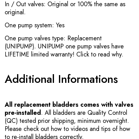
In / Out valves: Original or 100% the same as
original.
One pump system: Yes
One pump valves type: Replacement
(UNIPUMP). UNIPUMP one pump valves have
LIFETIME limited warranty!
Click to read why.
Additional Informations
All replacement bladders comes with valves
pre-installed
. All bladders are Quality Control
(QC) tested prior shipping, minimum overnight.
Please check out how to videos and tips of how
to re-install bladders correctly.