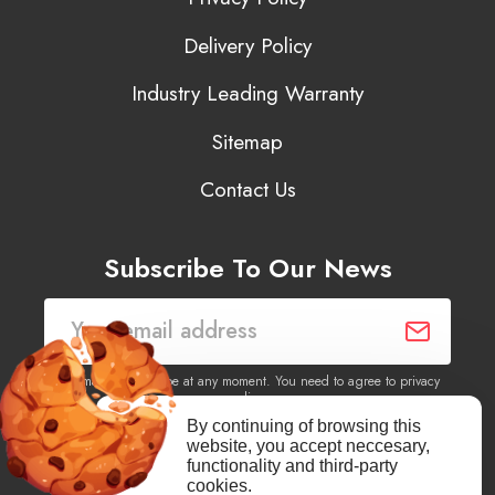
Delivery Policy
Industry Leading Warranty
Sitemap
Contact Us
Subscribe To Our News
You may unsubscribe at any moment. You need to agree to privacy
policy.
By continuing of browsing this
website, you accept neccesary,
Yes, I agree to receive newsletters of content, products
functionality and third-party
information, events, offers from this site.
cookies.