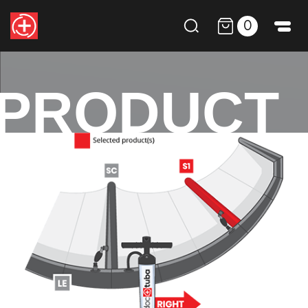
0
PRODUCT