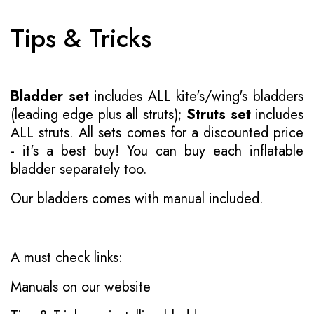
Tips & Tricks
Bladder set
includes ALL kite's/wing's bladders
(leading edge plus all struts);
Struts set
includes
ALL struts. All sets comes for a discounted price
- it's a best buy! You can buy each inflatable
bladder separately too.
Our bladders comes with manual included.
A must check links:
Manuals on our website