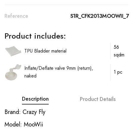
Reference
S1R_CFK2013MOOWII_7
Product includes:
56
TPU Bladder material
sqdm
Inflate/Deflate valve 9mm (return),
1 pc
naked
Description
Product Details
Brand: Crazy Fly
Model: MooWii