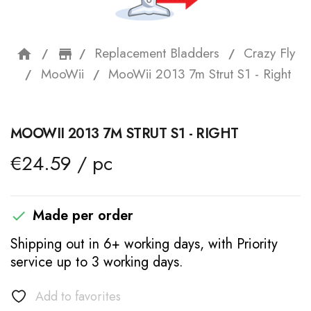
Replacement Bladders
Crazy Fly
home
storefront
MooWii
MooWii 2013 7m Strut S1 - Right
MOOWII 2013 7M STRUT S1 - RIGHT
€24.59 / pc
Made per order

Shipping out in 6+ working days, with Priority
service up to 3 working days.
Add to favorites