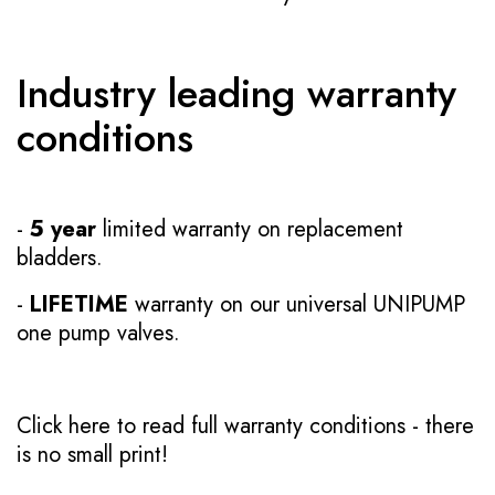
Industry leading warranty
conditions
-
5 year
limited warranty on replacement
bladders.
-
LIFETIME
warranty on our universal UNIPUMP
one pump valves.
Click here to read full warranty conditions
- there
is no small print!