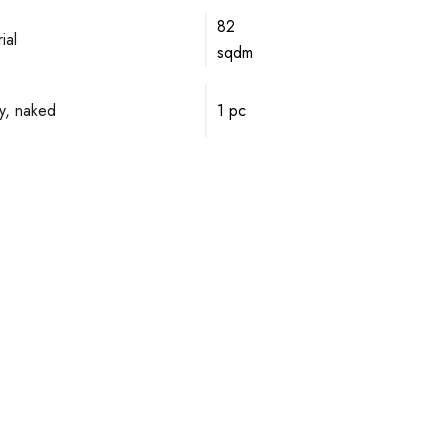
82
ial
sqdm
y, naked
1 pc