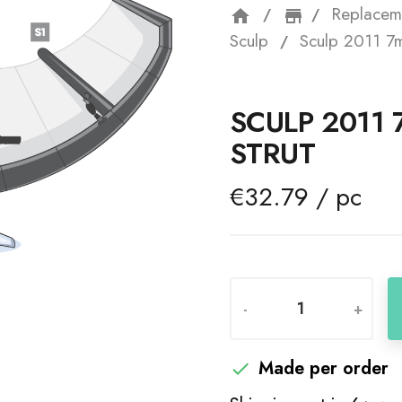
Replacem
home
storefron
Sculp
Sculp 2011 7m
SCULP 2011
STRUT
€32.79 / pc
-
+
Made per order
