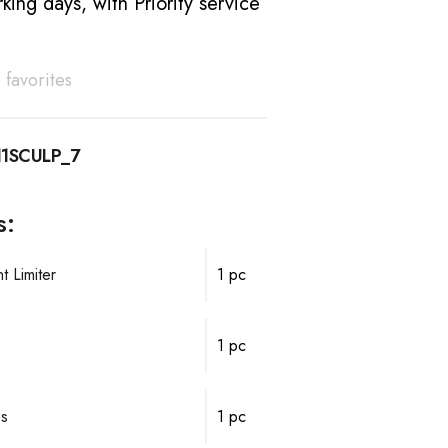
king days, with Priority service
 favorites
1SCULP_7
s:
 Limiter
1 pc
1 pc
ps
1 pc