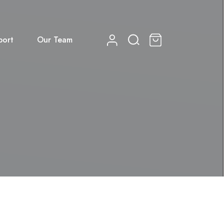
port
Our Team
0