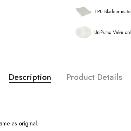
TPU Bladder mater
UniPump Valve onl
Description
Product Details
ame as original.