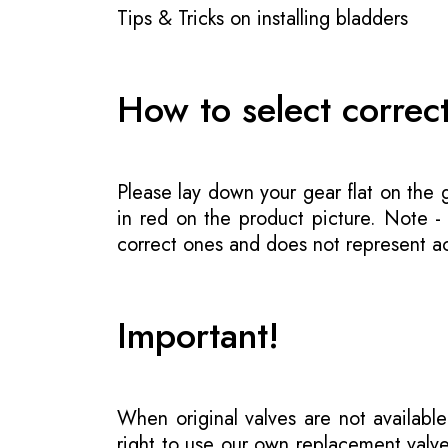
Tips & Tricks on installing bladders
How to select correc
Please lay down your gear flat on the
in red on the product picture. Note 
correct ones and does not represent act
Important!
When original valves are not available
right to use our own replacement valve