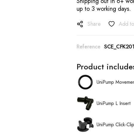
Shipping out in 6+ wor
up to 3 working days.
Share
Add to
Reference
SCE_CFK201
Product include
UniPump Movement
UniPump L Insert
UniPump Click-Cli