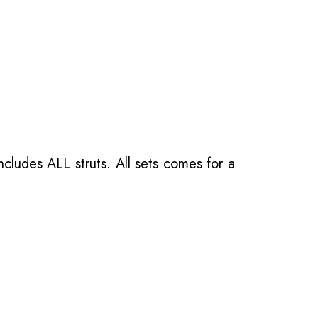
ncludes ALL struts. All sets comes for a