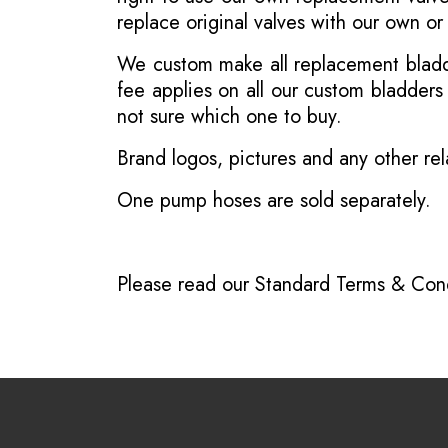
replace original valves with our own o
We custom make all replacement bladder
fee applies on all our custom bladder
not sure which one to buy.
Brand logos, pictures and any other rel
One pump hoses are sold separately.
Please read our
Standard Terms & Cond