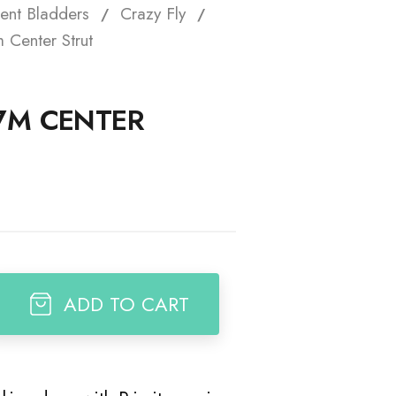
ent Bladders
Crazy Fly
t
 Center Strut
 7M CENTER
ADD TO CART