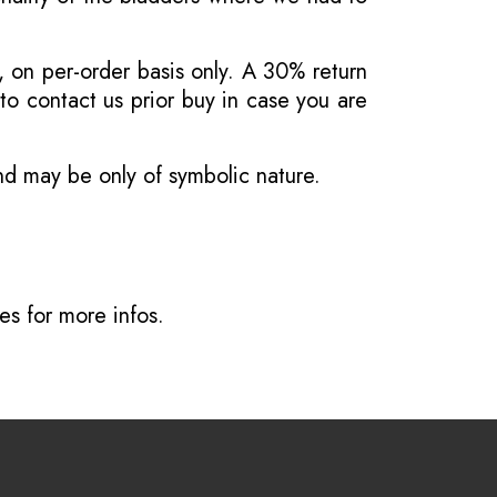
, on per-order basis only. A 30% return
o contact us prior buy in case you are
and may be only of symbolic nature.
ves
for more infos.