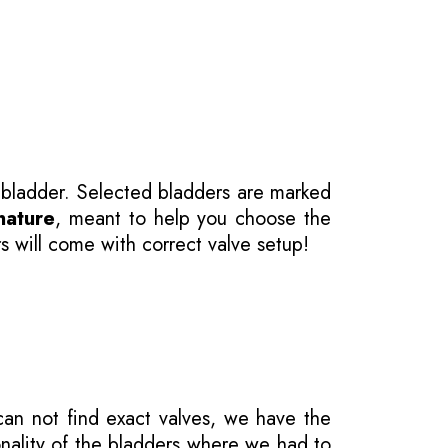
 bladder. Selected bladders are marked
nature
, meant to help you choose the
s will come with correct valve setup!
 can not find exact valves, we have the
onality of the bladders where we had to