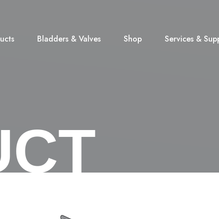
ucts
Bladders & Valves
Shop
Services & Sup
UCT