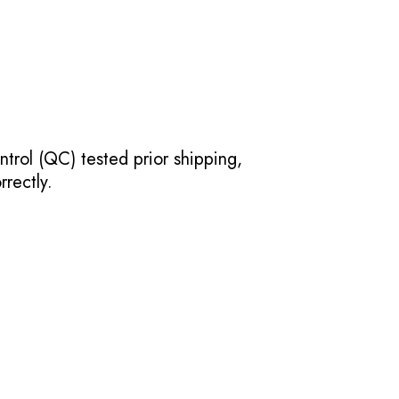
ntrol (QC) tested prior shipping,
rectly.