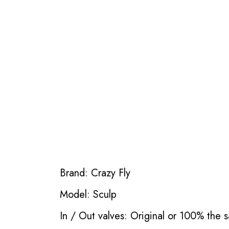
Brand: Crazy Fly
Model: Sculp
In / Out valves: Original or 100% the s