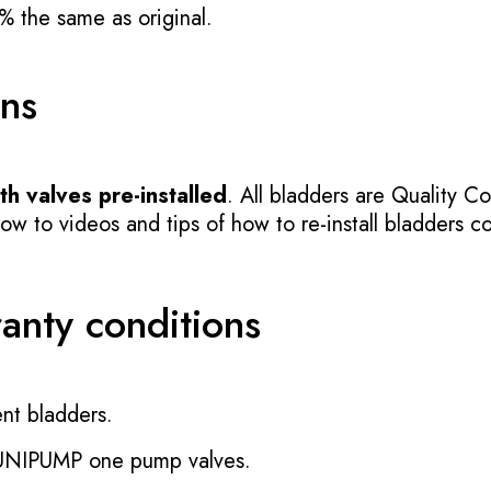
% the same as original.
ons
h valves pre-installed
. All bladders are Quality Co
 to videos and tips of how to re-install bladders cor
ranty conditions
nt bladders.
 UNIPUMP one pump valves.