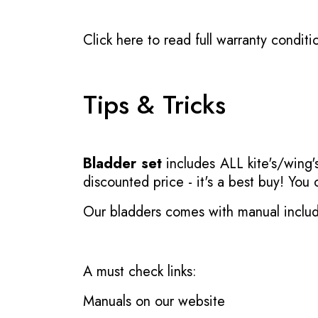
Click here to read full warranty conditi
Tips & Tricks
Bladder set
includes ALL kite's/wing's
discounted price - it's a best buy! You
Our bladders comes with manual inclu
A must check links:
Manuals on our website