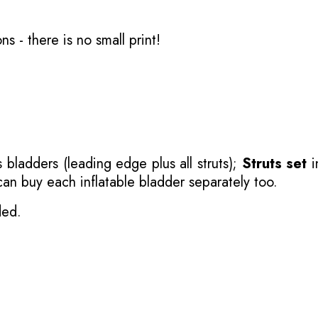
ons
- there is no small print!
 bladders (leading edge plus all struts);
Struts set
i
 can buy each inflatable bladder separately too.
ded.