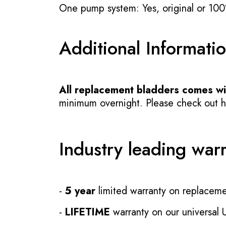
One pump system: Yes, original or 100
Additional Informati
All replacement bladders comes wit
minimum overnight. Please check out how
Industry leading war
-
5 year
limited warranty on replaceme
-
LIFETIME
warranty on our universal