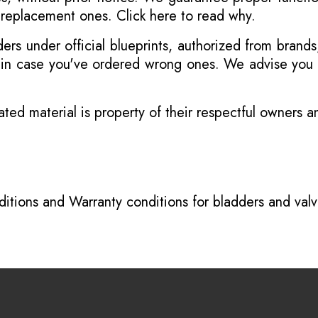
r replacement ones.
Click here to read why
.
s under official blueprints, authorized from brands
s in case you've ordered wrong ones. We advise you t
ated material is property of their respectful owners 
itions
and
Warranty conditions for bladders and val