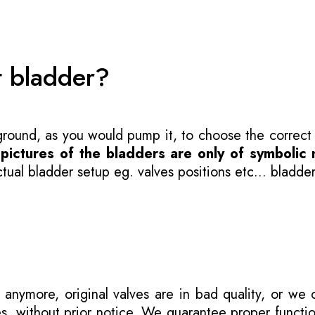
t bladder?
 ground, as you would pump it, to choose the correct
-
pictures of the bladders are only of symbolic 
ual bladder setup eg. valves positions etc... bladder
 anymore, original valves are in bad quality, or we
s, without prior notice. We guarantee proper functi