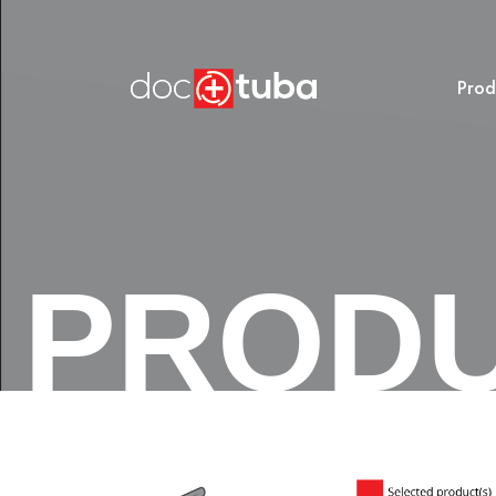
Prod
PROD