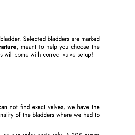
 bladder. Selected bladders are marked
nature
, meant to help you choose the
s will come with correct valve setup!
 can not find exact valves, we have the
onality of the bladders where we had to