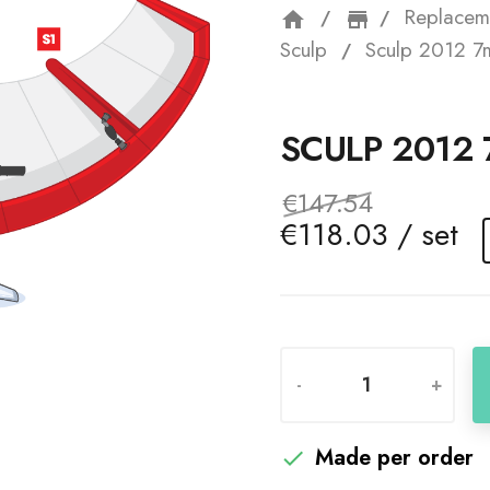
Replacem
home
storefron
Sculp
Sculp 2012 7
SCULP 2012
€147.54
€118.03 / set
-
+
Made per order
