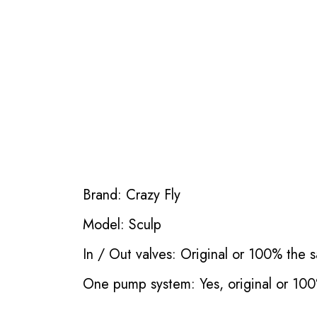
Brand: Crazy Fly
Model: Sculp
In / Out valves: Original or 100% the s
One pump system: Yes, original or 100