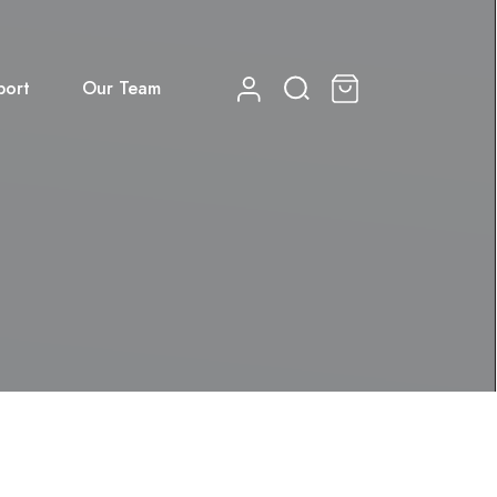
port
Our Team
0