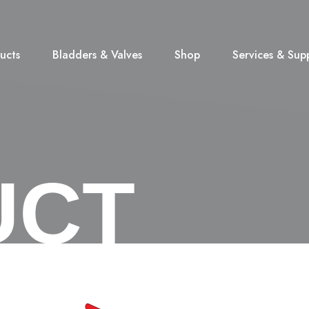
ucts
Bladders & Valves
Shop
Services & Sup
UCT