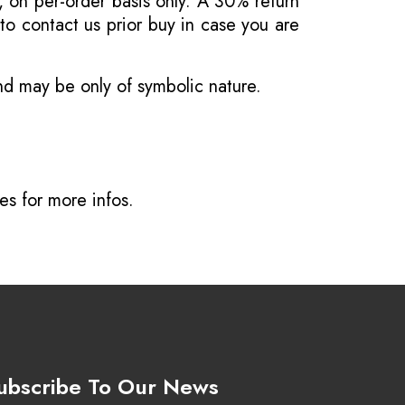
, on per-order basis only. A 30% return
o contact us prior buy in case you are
and may be only of symbolic nature.
ves
for more infos.
ubscribe To Our News