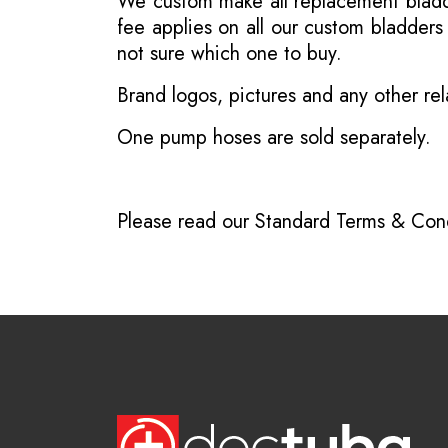
We custom make all replacement bladder
fee applies on all our custom bladder
not sure which one to buy.
Brand logos, pictures and any other rel
One pump hoses are sold separately.
Please read our
Standard Terms & Cond