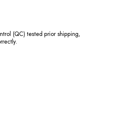
ntrol (QC) tested prior shipping,
rectly.