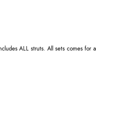
ncludes ALL struts. All sets comes for a