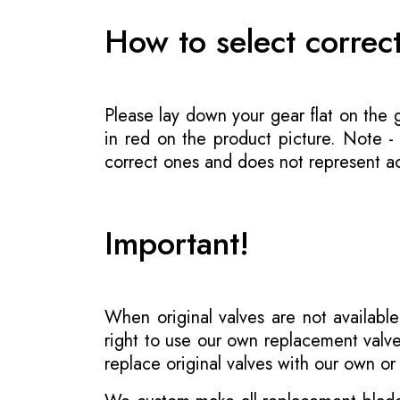
How to select correc
Please lay down your gear flat on the
in red on the product picture. Note 
correct ones and does not represent act
Important!
When original valves are not available
right to use our own replacement valve
replace original valves with our own o