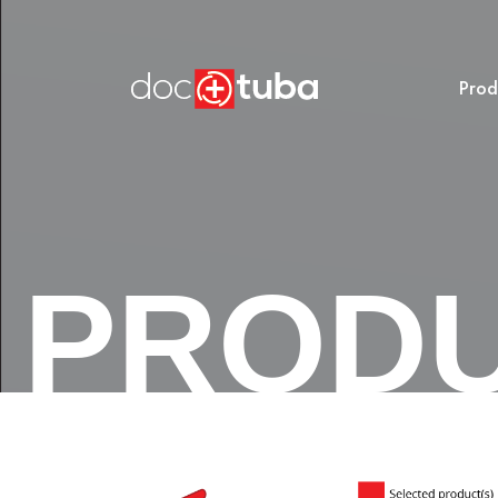
Prod
PROD