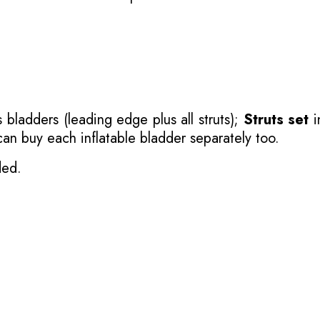
 bladders (leading edge plus all struts);
Struts set
i
 can buy each inflatable bladder separately too.
ded.