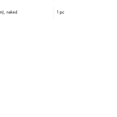
mm), naked
1 pc