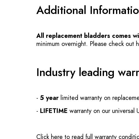
Additional Informati
All replacement bladders comes wit
minimum overnight. Please check out how
Industry leading war
-
5 year
limited warranty on replaceme
-
LIFETIME
warranty on our universal
Click here to read full warranty conditi