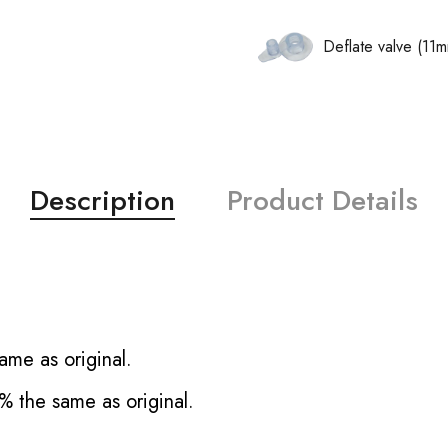
Deflate valve (11
Description
Product Details
ame as original.
% the same as original.