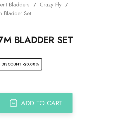
ent Bladders
Crazy Fly
t
m Bladder Set
 7M BLADDER SET
DISCOUNT -20.00%
ADD TO CART