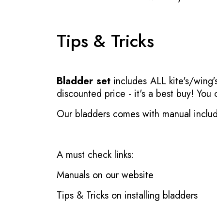
Tips & Tricks
Bladder set
includes ALL kite's/wing's
discounted price - it's a best buy! You
Our bladders comes with manual inclu
A must check links:
Manuals on our website
Tips & Tricks on installing bladders