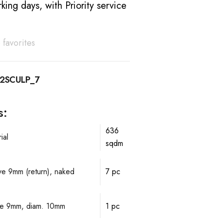
king days, with Priority service
 favorites
2SCULP_7
s:
636
ial
sqdm
lve 9mm (return), naked
7 pc
alve 9mm, diam. 10mm
1 pc