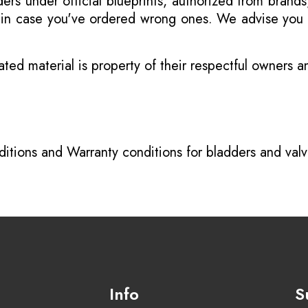
s under official blueprints, authorized from brands
s in case you've ordered wrong ones. We advise you t
ated material is property of their respectful owners 
itions
and
Warranty conditions for bladders and val
Info
S