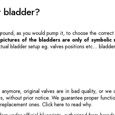
t bladder?
 ground, as you would pump it, to choose the correct
-
pictures of the bladders are only of symbolic 
ual bladder setup eg. valves positions etc... bladder
 anymore, original valves are in bad quality, or we
s, without prior notice. We guarantee proper functi
r replacement ones.
Click here to read why
.