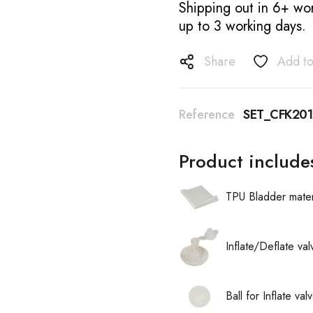
Shipping out in 6+ wor
up to 3 working days.
Share
Add to
Reference
SET_CFK201
Product include
TPU Bladder mater
Inflate/Deflate va
Ball for Inflate v