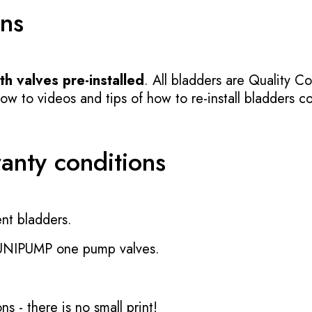
ons
h valves pre-installed
. All bladders are Quality Co
 to videos and tips of how to re-install bladders cor
ranty conditions
nt bladders.
 UNIPUMP one pump valves.
ons
- there is no small print!