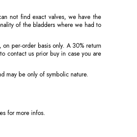
 can not find exact valves, we have the
onality of the bladders where we had to
, on per-order basis only. A 30% return
o contact us prior buy in case you are
and may be only of symbolic nature.
ves
for more infos.