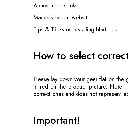
A must check links:
Manuals on our website
Tips & Tricks on installing bladders
How to select correc
Please lay down your gear flat on the
in red on the product picture. Note 
correct ones and does not represent act
Important!