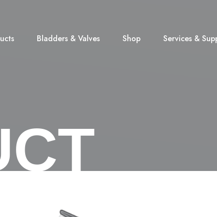
ucts
Bladders & Valves
Shop
Services & Sup
UCT