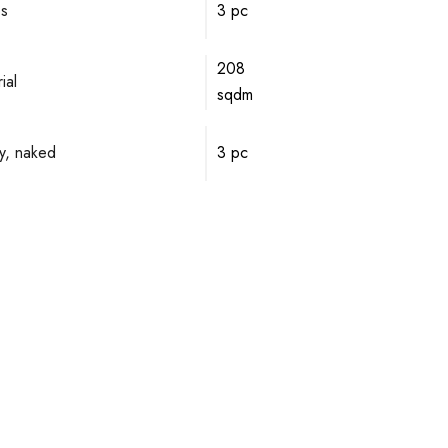
ps
3 pc
208
ial
sqdm
y, naked
3 pc