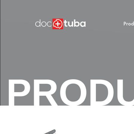
Prod
PROD