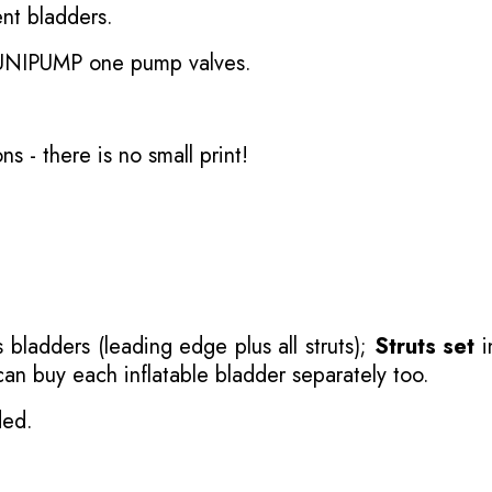
nt bladders.
 UNIPUMP one pump valves.
ons
- there is no small print!
 bladders (leading edge plus all struts);
Struts set
i
 can buy each inflatable bladder separately too.
ded.