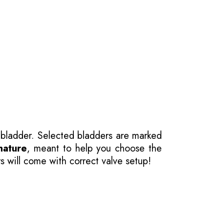
 bladder. Selected bladders are marked
nature
, meant to help you choose the
s will come with correct valve setup!