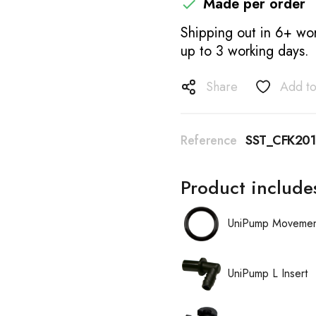
Made per order

Shipping out in 6+ wor
up to 3 working days.
Share
Add to
Reference
SST_CFK201
Product include
UniPump Movement
UniPump L Insert