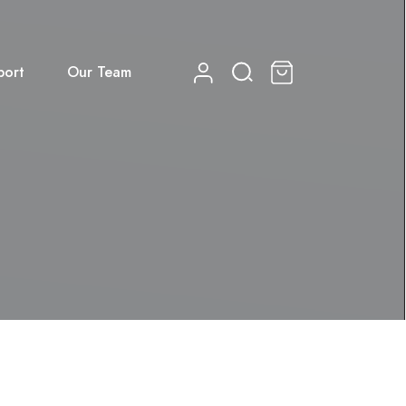
port
Our Team
0