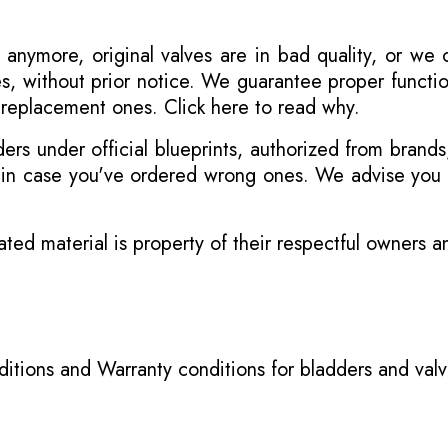
 anymore, original valves are in bad quality, or we
s, without prior notice. We guarantee proper functi
r replacement ones.
Click here to read why
.
s under official blueprints, authorized from brands
s in case you've ordered wrong ones. We advise you t
ated material is property of their respectful owners 
itions
and
Warranty conditions for bladders and val