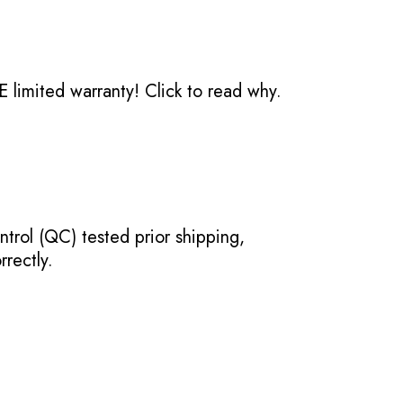
 limited warranty!
Click to read why.
ntrol (QC) tested prior shipping,
rectly.