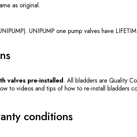
ame as original.
UNIPUMP). UNIPUMP one pump valves have LIFETIME
ons
h valves pre-installed
. All bladders are Quality Co
 to videos and tips of how to re-install bladders cor
ranty conditions