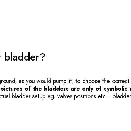
t bladder?
 ground, as you would pump it, to choose the correct
-
pictures of the bladders are only of symbolic 
ual bladder setup eg. valves positions etc... bladder