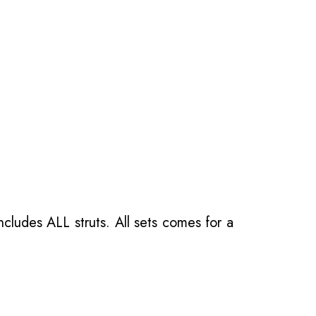
ncludes ALL struts. All sets comes for a