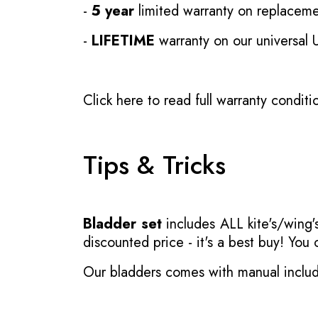
-
5 year
limited warranty on replaceme
-
LIFETIME
warranty on our universal
Click here to read full warranty conditi
Tips & Tricks
Bladder set
includes ALL kite's/wing's
discounted price - it's a best buy! You
Our bladders comes with manual inclu