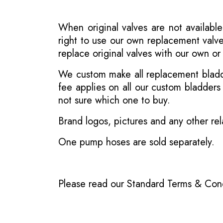
When original valves are not available
right to use our own replacement valve
replace original valves with our own o
We custom make all replacement bladder
fee applies on all our custom bladder
not sure which one to buy.
Brand logos, pictures and any other rel
One pump hoses are sold separately.
Please read our
Standard Terms & Cond