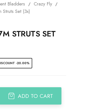
ent Bladders
Crazy Fly
t
Struts Set (3x)
7M STRUTS SET
ISCOUNT -20.00%
ADD TO CART