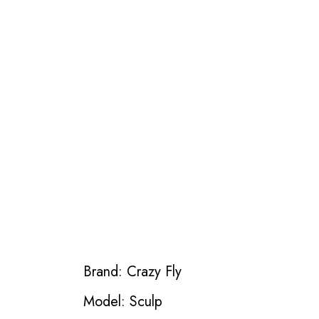
Brand: Crazy Fly
Model: Sculp