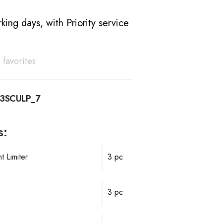
king days, with Priority service
 favorites
3SCULP_7
s:
 Limiter
3 pc
3 pc