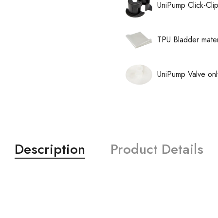
UniPump Click-Cli
TPU Bladder mater
UniPump Valve onl
Description
Product Details