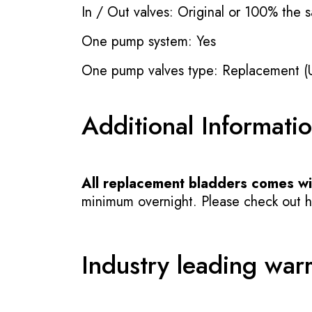
In / Out valves: Original or 100% the s
One pump system: Yes
One pump valves type: Replacement (
Additional Informati
All replacement bladders comes wit
minimum overnight. Please check out how
Industry leading war