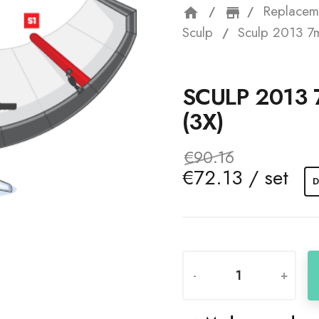
Replacem
home
storefron
Sculp
Sculp 2013 7m 
SCULP 2013 
(3X)
€90.16
€72.13 / set
D
-
+