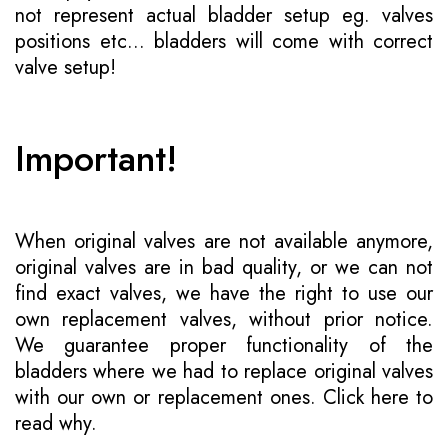
not represent actual bladder setup eg. valves
positions etc... bladders will come with correct
valve setup!
Important!
When original valves are not available anymore,
original valves are in bad quality, or we can not
find exact valves, we have the right to use our
own replacement valves, without prior notice.
We guarantee proper functionality of the
bladders where we had to replace original valves
with our own or replacement ones.
Click here to
read why
.