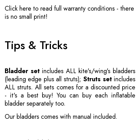
Click here to read full warranty conditions
- there
is no small print!
Tips & Tricks
Bladder set
includes ALL kite's/wing's bladders
(leading edge plus all struts);
Struts set
includes
ALL struts. All sets comes for a discounted price
- it's a best buy! You can buy each inflatable
bladder separately too.
Our bladders comes with manual included.