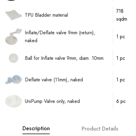
718
TPU Bladder material
sqdm
Inflate/Deflate valve 9mm (return),
1 pc
naked
Ball for Inflate valve 9mm, diam. 10mm
1 pc
Deflate valve (11mm), naked
1 pc
UniPump Valve only, naked
6 pc
Description
Product Details