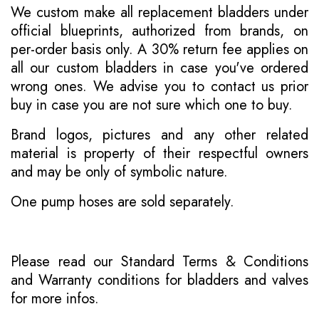
We custom make all replacement bladders under
official blueprints, authorized from brands, on
per-order basis only. A 30% return fee applies on
all our custom bladders in case you've ordered
wrong ones. We advise you to contact us prior
buy in case you are not sure which one to buy.
Brand logos, pictures and any other related
material is property of their respectful owners
and may be only of symbolic nature.
One pump hoses are sold separately.
Please read our
Standard Terms & Conditions
and
Warranty conditions for bladders and valves
for more infos.