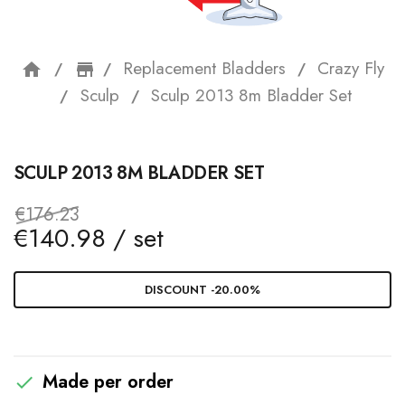
Replacement Bladders
Crazy Fly
home
storefront
Sculp
Sculp 2013 8m Bladder Set
SCULP 2013 8M BLADDER SET
€176.23
€140.98 / set
DISCOUNT -20.00%
Made per order
