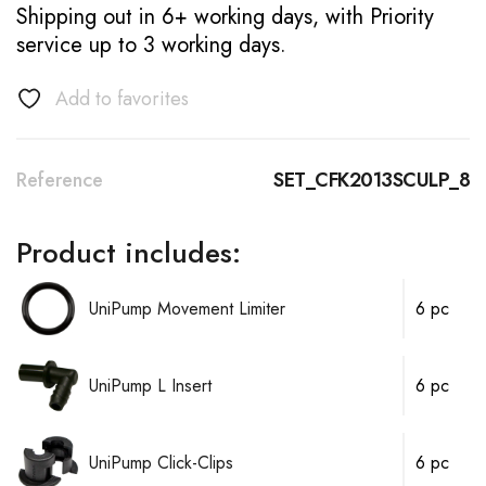
Shipping out in 6+ working days, with Priority
service up to 3 working days.
Add to favorites
Reference
SET_CFK2013SCULP_8
Product includes:
UniPump Movement Limiter
6 pc
UniPump L Insert
6 pc
UniPump Click-Clips
6 pc