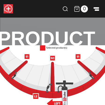
0
PRODUCT