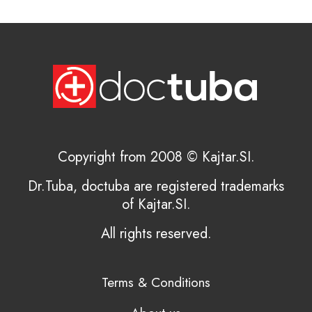
Copyright from 2008 © Kajtar.SI.
Dr.Tuba, doctuba are registered trademarks
of Kajtar.SI.
All rights reserved.
Terms & Conditions