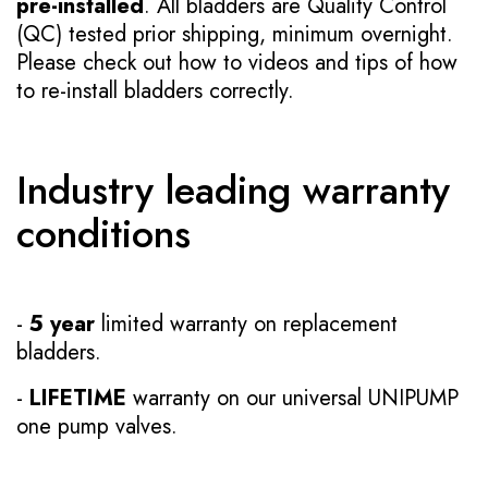
pre-installed
. All bladders are Quality Control
(QC) tested prior shipping, minimum overnight.
Please check out how to videos and tips of how
to re-install bladders correctly.
Industry leading warranty
conditions
-
5 year
limited warranty on replacement
bladders.
-
LIFETIME
warranty on our universal UNIPUMP
one pump valves.