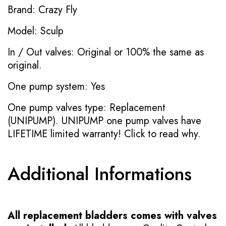
Brand: Crazy Fly
Model: Sculp
In / Out valves: Original or 100% the same as
original.
One pump system: Yes
One pump valves type: Replacement
(UNIPUMP). UNIPUMP one pump valves have
LIFETIME limited warranty!
Click to read why.
Additional Informations
All replacement bladders comes with valves