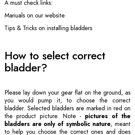
A must check links:
Manuals on our website
Tips & Tricks on installing bladders
How to select correct
bladder?
Please lay down your gear flat on the ground, as
you would pump it, to choose the correct
bladder. Selected bladders are marked in red on
the product picture. Note -
pictures of the
bladders are only of symbolic nature
, meant
to help you choose the correct ones and does