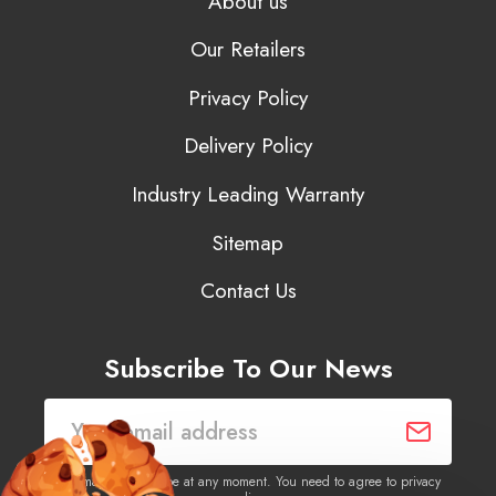
About us
Our Retailers
Privacy Policy
Delivery Policy
Industry Leading Warranty
Sitemap
Contact Us
Subscribe To Our News
You may unsubscribe at any moment. You need to agree to privacy