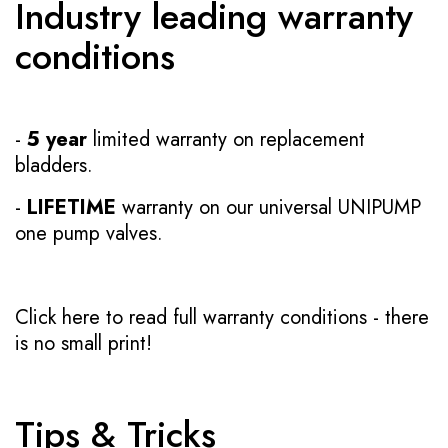
Industry leading warranty
conditions
-
5 year
limited warranty on replacement
bladders.
-
LIFETIME
warranty on our universal UNIPUMP
one pump valves.
Click here to read full warranty conditions
- there
is no small print!
Tips & Tricks