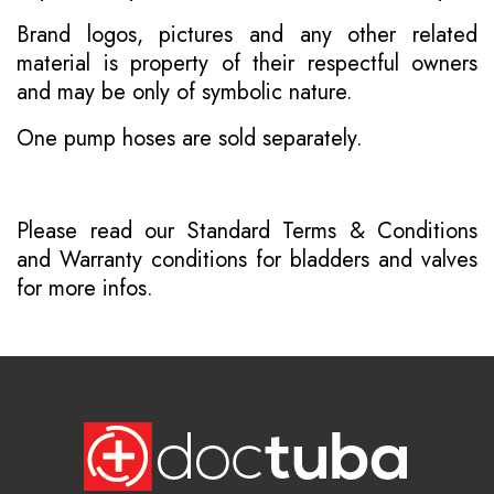
Brand logos, pictures and any other related
material is property of their respectful owners
and may be only of symbolic nature.
One pump hoses are sold separately.
Please read our
Standard Terms & Conditions
and
Warranty conditions for bladders and valves
for more infos.