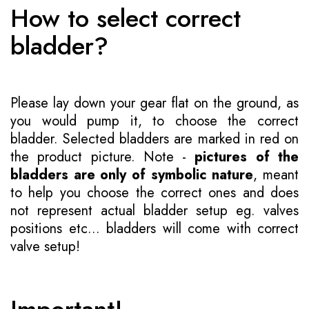
How to select correct
bladder?
Please lay down your gear flat on the ground, as
you would pump it, to choose the correct
bladder. Selected bladders are marked in red on
the product picture. Note -
pictures of the
bladders are only of symbolic nature
, meant
to help you choose the correct ones and does
not represent actual bladder setup eg. valves
positions etc... bladders will come with correct
valve setup!