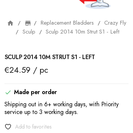
Replacement Bladders
Crazy Fly
home
storefront
Sculp
Sculp 2014 10m Strut S1 - Left
SCULP 2014 10M STRUT S1 - LEFT
€24.59 / pc
Made per order

Shipping out in 6+ working days, with Priority
service up to 3 working days.
Add to favorites