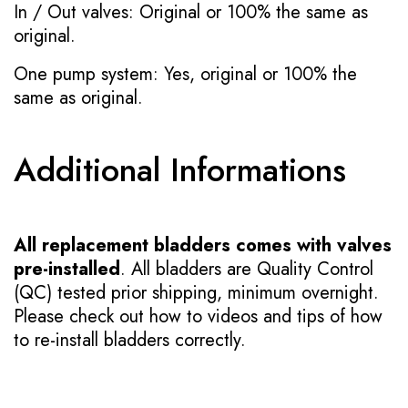
In / Out valves: Original or 100% the same as
original.
One pump system: Yes, original or 100% the
same as original.
Additional Informations
All replacement bladders comes with valves
pre-installed
. All bladders are Quality Control
(QC) tested prior shipping, minimum overnight.
Please check out how to videos and tips of how
to re-install bladders correctly.