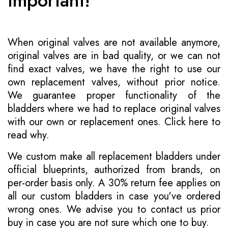
Important!
When original valves are not available anymore,
original valves are in bad quality, or we can not
find exact valves, we have the right to use our
own replacement valves, without prior notice.
We guarantee proper functionality of the
bladders where we had to replace original valves
with our own or replacement ones.
Click here to
read why
.
We custom make all replacement bladders under
official blueprints, authorized from brands, on
per-order basis only. A 30% return fee applies on
all our custom bladders in case you've ordered
wrong ones. We advise you to contact us prior
buy in case you are not sure which one to buy.