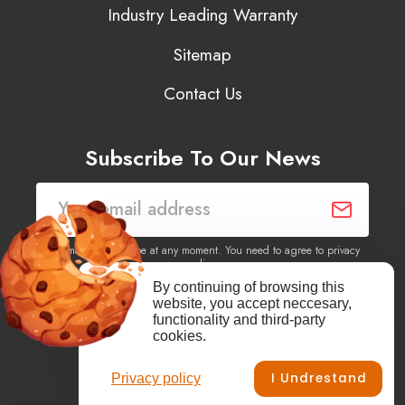
Industry Leading Warranty
Sitemap
Contact Us
Subscribe To Our News
You may unsubscribe at any moment. You need to agree to privacy
policy.
By continuing of browsing this
website, you accept neccesary,
Yes, I agree to receive newsletters of content, products
functionality and third-party
information, events, offers from this site.
cookies.
I Undrestand
Privacy policy
Facebook
YouTube
Vimeo
Instagram