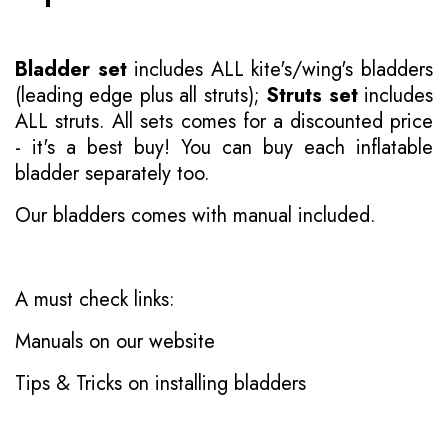
Bladder set
includes ALL kite's/wing's bladders
(leading edge plus all struts);
Struts set
includes
ALL struts. All sets comes for a discounted price
- it's a best buy! You can buy each inflatable
bladder separately too.
Our bladders comes with manual included.
A must check links:
Manuals on our website
Tips & Tricks on installing bladders