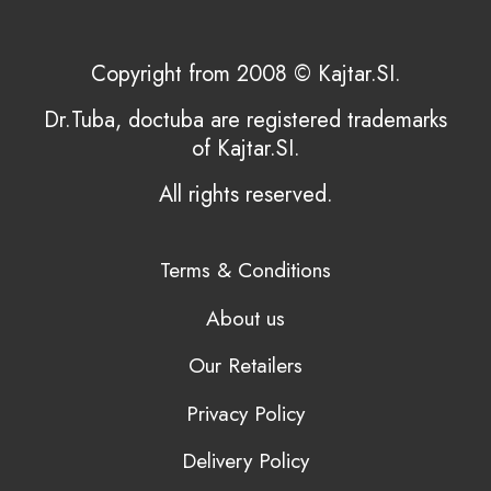
Copyright from 2008 © Kajtar.SI.
Dr.Tuba, doctuba are registered trademarks
of Kajtar.SI.
All rights reserved.
Terms & Conditions
About us
Our Retailers
Privacy Policy
Delivery Policy