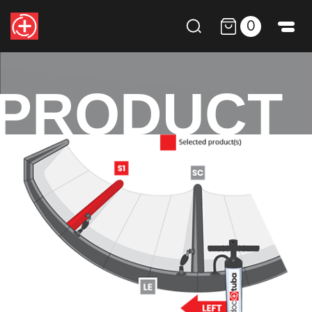
0
PRODUCT