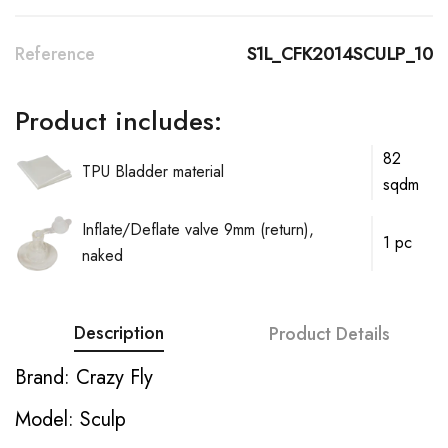
Reference
S1L_CFK2014SCULP_10
Product includes:
82
TPU Bladder material
sqdm
Inflate/Deflate valve 9mm (return),
1 pc
naked
Description
Product Details
Brand: Crazy Fly
Model: Sculp