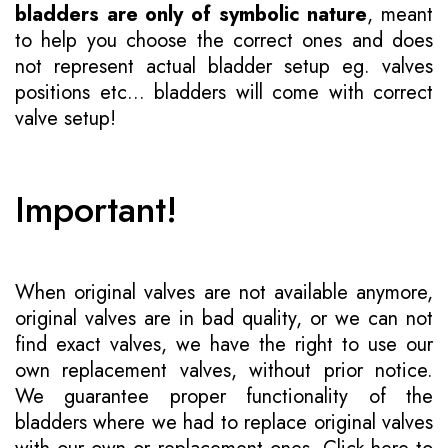
bladders are only of symbolic nature
, meant
to help you choose the correct ones and does
not represent actual bladder setup eg. valves
positions etc... bladders will come with correct
valve setup!
Important!
When original valves are not available anymore,
original valves are in bad quality, or we can not
find exact valves, we have the right to use our
own replacement valves, without prior notice.
We guarantee proper functionality of the
bladders where we had to replace original valves