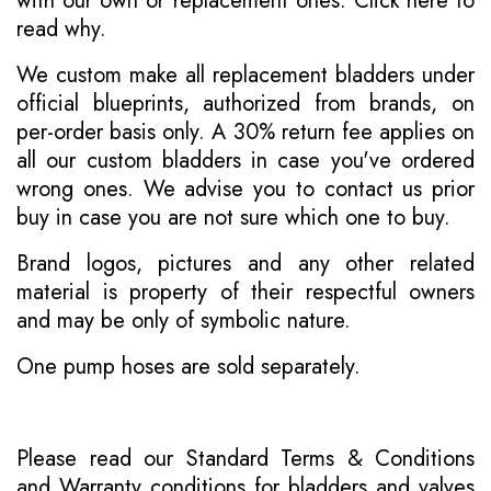
with our own or replacement ones.
Click here to
read why
.
We custom make all replacement bladders under
official blueprints, authorized from brands, on
per-order basis only. A 30% return fee applies on
all our custom bladders in case you've ordered
wrong ones. We advise you to contact us prior
buy in case you are not sure which one to buy.
Brand logos, pictures and any other related
material is property of their respectful owners
and may be only of symbolic nature.
One pump hoses are sold separately.
Please read our
Standard Terms & Conditions
and
Warranty conditions for bladders and valves