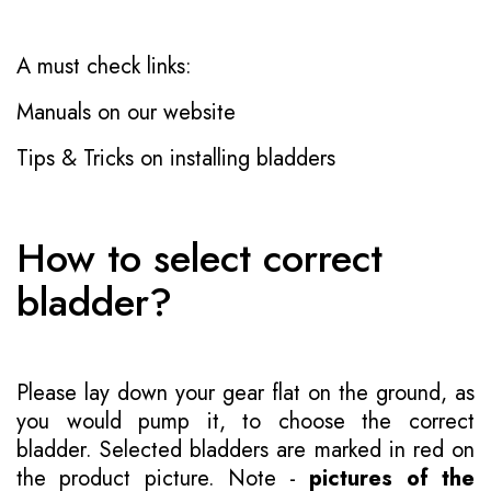
A must check links:
Manuals on our website
Tips & Tricks on installing bladders
How to select correct
bladder?
Please lay down your gear flat on the ground, as
you would pump it, to choose the correct
bladder. Selected bladders are marked in red on
the product picture. Note -
pictures of the