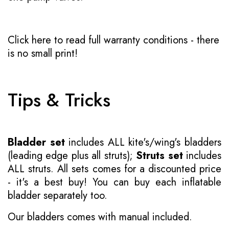
Click here to read full warranty conditions
- there
is no small print!
Tips & Tricks
Bladder set
includes ALL kite's/wing's bladders
(leading edge plus all struts);
Struts set
includes
ALL struts. All sets comes for a discounted price
- it's a best buy! You can buy each inflatable
bladder separately too.
Our bladders comes with manual included.