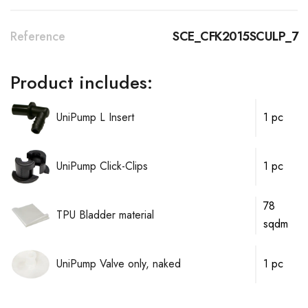
Reference
SCE_CFK2015SCULP_7
Product includes:
UniPump L Insert
1 pc
UniPump Click-Clips
1 pc
78
TPU Bladder material
sqdm
UniPump Valve only, naked
1 pc