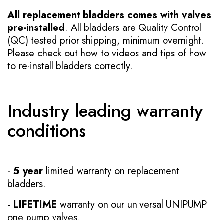
All replacement bladders comes with valves
pre-installed
. All bladders are Quality Control
(QC) tested prior shipping, minimum overnight.
Please check out how to videos and tips of how
to re-install bladders correctly.
Industry leading warranty
conditions
-
5 year
limited warranty on replacement
bladders.
-
LIFETIME
warranty on our universal UNIPUMP
one pump valves.