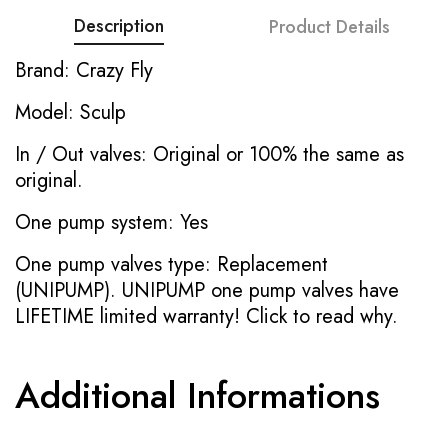
Description
Product Details
Brand: Crazy Fly
Model: Sculp
In / Out valves: Original or 100% the same as
original.
One pump system: Yes
One pump valves type: Replacement
(UNIPUMP). UNIPUMP one pump valves have
LIFETIME limited warranty!
Click to read why.
Additional Informations