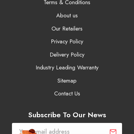
Terms & Conditions
About us
Our Retailers
Privacy Policy
Delivery Policy
Industry Leading Warranty
Sitemap
Contact Us
Subscribe To Our News