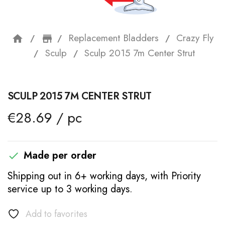
Replacement Bladders
Crazy Fly
home
storefront
Sculp
Sculp 2015 7m Center Strut
SCULP 2015 7M CENTER STRUT
€28.69 / pc
Made per order

Shipping out in 6+ working days, with Priority
service up to 3 working days.
Add to favorites