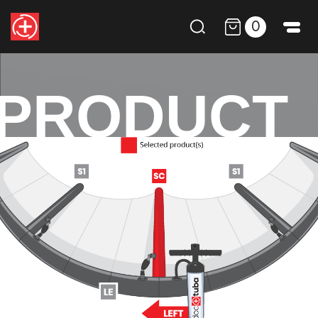
0
PRODUCT