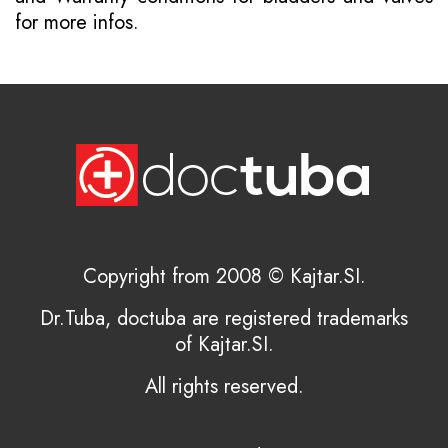
for more infos.
Copyright from 2008 © Kajtar.SI.
Dr.Tuba, doctuba are registered trademarks
of Kajtar.SI.
All rights reserved.