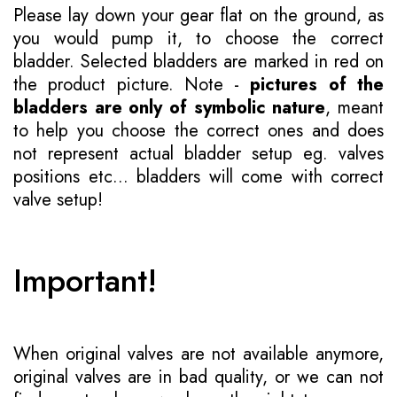
Please lay down your gear flat on the ground, as
you would pump it, to choose the correct
bladder. Selected bladders are marked in red on
the product picture. Note -
pictures of the
bladders are only of symbolic nature
, meant
to help you choose the correct ones and does
not represent actual bladder setup eg. valves
positions etc... bladders will come with correct
valve setup!
Important!
When original valves are not available anymore,
original valves are in bad quality, or we can not