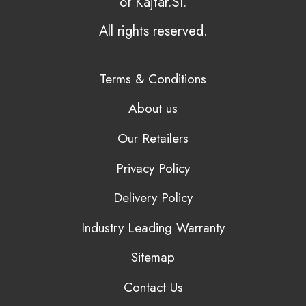
of Kajtar.SI.
All rights reserved.
Terms & Conditions
About us
Our Retailers
Privacy Policy
Delivery Policy
Industry Leading Warranty
Sitemap
Contact Us