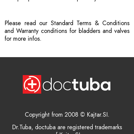
Please read our
Standard Terms & Conditions
and
Warranty conditions for bladders and valves
for more infos.
Copyright from 2008 © Kajtar.SI.
Dr.Tuba, doctuba are registered trademarks