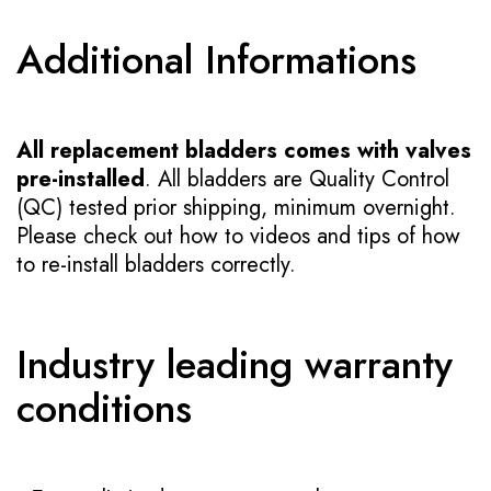
Additional Informations
All replacement bladders comes with valves
pre-installed
. All bladders are Quality Control
(QC) tested prior shipping, minimum overnight.
Please check out how to videos and tips of how
to re-install bladders correctly.
Industry leading warranty
conditions