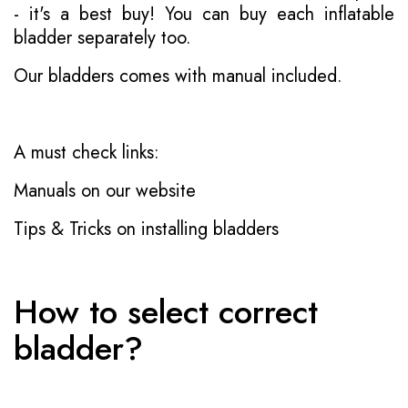
- it's a best buy! You can buy each inflatable
bladder separately too.
Our bladders comes with manual included.
A must check links:
Manuals on our website
Tips & Tricks on installing bladders
How to select correct
bladder?