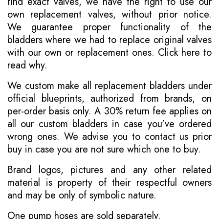
find exact valves, we have the right to use our
own replacement valves, without prior notice.
We guarantee proper functionality of the
bladders where we had to replace original valves
with our own or replacement ones.
Click here to
read why
.
We custom make all replacement bladders under
official blueprints, authorized from brands, on
per-order basis only. A 30% return fee applies on
all our custom bladders in case you've ordered
wrong ones. We advise you to contact us prior
buy in case you are not sure which one to buy.
Brand logos, pictures and any other related
material is property of their respectful owners
and may be only of symbolic nature.
One pump hoses are sold separately.