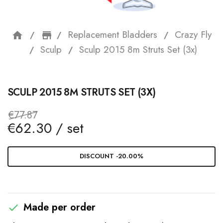
Replacement Bladders
Crazy Fly
home
storefront
Sculp
Sculp 2015 8m Struts Set (3x)
SCULP 2015 8M STRUTS SET (3X)
€77.87
€62.30 / set
DISCOUNT -20.00%
Made per order
