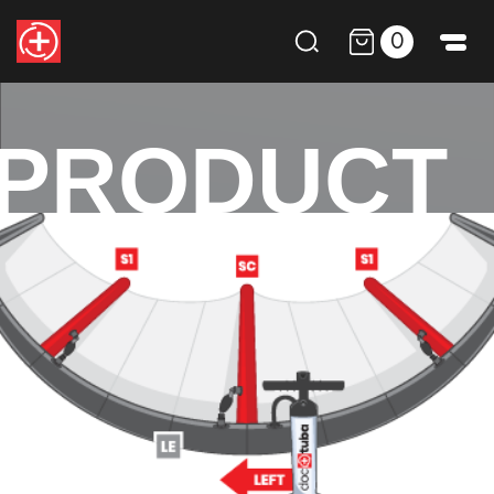
0
PRODUCT