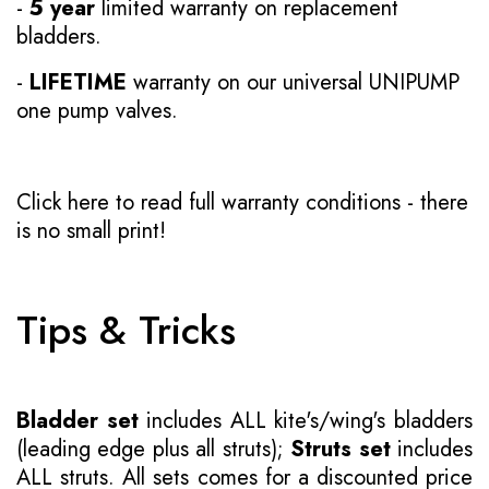
-
5 year
limited warranty on replacement
bladders.
-
LIFETIME
warranty on our universal UNIPUMP
one pump valves.
Click here to read full warranty conditions
- there
is no small print!
Tips & Tricks
Bladder set
includes ALL kite's/wing's bladders
(leading edge plus all struts);
Struts set
includes
ALL struts. All sets comes for a discounted price