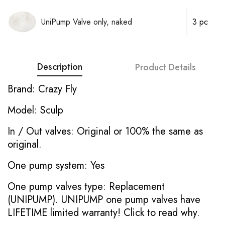
UniPump Valve only, naked
3 pc
Description
Product Details
Brand: Crazy Fly
Model: Sculp
In / Out valves: Original or 100% the same as
original.
One pump system: Yes
One pump valves type: Replacement
(UNIPUMP). UNIPUMP one pump valves have
LIFETIME limited warranty!
Click to read why.