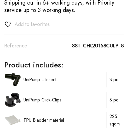
Shipping out in 6+ working days, with Priority
service up to 3 working days.
Add to favorites
Reference
SST_CFK2015SCULP_8
Product includes:
UniPump L Insert
3 pc
UniPump Click-Clips
3 pc
225
TPU Bladder material
sqdm