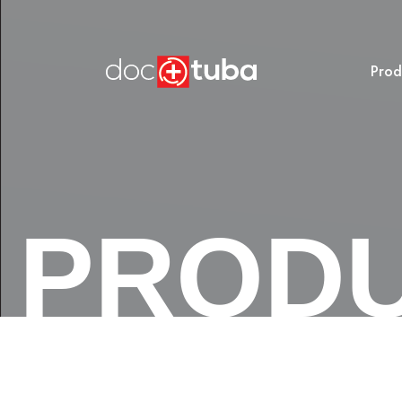
Prod
PROD