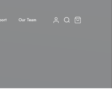
port
Our Team
0