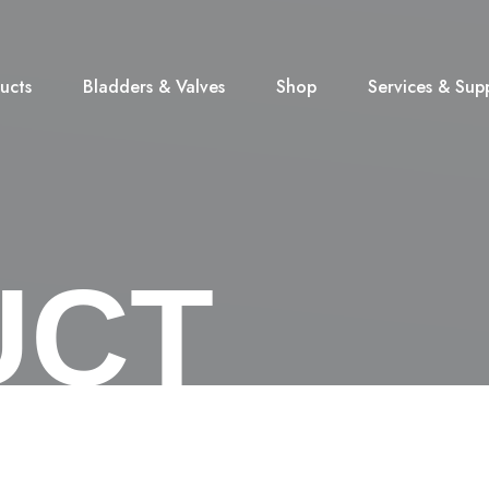
ucts
Bladders & Valves
Shop
Services & Sup
UCT