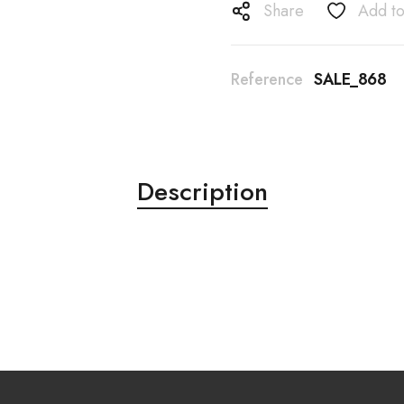
Share
Add to
Reference
SALE_868
Description