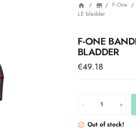
F-One
home
storefron
LE bladder
F-ONE BANDI
BLADDER
€49.18
-
+
Out of stock!
