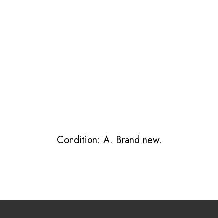
Condition: A. Brand new.