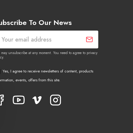
ubscribe To Our News
 may unsubscribe at any moment. You need to agree to privacy
cy.
Yes, I agree to receive newsletters of content, products
ormation, events, offers from this site.
Facebook
YouTube
Vimeo
Instagram