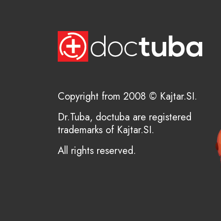
Copyright from 2008 © Kajtar.SI.
Dr.Tuba, doctuba are registered
trademarks of Kajtar.SI.
All rights reserved.