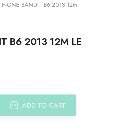
F-ONE BANDIT B6 2013 12m
t
T B6 2013 12M LE
ADD TO CART