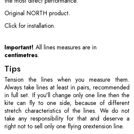
the most direct performance.
Original NORTH product.
Click for installation.
Important!
All lines measures are in
centimetres
.
Tips
Tension the lines when you measure them.
Always take lines at least in pairs, recommended
in full set. If you'll change only one line then the
kite can fly to one side, because of different
stretch characteristics of the lines. We do not
take any responsibility for that and deserve a
right not to sell only one flying orextension line.