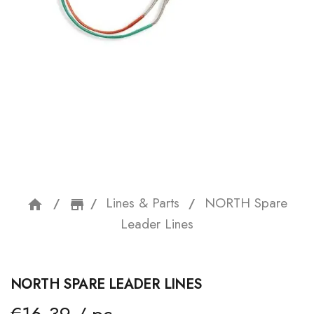
Lines & Parts
NORTH Spare
home
storefront
Leader Lines
NORTH SPARE LEADER LINES