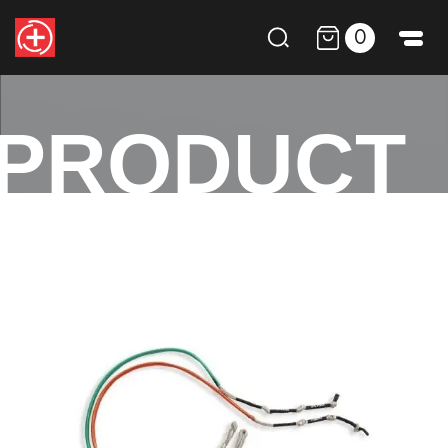
0
PRODUCT