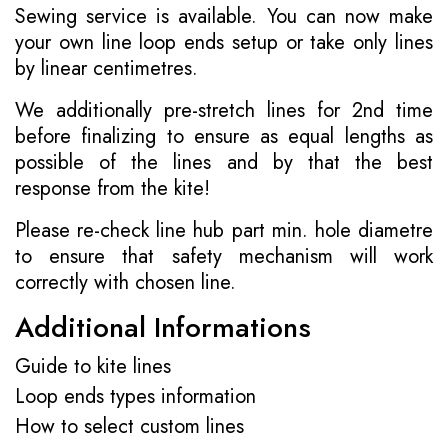
Sewing service is available. You can now make
your own line loop ends setup or take only lines
by linear centimetres.
We additionally pre-stretch lines for 2nd time
before finalizing to ensure as equal lengths as
possible of the lines and by that the best
response from the kite!
Please re-check line hub part min. hole diametre
to ensure that safety mechanism will work
correctly with chosen line.
Additional Informations
Guide to kite lines
Loop ends types information
How to select custom lines