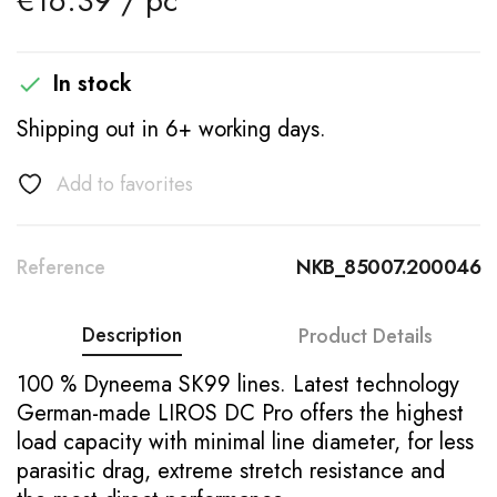
€16.39 / pc
In stock

Shipping out in 6+ working days.
Add to favorites
Reference
NKB_85007.200046
Description
Product Details
100 % Dyneema SK99 lines. Latest technology
German-made LIROS DC Pro offers the highest
load capacity with minimal line diameter, for less
parasitic drag, extreme stretch resistance and