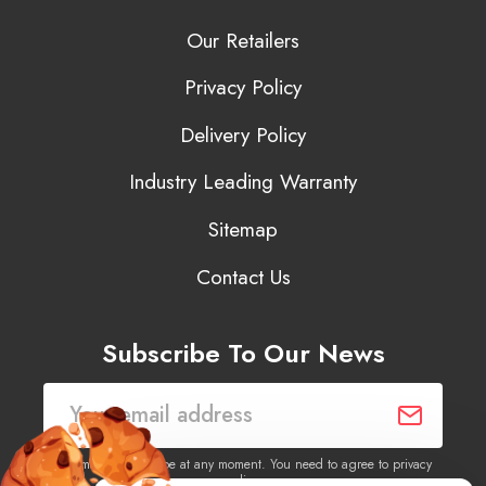
Our Retailers
Privacy Policy
Delivery Policy
Industry Leading Warranty
Sitemap
Contact Us
Subscribe To Our News
You may unsubscribe at any moment. You need to agree to privacy
policy.