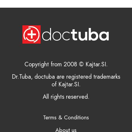
Copyright from 2008 © Kajtar.SI.
Dr.Tuba, doctuba are registered trademarks
of Kajtar.SI.
All rights reserved.
Terms & Conditions
About us