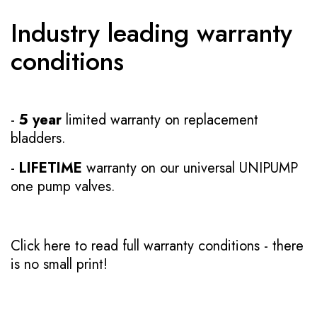
Industry leading warranty
conditions
-
5 year
limited warranty on replacement
bladders.
-
LIFETIME
warranty on our universal UNIPUMP
one pump valves.
Click here to read full warranty conditions
- there
is no small print!