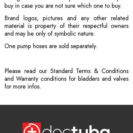
buy in case you are not sure which one to buy.
Brand logos, pictures and any other related
material is property of their respectful owners
and may be only of symbolic nature.
One pump hoses are sold separately.
Please read our
Standard Terms & Conditions
and
Warranty conditions for bladders and valves
for more infos.