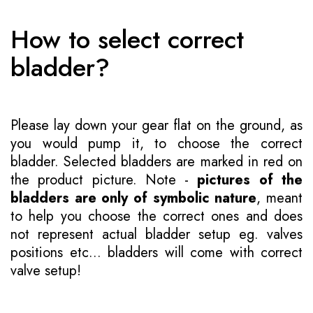
How to select correct
bladder?
Please lay down your gear flat on the ground, as
you would pump it, to choose the correct
bladder. Selected bladders are marked in red on
the product picture. Note -
pictures of the
bladders are only of symbolic nature
, meant
to help you choose the correct ones and does
not represent actual bladder setup eg. valves
positions etc... bladders will come with correct
valve setup!