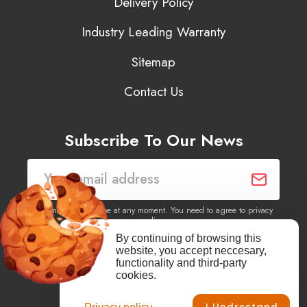
Delivery Policy
Industry Leading Warranty
Sitemap
Contact Us
Subscribe To Our News
You may unsubscribe at any moment. You need to agree to privacy
policy.
By continuing of browsing this
website, you accept neccesary,
Yes, I agree to receive newsletters of content, products
functionality and third-party
information, events, offers from this site.
cookies.