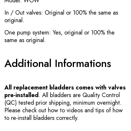
Model: WOW
In / Out valves: Original or 100% the same as
original.
One pump system: Yes, original or 100% the
same as original.
Additional Informations
All replacement bladders comes with valves
pre-installed
. All bladders are Quality Control
(QC) tested prior shipping, minimum overnight.
Please check out how to videos and tips of how
to re-install bladders correctly.