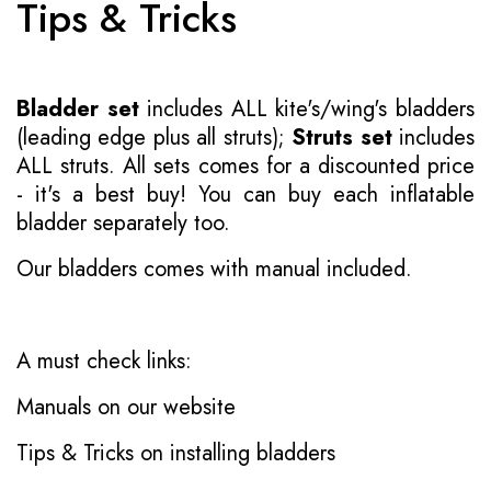
Tips & Tricks
Bladder set
includes ALL kite's/wing's bladders
(leading edge plus all struts);
Struts set
includes
ALL struts. All sets comes for a discounted price
- it's a best buy! You can buy each inflatable
bladder separately too.
Our bladders comes with manual included.
A must check links:
Manuals on our website
Tips & Tricks on installing bladders