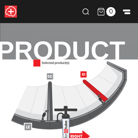
0
PRODUCT