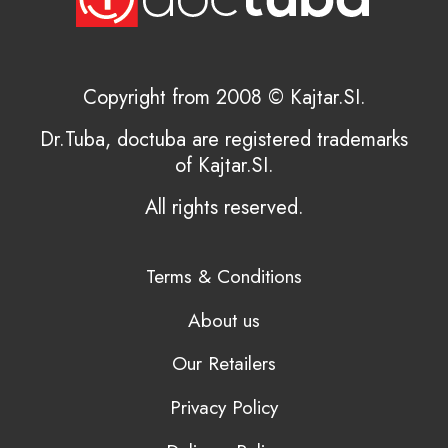
Copyright from 2008 © Kajtar.SI.
Dr.Tuba, doctuba are registered trademarks
of Kajtar.SI.
All rights reserved.
Terms & Conditions
About us
Our Retailers
Privacy Policy