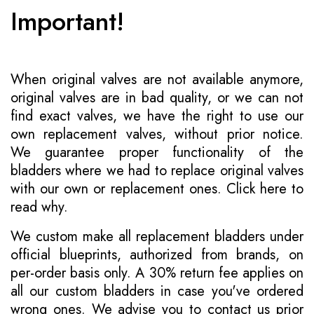
Important!
When original valves are not available anymore,
original valves are in bad quality, or we can not
find exact valves, we have the right to use our
own replacement valves, without prior notice.
We guarantee proper functionality of the
bladders where we had to replace original valves
with our own or replacement ones.
Click here to
read why
.
We custom make all replacement bladders under
official blueprints, authorized from brands, on
per-order basis only. A 30% return fee applies on
all our custom bladders in case you've ordered
wrong ones. We advise you to contact us prior