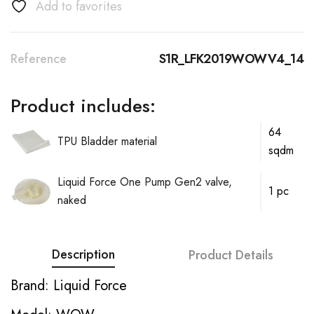
Add to favorites
Reference
S1R_LFK2019WOWV4_14
Product includes:
64
TPU Bladder material
sqdm
Liquid Force One Pump Gen2 valve,
1 pc
naked
Description
Product Details
Brand: Liquid Force