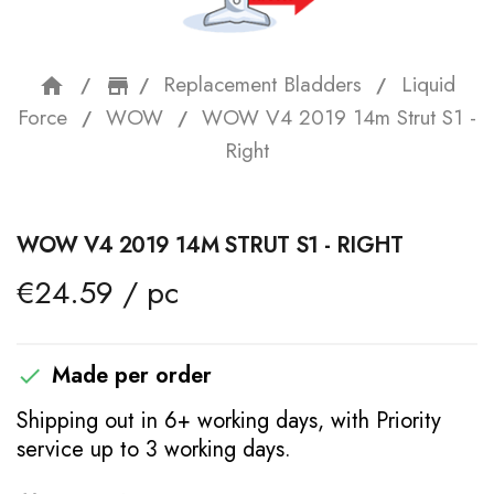
Replacement Bladders
Liquid
home
storefront
Force
WOW
WOW V4 2019 14m Strut S1 -
Right
WOW V4 2019 14M STRUT S1 - RIGHT
€24.59 / pc
Made per order

Shipping out in 6+ working days, with Priority
service up to 3 working days.