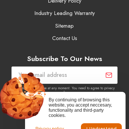
Delivery Policy
Industry Leading Warranty
Sitemap
Contact Us
Subscribe To Our News
You may unsubscribe at any moment. You need to agree to privacy
policy.
By continuing of browsing this
website, you accept neccesary,
Yes, I agree to receive newsletters of content, products
functionality and third-party
information, events, offers from this site.
cookies.
I Undrestand
Privacy policy