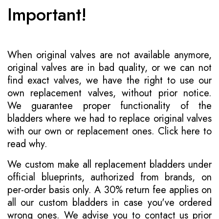
Important!
When original valves are not available anymore,
original valves are in bad quality, or we can not
find exact valves, we have the right to use our
own replacement valves, without prior notice.
We guarantee proper functionality of the
bladders where we had to replace original valves
with our own or replacement ones.
Click here to
read why
.
We custom make all replacement bladders under
official blueprints, authorized from brands, on
per-order basis only. A 30% return fee applies on
all our custom bladders in case you've ordered
wrong ones. We advise you to contact us prior