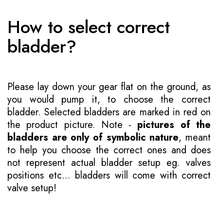
How to select correct
bladder?
Please lay down your gear flat on the ground, as
you would pump it, to choose the correct
bladder. Selected bladders are marked in red on
the product picture. Note -
pictures of the
bladders are only of symbolic nature
, meant
to help you choose the correct ones and does
not represent actual bladder setup eg. valves
positions etc... bladders will come with correct
valve setup!