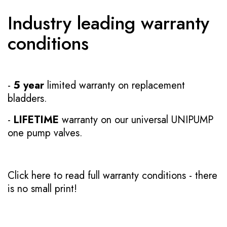
Industry leading warranty
conditions
-
5 year
limited warranty on replacement
bladders.
-
LIFETIME
warranty on our universal UNIPUMP
one pump valves.
Click here to read full warranty conditions
- there
is no small print!