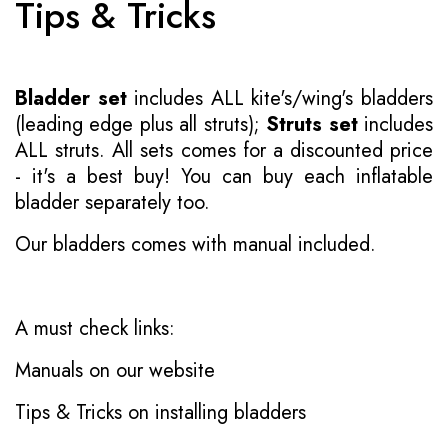
Tips & Tricks
Bladder set
includes ALL kite's/wing's bladders
(leading edge plus all struts);
Struts set
includes
ALL struts. All sets comes for a discounted price
- it's a best buy! You can buy each inflatable
bladder separately too.
Our bladders comes with manual included.
A must check links:
Manuals on our website
Tips & Tricks on installing bladders