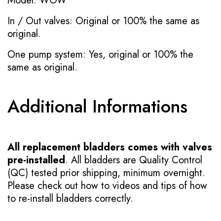
Model: WOW
In / Out valves: Original or 100% the same as
original.
One pump system: Yes, original or 100% the
same as original.
Additional Informations
All replacement bladders comes with valves
pre-installed
. All bladders are Quality Control
(QC) tested prior shipping, minimum overnight.
Please check out how to videos and tips of how
to re-install bladders correctly.