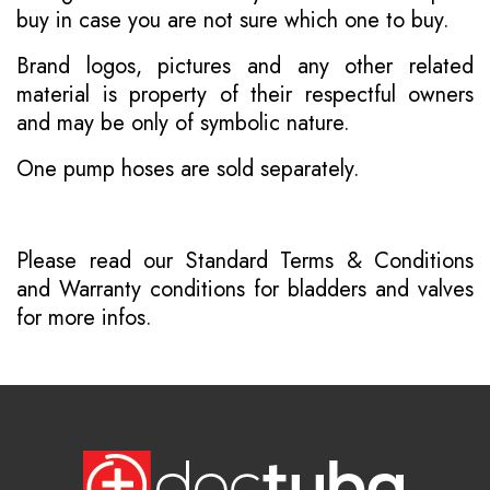
buy in case you are not sure which one to buy.
Brand logos, pictures and any other related
material is property of their respectful owners
and may be only of symbolic nature.
One pump hoses are sold separately.
Please read our
Standard Terms & Conditions
and
Warranty conditions for bladders and valves
for more infos.