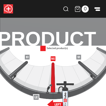
0
PRODUCT