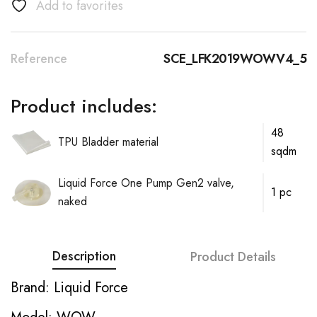
Add to favorites
Reference
SCE_LFK2019WOWV4_5
Product includes:
48
TPU Bladder material
sqdm
Liquid Force One Pump Gen2 valve,
1 pc
naked
Description
Product Details
Brand: Liquid Force