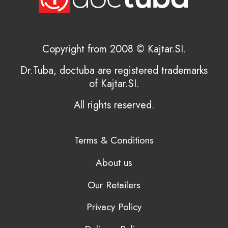
Copyright from 2008 © Kajtar.SI.
Dr.Tuba, doctuba are registered trademarks
of Kajtar.SI.
All rights reserved.
Terms & Conditions
About us
Our Retailers
Privacy Policy