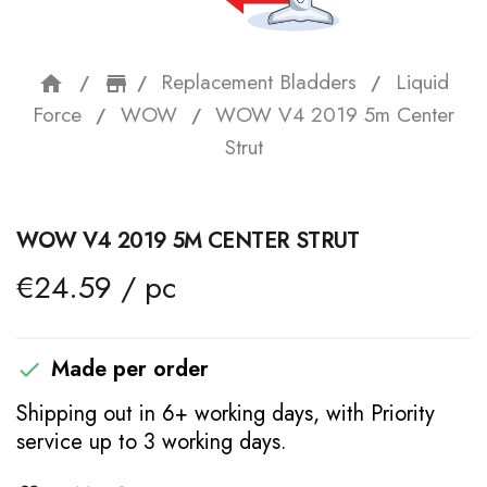
Replacement Bladders
Liquid
home
storefront
Force
WOW
WOW V4 2019 5m Center
Strut
WOW V4 2019 5M CENTER STRUT
€24.59 / pc
Made per order

Shipping out in 6+ working days, with Priority
service up to 3 working days.