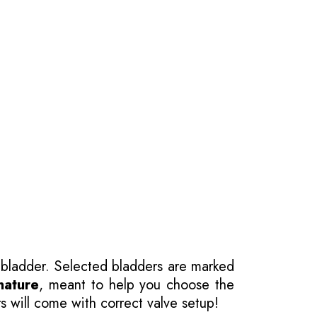
 bladder. Selected bladders are marked
nature
, meant to help you choose the
s will come with correct valve setup!