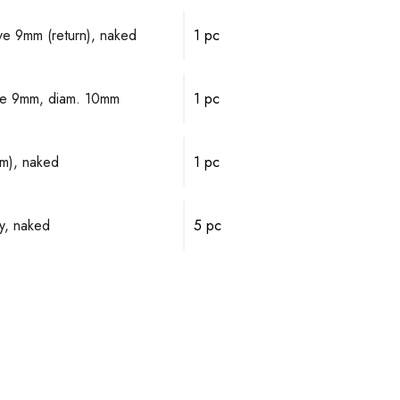
lve 9mm (return), naked
1 pc
alve 9mm, diam. 10mm
1 pc
mm), naked
1 pc
y, naked
5 pc