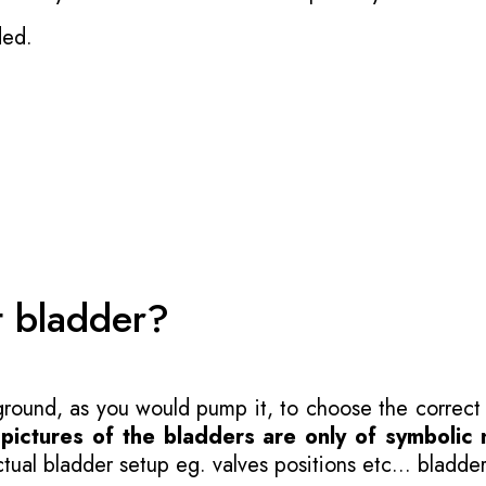
ded.
t bladder?
 ground, as you would pump it, to choose the correct
-
pictures of the bladders are only of symbolic 
ual bladder setup eg. valves positions etc... bladder