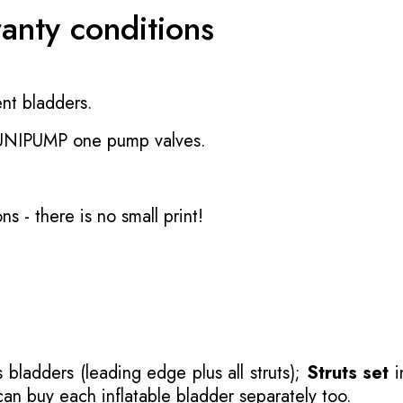
ranty conditions
nt bladders.
 UNIPUMP one pump valves.
ons
- there is no small print!
 bladders (leading edge plus all struts);
Struts set
i
 can buy each inflatable bladder separately too.