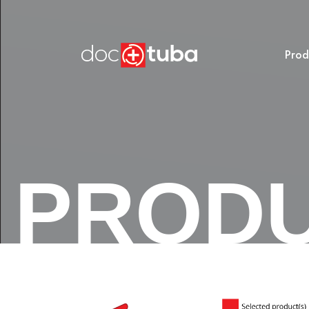
Prod
PROD