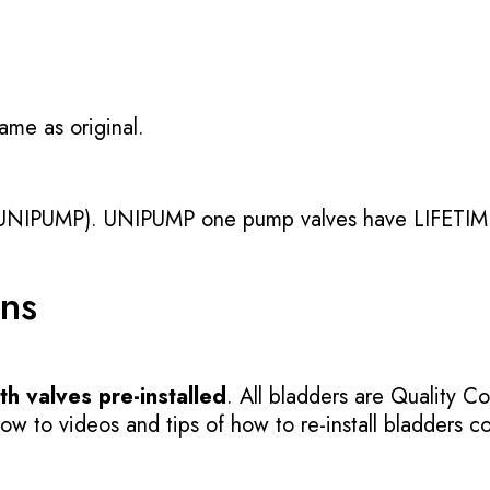
ame as original.
UNIPUMP). UNIPUMP one pump valves have LIFETIME
ons
h valves pre-installed
. All bladders are Quality Co
 to videos and tips of how to re-install bladders cor