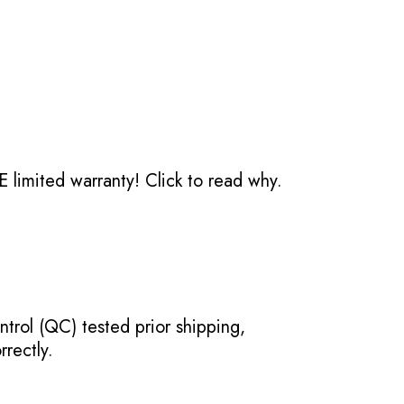
 limited warranty!
Click to read why.
ntrol (QC) tested prior shipping,
rectly.