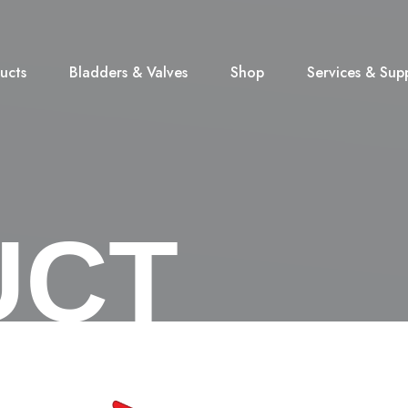
ucts
Bladders & Valves
Shop
Services & Sup
UCT