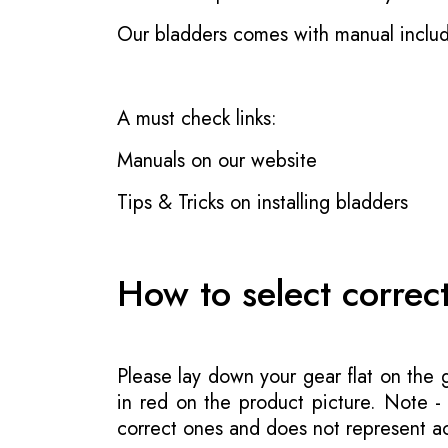
Our bladders comes with manual inclu
A must check links:
Manuals on our website
Tips & Tricks on installing bladders
How to select correc
Please lay down your gear flat on the
in red on the product picture. Note 
correct ones and does not represent act