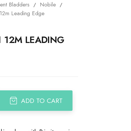
ent Bladders
Nobile
t
1 12m Leading Edge
1 12M LEADING
ADD TO CART