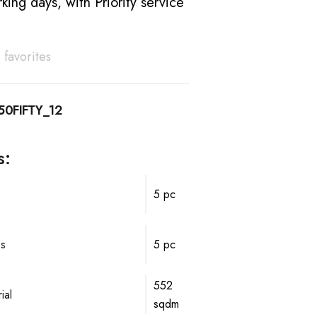
king days, with Priority service
 favorites
50FIFTY_12
s:
5 pc
ps
5 pc
552
ial
sqdm