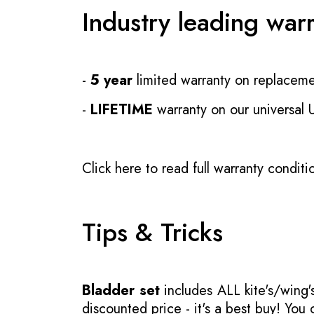
Industry leading war
-
5 year
limited warranty on replaceme
-
LIFETIME
warranty on our universal
Click here to read full warranty conditi
Tips & Tricks
Bladder set
includes ALL kite's/wing's
discounted price - it's a best buy! You