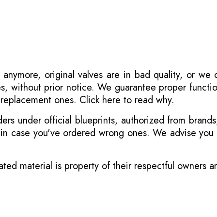
 anymore, original valves are in bad quality, or we
s, without prior notice. We guarantee proper functi
r replacement ones.
Click here to read why
.
s under official blueprints, authorized from brands
s in case you've ordered wrong ones. We advise you t
ated material is property of their respectful owners 