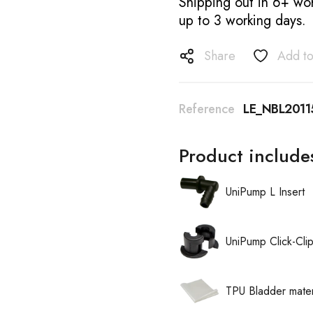
Shipping out in 6+ wor
up to 3 working days.
Share
Add to
Reference
LE_NBL2011
Product include
UniPump L Insert
UniPump Click-Cli
TPU Bladder mater