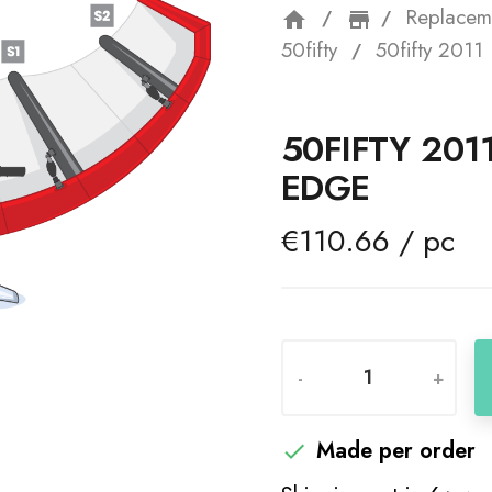
Replacem
home
storefron
50fifty
50fifty 201
50FIFTY 201
EDGE
€110.66 / pc
-
+
Made per order
