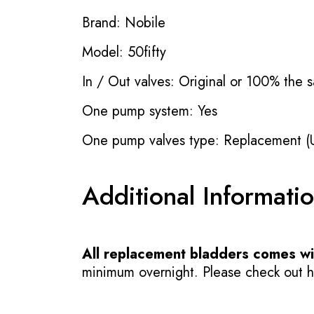
Brand: Nobile
Model: 50fifty
In / Out valves: Original or 100% the s
One pump system: Yes
One pump valves type: Replacement (
Additional Informati
All replacement bladders comes wit
minimum overnight. Please check out how