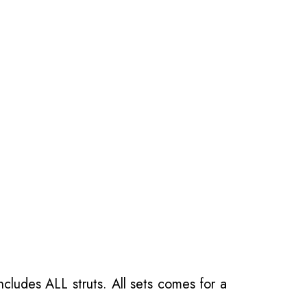
ncludes ALL struts. All sets comes for a