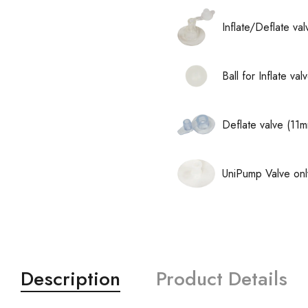
Inflate/Deflate va
Ball for Inflate v
Deflate valve (11
UniPump Valve onl
Description
Product Details