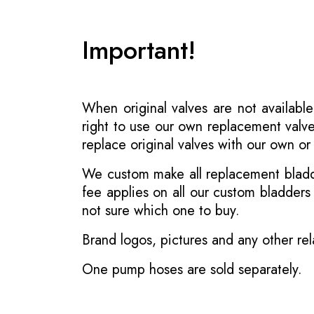
Important!
When original valves are not available
right to use our own replacement valve
replace original valves with our own o
We custom make all replacement bladder
fee applies on all our custom bladder
not sure which one to buy.
Brand logos, pictures and any other rel
One pump hoses are sold separately.