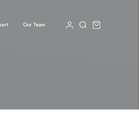
port
Our Team
0