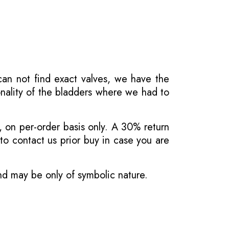
 can not find exact valves, we have the
onality of the bladders where we had to
, on per-order basis only. A 30% return
o contact us prior buy in case you are
and may be only of symbolic nature.