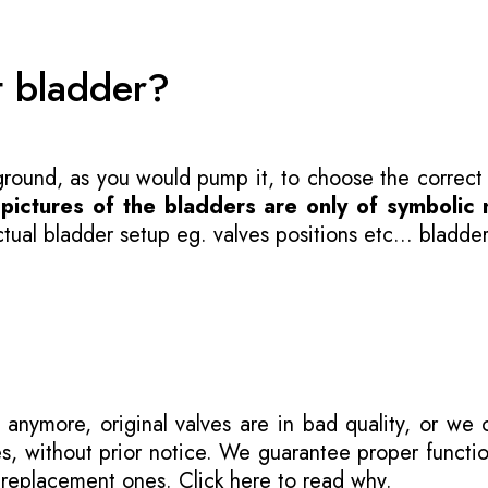
t bladder?
 ground, as you would pump it, to choose the correct
-
pictures of the bladders are only of symbolic 
ual bladder setup eg. valves positions etc... bladder
 anymore, original valves are in bad quality, or we
s, without prior notice. We guarantee proper functi
r replacement ones.
Click here to read why
.