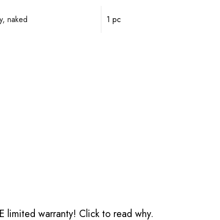
y, naked
1 pc
 limited warranty!
Click to read why.