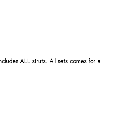
ncludes ALL struts. All sets comes for a