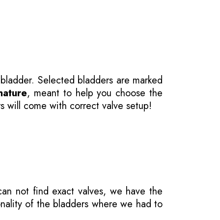
 bladder. Selected bladders are marked
nature
, meant to help you choose the
s will come with correct valve setup!
 can not find exact valves, we have the
onality of the bladders where we had to