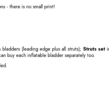
ons
- there is no small print!
 bladders (leading edge plus all struts);
Struts set
i
 can buy each inflatable bladder separately too.
ded.