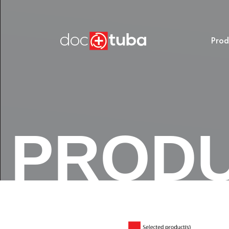
Prod
PROD