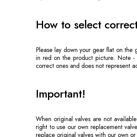
How to select correc
Please lay down your gear flat on the
in red on the product picture. Note 
correct ones and does not represent act
Important!
When original valves are not available
right to use our own replacement valve
replace original valves with our own o