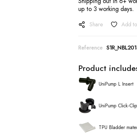
Shipping out in 6+ wor
up to 3 working days.
Share
Add to
Reference
S1R_NBL201
Product include
UniPump L Insert
UniPump Click-Cli
TPU Bladder mater