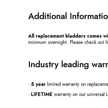
Additional Informati
All replacement bladders comes wit
minimum overnight. Please check out how
Industry leading war
-
5 year
limited warranty on replaceme
-
LIFETIME
warranty on our universal