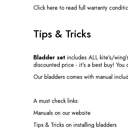
Click here to read full warranty conditi
Tips & Tricks
Bladder set
includes ALL kite's/wing's
discounted price - it's a best buy! You
Our bladders comes with manual inclu
A must check links:
Manuals on our website
Tips & Tricks on installing bladders