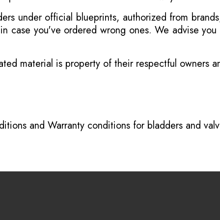
s under official blueprints, authorized from brands
s in case you've ordered wrong ones. We advise you t
ated material is property of their respectful owners 
itions
and
Warranty conditions for bladders and val