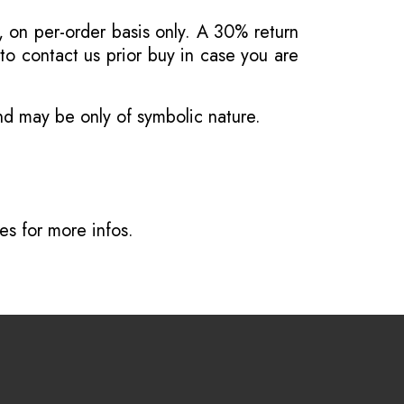
, on per-order basis only. A 30% return
o contact us prior buy in case you are
and may be only of symbolic nature.
ves
for more infos.