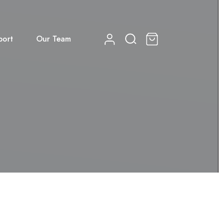
port
Our Team
0