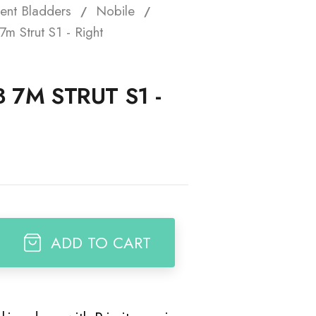
ent Bladders
Nobile
t
7m Strut S1 - Right
3 7M STRUT S1 -
ADD TO CART