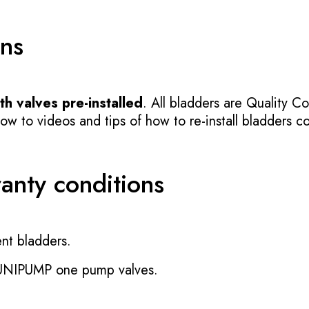
ons
h valves pre-installed
. All bladders are Quality Co
 to videos and tips of how to re-install bladders cor
ranty conditions
nt bladders.
 UNIPUMP one pump valves.