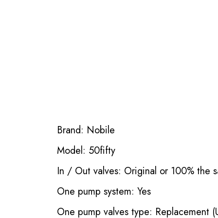
Brand: Nobile
Model: 50fifty
In / Out valves: Original or 100% the s
One pump system: Yes
One pump valves type: Replacement (