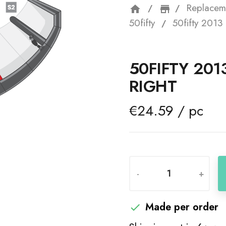
Replacem
home
storefron
50fifty
50fifty 2013 
50FIFTY 201
RIGHT
€24.59 / pc
-
+
Made per order
