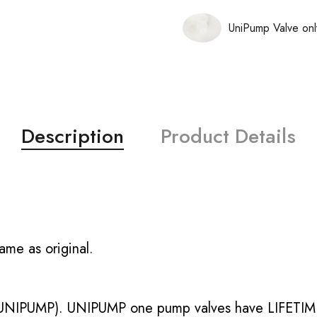
UniPump Valve onl
Description
Product Details
ame as original.
UNIPUMP). UNIPUMP one pump valves have LIFETIME