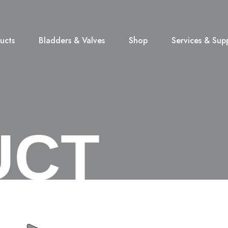
ucts
Bladders & Valves
Shop
Services & Sup
UCT