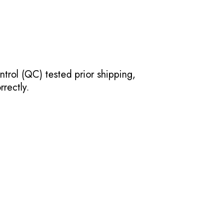
ntrol (QC) tested prior shipping,
rectly.