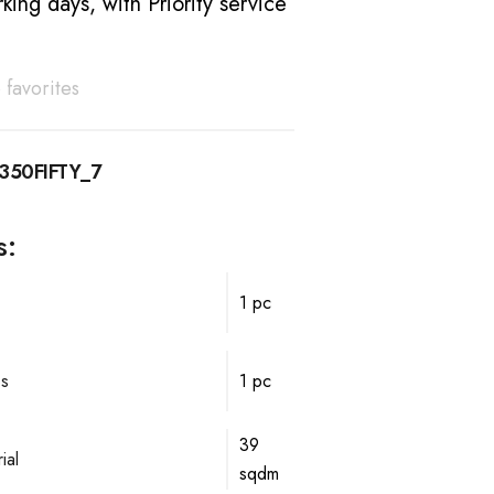
king days, with Priority service
 favorites
350FIFTY_7
s:
1 pc
ps
1 pc
39
ial
sqdm