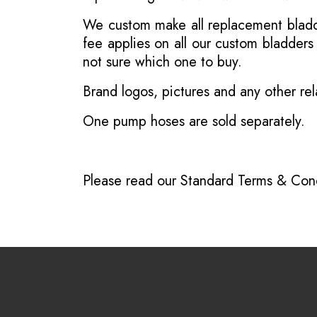
We custom make all replacement bladder
fee applies on all our custom bladder
not sure which one to buy.
Brand logos, pictures and any other rel
One pump hoses are sold separately.
Please read our
Standard Terms & Cond