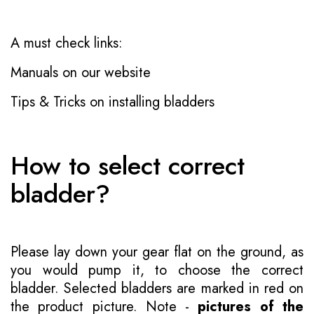
A must check links:
Manuals on our website
Tips & Tricks on installing bladders
How to select correct
bladder?
Please lay down your gear flat on the ground, as
you would pump it, to choose the correct
bladder. Selected bladders are marked in red on
the product picture. Note -
pictures of the