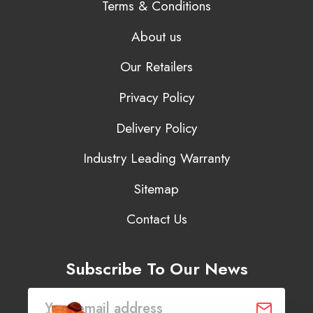
Terms & Conditions
About us
Our Retailers
Privacy Policy
Delivery Policy
Industry Leading Warranty
Sitemap
Contact Us
Subscribe To Our News