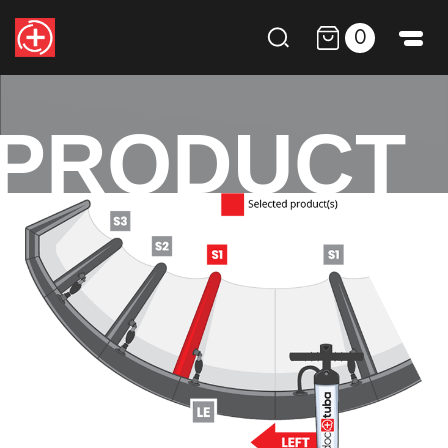
0
PRODUCT