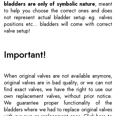
bladders are only of symbolic nature
, meant
to help you choose the correct ones and does
not represent actual bladder setup eg. valves
positions etc... bladders will come with correct
valve setup!
Important!
When original valves are not available anymore,
original valves are in bad quality, or we can not
find exact valves, we have the right to use our
own replacement valves, without prior notice.
We guarantee proper functionality of the
bladders where we had to replace original valves