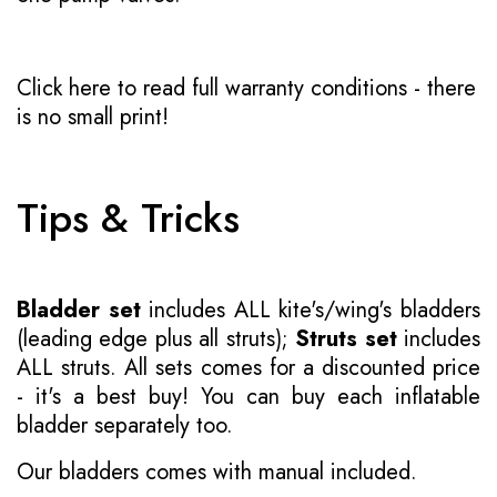
Click here to read full warranty conditions
- there
is no small print!
Tips & Tricks
Bladder set
includes ALL kite's/wing's bladders
(leading edge plus all struts);
Struts set
includes
ALL struts. All sets comes for a discounted price
- it's a best buy! You can buy each inflatable
bladder separately too.
Our bladders comes with manual included.