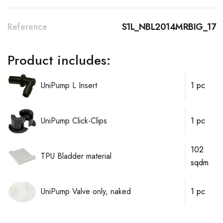
Reference
S1L_NBL2014MRBIG_17
Product includes:
UniPump L Insert
1 pc
UniPump Click-Clips
1 pc
102
TPU Bladder material
sqdm
UniPump Valve only, naked
1 pc