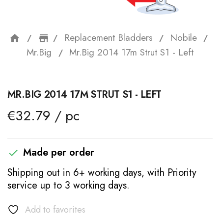
Replacement Bladders
Nobile
home
storefront
Mr.Big
Mr.Big 2014 17m Strut S1 - Left
MR.BIG 2014 17M STRUT S1 - LEFT
€32.79 / pc
Made per order

Shipping out in 6+ working days, with Priority
service up to 3 working days.
Add to favorites