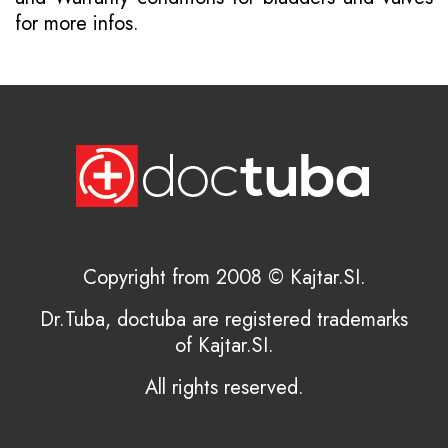
for more infos.
Copyright from 2008 © Kajtar.SI.
Dr.Tuba, doctuba are registered trademarks
of Kajtar.SI.
All rights reserved.