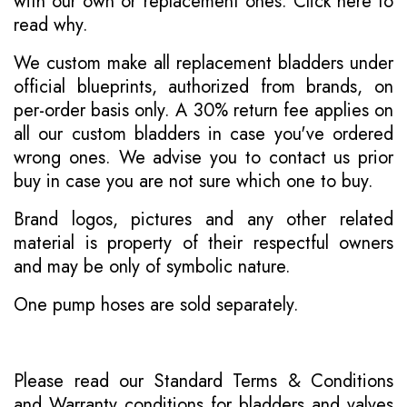
with our own or replacement ones.
Click here to
read why
.
We custom make all replacement bladders under
official blueprints, authorized from brands, on
per-order basis only. A 30% return fee applies on
all our custom bladders in case you've ordered
wrong ones. We advise you to contact us prior
buy in case you are not sure which one to buy.
Brand logos, pictures and any other related
material is property of their respectful owners
and may be only of symbolic nature.
One pump hoses are sold separately.
Please read our
Standard Terms & Conditions
and
Warranty conditions for bladders and valves