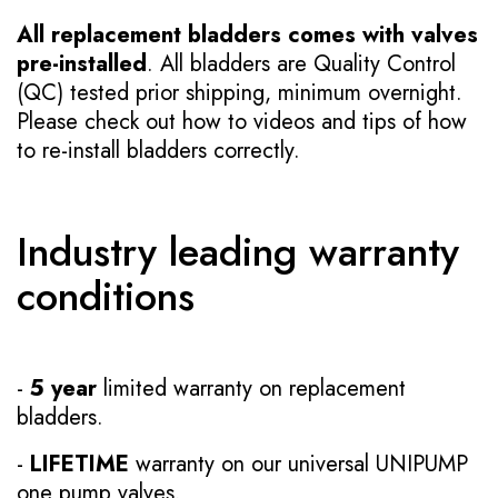
All replacement bladders comes with valves
pre-installed
. All bladders are Quality Control
(QC) tested prior shipping, minimum overnight.
Please check out how to videos and tips of how
to re-install bladders correctly.
Industry leading warranty
conditions
-
5 year
limited warranty on replacement
bladders.
-
LIFETIME
warranty on our universal UNIPUMP
one pump valves.