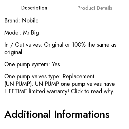
Description
Product Details
Brand: Nobile
Model: Mr.Big
In / Out valves: Original or 100% the same as
original.
One pump system: Yes
One pump valves type: Replacement
(UNIPUMP). UNIPUMP one pump valves have
LIFETIME limited warranty!
Click to read why.
Additional Informations