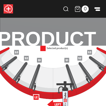
0
PRODUCT