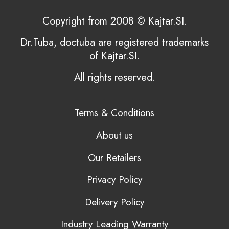
Copyright from 2008 © Kajtar.SI.
Dr.Tuba, doctuba are registered trademarks
of Kajtar.SI.
All rights reserved.
Terms & Conditions
About us
Our Retailers
Privacy Policy
Delivery Policy
Industry Leading Warranty