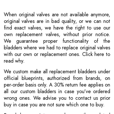
When original valves are not available anymore,
original valves are in bad quality, or we can not
find exact valves, we have the right to use our
own replacement valves, without prior notice.
We guarantee proper functionality of the
bladders where we had to replace original valves
with our own or replacement ones.
Click here to
read why
.
We custom make all replacement bladders under
official blueprints, authorized from brands, on
per-order basis only. A 30% return fee applies on
all our custom bladders in case you've ordered
wrong ones. We advise you to contact us prior
buy in case you are not sure which one to buy.