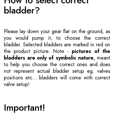
How to select correct
bladder?
Please lay down your gear flat on the ground, as
you would pump it, to choose the correct
bladder. Selected bladders are marked in red on
the product picture. Note -
pictures of the
bladders are only of symbolic nature
, meant
to help you choose the correct ones and does
not represent actual bladder setup eg. valves
positions etc... bladders will come with correct
valve setup!
Important!