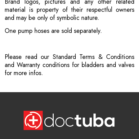
Brand logos, pictures and any other related
material is property of their respectful owners
and may be only of symbolic nature.
One pump hoses are sold separately.
Please read our
Standard Terms & Conditions
and
Warranty conditions for bladders and valves
for more infos.