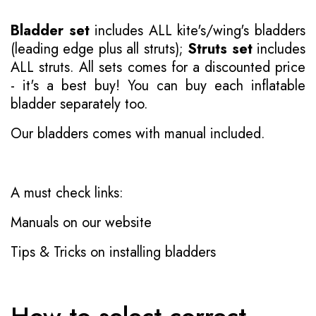
Bladder set
includes ALL kite's/wing's bladders
(leading edge plus all struts);
Struts set
includes
ALL struts. All sets comes for a discounted price
- it's a best buy! You can buy each inflatable
bladder separately too.
Our bladders comes with manual included.
A must check links:
Manuals on our website
Tips & Tricks on installing bladders