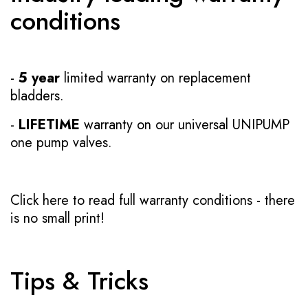
conditions
-
5 year
limited warranty on replacement
bladders.
-
LIFETIME
warranty on our universal UNIPUMP
one pump valves.
Click here to read full warranty conditions
- there
is no small print!
Tips & Tricks