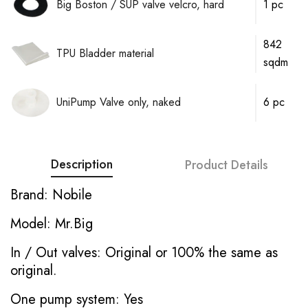
Big Boston / SUP valve velcro, hard
1 pc
842
TPU Bladder material
sqdm
UniPump Valve only, naked
6 pc
Description
Product Details
Brand: Nobile
Model: Mr.Big
In / Out valves: Original or 100% the same as
original.
One pump system: Yes