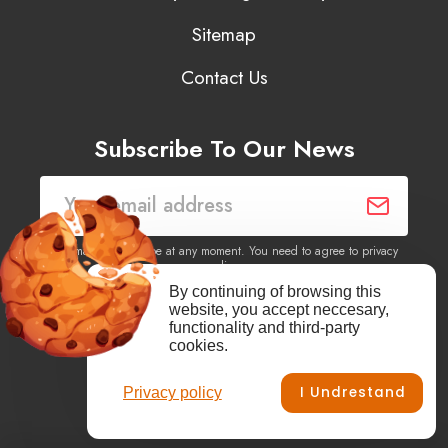
Sitemap
Contact Us
Subscribe To Our News
You may unsubscribe at any moment. You need to agree to privacy
policy.
By continuing of browsing this
website, you accept neccesary,
Yes, I agree to receive newsletters of content, products
functionality and third-party
information, events, offers from this site.
cookies.
I Undrestand
Privacy policy
Facebook
YouTube
Vimeo
Instagram