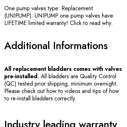
One pump valves type: Replacement
(UNIPUMP). UNIPUMP one pump valves have
LIFETIME limited warranty!
Click to read why.
Additional Informations
All replacement bladders comes with valves
pre-installed
. All bladders are Quality Control
(QC) tested prior shipping, minimum overnight.
Please check out how to videos and tips of how
to re-install bladders correctly.
Industry leading warranty