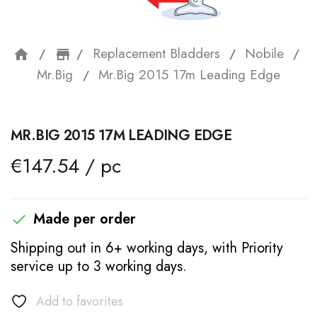
Replacement Bladders
Nobile
home
storefront
Mr.Big
Mr.Big 2015 17m Leading Edge
MR.BIG 2015 17M LEADING EDGE
€147.54 / pc
Made per order

Shipping out in 6+ working days, with Priority
service up to 3 working days.
Add to favorites