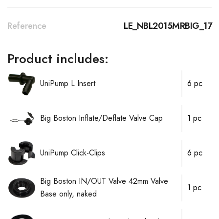
Reference
LE_NBL2015MRBIG_17
Product includes:
UniPump L Insert
6 pc
Big Boston Inflate/Deflate Valve Cap
1 pc
UniPump Click-Clips
6 pc
Big Boston IN/OUT Valve 42mm Valve
1 pc
Base only, naked