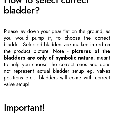
How to select correct
bladder?
Please lay down your gear flat on the ground, as
you would pump it, to choose the correct
bladder. Selected bladders are marked in red on
the product picture. Note -
pictures of the
bladders are only of symbolic nature
, meant
to help you choose the correct ones and does
not represent actual bladder setup eg. valves
positions etc... bladders will come with correct
valve setup!
Important!