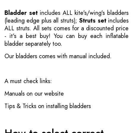
Bladder set
includes ALL kite's/wing's bladders
(leading edge plus all struts);
Struts set
includes
ALL struts. All sets comes for a discounted price
- it's a best buy! You can buy each inflatable
bladder separately too.
Our bladders comes with manual included.
A must check links:
Manuals on our website
Tips & Tricks on installing bladders