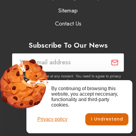
Sitemap
Contact Us
Subscribe To Our News
You may unsubscribe at any moment. You need to agree to privacy
policy.
By continuing of browsing this
website, you accept neccesary,
Yes, I agree to receive newsletters of content, products
functionality and third-party
information, events, offers from this site.
cookies.
I Undrestand
Privacy policy
Facebook
YouTube
Vimeo
Instagram