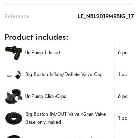
Reference
LE_NBL2019MRBIG_17
Product includes:
UniPump L Insert
6 pc
Big Boston Inflate/Deflate Valve Cap
1 pc
UniPump Click-Clips
6 pc
Big Boston IN/OUT Valve 42mm Valve
1 pc
Base only, naked