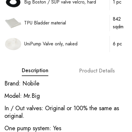
Big Boston / SUP valve velcro, hard
1 pc
842
TPU Bladder material
sqdm
UniPump Valve only, naked
6 pc
Description
Product Details
Brand: Nobile
Model: Mr.Big
In / Out valves: Original or 100% the same as
original.
One pump system: Yes