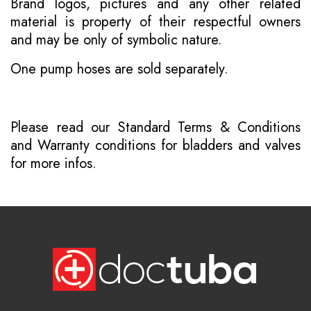
Brand logos, pictures and any other related
material is property of their respectful owners
and may be only of symbolic nature.
One pump hoses are sold separately.
Please read our
Standard Terms & Conditions
and
Warranty conditions for bladders and valves
for more infos.