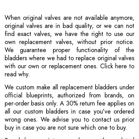
When original valves are not available anymore,
original valves are in bad quality, or we can not
find exact valves, we have the right to use our
own replacement valves, without prior notice.
We guarantee proper functionality of the
bladders where we had to replace original valves
with our own or replacement ones.
Click here to
read why
.
We custom make all replacement bladders under
official blueprints, authorized from brands, on
per-order basis only. A 30% return fee applies on
all our custom bladders in case you've ordered
wrong ones. We advise you to contact us prior
buy in case you are not sure which one to buy.