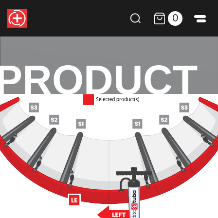
0
PRODUCT