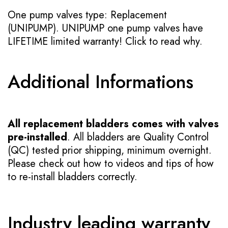
One pump valves type: Replacement
(UNIPUMP). UNIPUMP one pump valves have
LIFETIME limited warranty!
Click to read why.
Additional Informations
All replacement bladders comes with valves
pre-installed
. All bladders are Quality Control
(QC) tested prior shipping, minimum overnight.
Please check out how to videos and tips of how
to re-install bladders correctly.
Industry leading warranty