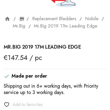
Replacement Bladders
Nobile
home
storefront
Mr.Big
Mr.Big 2019 17m Leading Edge
MR.BIG 2019 17M LEADING EDGE
€147.54 / pc
Made per order

Shipping out in 6+ working days, with Priority
service up to 3 working days.
Add to favorites