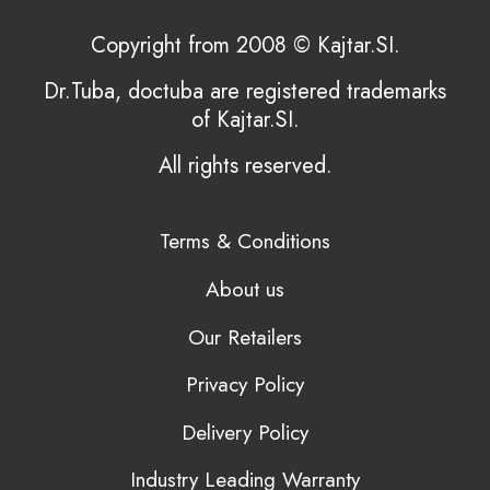
Copyright from 2008 © Kajtar.SI.
Dr.Tuba, doctuba are registered trademarks
of Kajtar.SI.
All rights reserved.
Terms & Conditions
About us
Our Retailers
Privacy Policy
Delivery Policy
Industry Leading Warranty