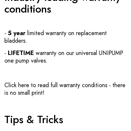
conditions
-
5 year
limited warranty on replacement
bladders.
-
LIFETIME
warranty on our universal UNIPUMP
one pump valves.
Click here to read full warranty conditions
- there
is no small print!
Tips & Tricks