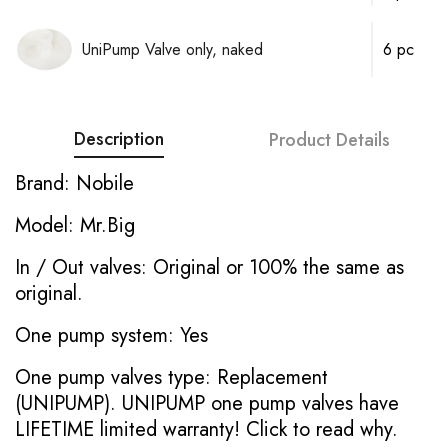
UniPump Valve only, naked
6 pc
Description
Product Details
Brand: Nobile
Model: Mr.Big
In / Out valves: Original or 100% the same as
original.
One pump system: Yes
One pump valves type: Replacement
(UNIPUMP). UNIPUMP one pump valves have
LIFETIME limited warranty!
Click to read why.