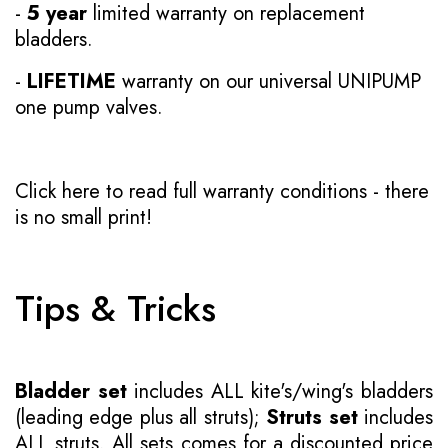
-
5 year
limited warranty on replacement
bladders.
-
LIFETIME
warranty on our universal UNIPUMP
one pump valves.
Click here to read full warranty conditions
- there
is no small print!
Tips & Tricks
Bladder set
includes ALL kite's/wing's bladders
(leading edge plus all struts);
Struts set
includes
ALL struts. All sets comes for a discounted price