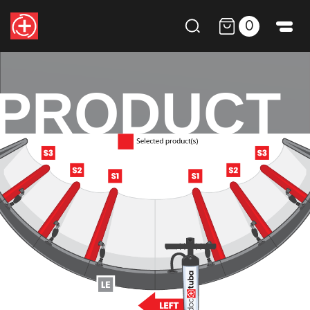
0
PRODUCT