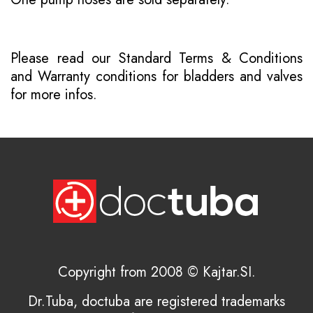
Please read our
Standard Terms & Conditions
and
Warranty conditions for bladders and valves
for more infos.
Copyright from 2008 © Kajtar.SI.
Dr.Tuba, doctuba are registered trademarks