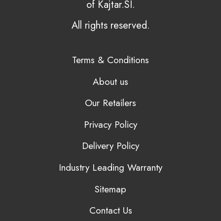
of Kajtar.SI.
All rights reserved.
Terms & Conditions
About us
Our Retailers
Privacy Policy
Delivery Policy
Industry Leading Warranty
Sitemap
Contact Us