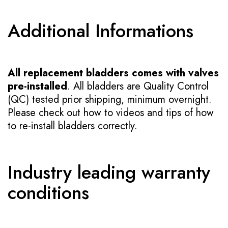
Additional Informations
All replacement bladders comes with valves
pre-installed
. All bladders are Quality Control
(QC) tested prior shipping, minimum overnight.
Please check out how to videos and tips of how
to re-install bladders correctly.
Industry leading warranty
conditions