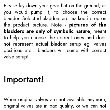
Please lay down your gear flat on the ground, as
you would pump it, to choose the correct
bladder. Selected bladders are marked in red on
the product picture. Note -
pictures of the
bladders are only of symbolic nature
, meant
to help you choose the correct ones and does
not represent actual bladder setup eg. valves
positions etc... bladders will come with correct
valve setup!
Important!
When original valves are not available anymore,
original valves are in bad quality, or we can not