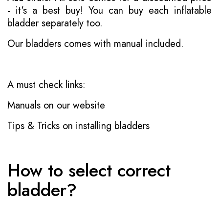
- it's a best buy! You can buy each inflatable
bladder separately too.
Our bladders comes with manual included.
A must check links:
Manuals on our website
Tips & Tricks on installing bladders
How to select correct
bladder?