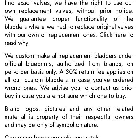
find exact valves, we have the right to use our
own replacement valves, without prior notice.
We guarantee proper functionality of the
bladders where we had to replace original valves
with our own or replacement ones.
Click here to
read why
.
We custom make all replacement bladders under
official blueprints, authorized from brands, on
per-order basis only. A 30% return fee applies on
all our custom bladders in case you've ordered
wrong ones. We advise you to contact us prior
buy in case you are not sure which one to buy.
Brand logos, pictures and any other related
material is property of their respectful owners
and may be only of symbolic nature.
One pump hoses are sold separately.