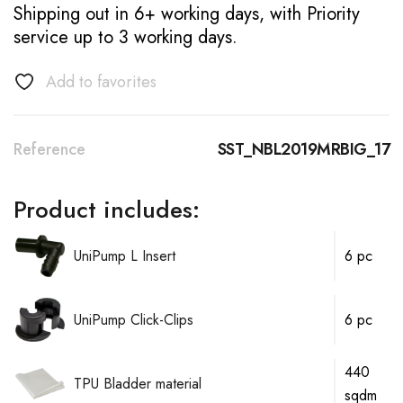
Shipping out in 6+ working days, with Priority
service up to 3 working days.
Add to favorites
Reference
SST_NBL2019MRBIG_17
Product includes:
UniPump L Insert
6 pc
UniPump Click-Clips
6 pc
440
TPU Bladder material
sqdm