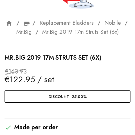
Replacement Bladders
Nobile
home
storefront
Mr.Big
Mr.Big 2019 17m Struts Set (6x)
MR.BIG 2019 17M STRUTS SET (6X)
€163.93
€122.95 / set
DISCOUNT -25.00%
Made per order
