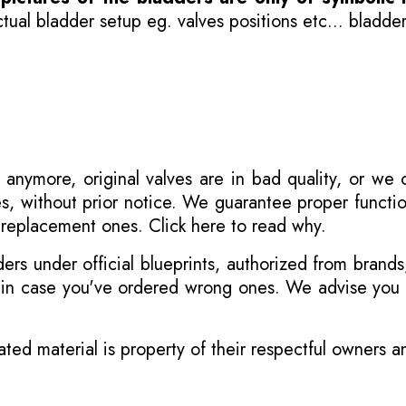
ual bladder setup eg. valves positions etc... bladder
 anymore, original valves are in bad quality, or we
s, without prior notice. We guarantee proper functi
r replacement ones.
Click here to read why
.
s under official blueprints, authorized from brands
s in case you've ordered wrong ones. We advise you t
ated material is property of their respectful owners 