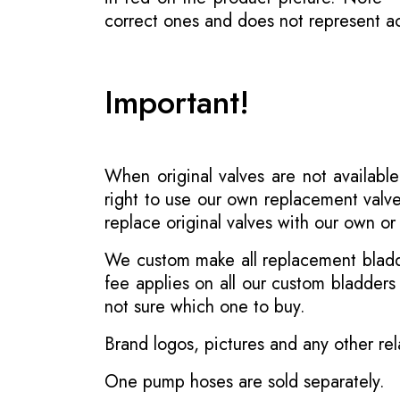
correct ones and does not represent act
Important!
When original valves are not available
right to use our own replacement valve
replace original valves with our own o
We custom make all replacement bladder
fee applies on all our custom bladder
not sure which one to buy.
Brand logos, pictures and any other rel
One pump hoses are sold separately.