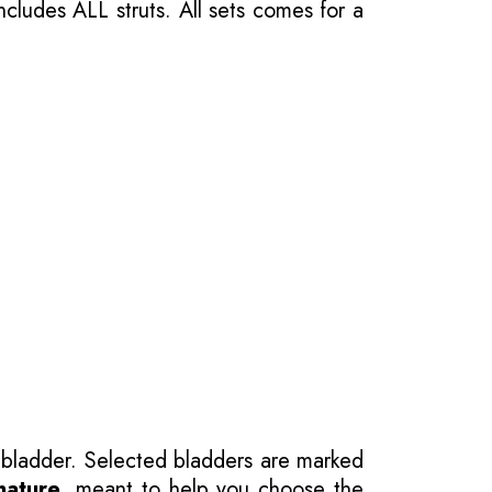
ncludes ALL struts. All sets comes for a
 bladder. Selected bladders are marked
nature
, meant to help you choose the