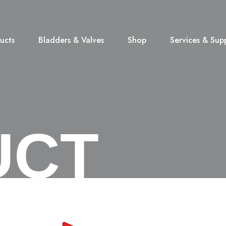
ucts
Bladders & Valves
Shop
Services & Sup
UCT