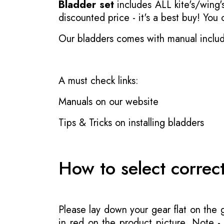
Bladder set
includes ALL kite's/wing's
discounted price - it's a best buy! You
Our bladders comes with manual inclu
A must check links:
Manuals on our website
Tips & Tricks on installing bladders
How to select correc
Please lay down your gear flat on the
in red on the product picture. Note 