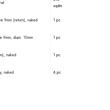
ial
sqdm
lve 9mm (return), naked
1 pc
alve 9mm, diam. 10mm
1 pc
mm), naked
1 pc
y, naked
6 pc