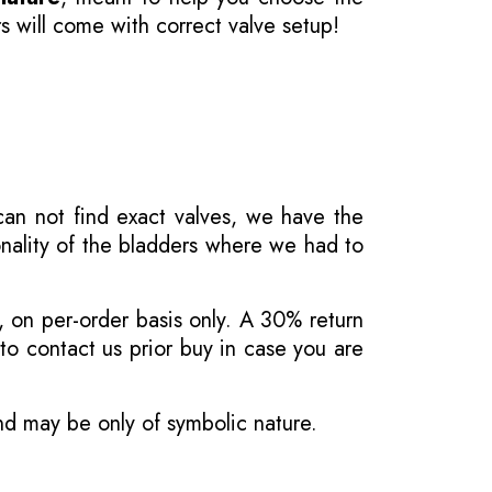
s will come with correct valve setup!
 can not find exact valves, we have the
onality of the bladders where we had to
, on per-order basis only. A 30% return
o contact us prior buy in case you are
and may be only of symbolic nature.