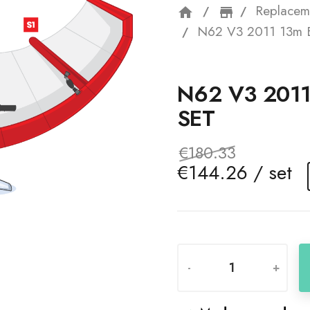
Replacem
home
storefron
N62 V3 2011 13m B
N62 V3 201
SET
€180.33
€144.26 / set
-
+