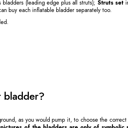
 bladders (leading edge plus all struts);
Struts set
i
 can buy each inflatable bladder separately too.
ded.
t bladder?
 ground, as you would pump it, to choose the correct
-
pictures of the bladders are only of symbolic 