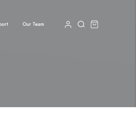
port
Our Team
0