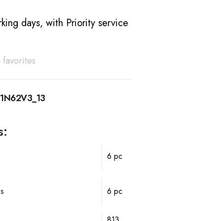
king days, with Priority service
 favorites
11N62V3_13
s:
6 pc
ps
6 pc
813