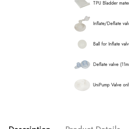
TPU Bladder mater
Inflate/Deflate va
Ball for Inflate v
Deflate valve (11
UniPump Valve onl