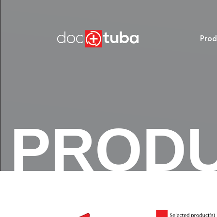
Prod
PROD