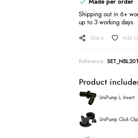
Made per order

Shipping out in 6+ wor
up to 3 working days.
Share
Add to
Reference
SET_NBL20
Product include
UniPump L Insert
UniPump Click-Cli