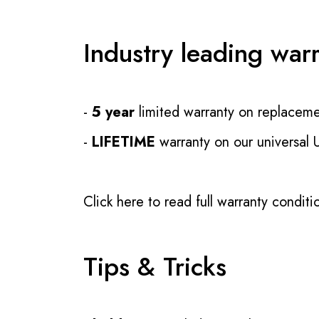
Industry leading war
-
5 year
limited warranty on replaceme
-
LIFETIME
warranty on our universal
Click here to read full warranty conditi
Tips & Tricks