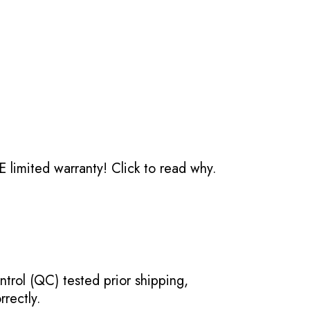
 limited warranty!
Click to read why.
ntrol (QC) tested prior shipping,
rectly.