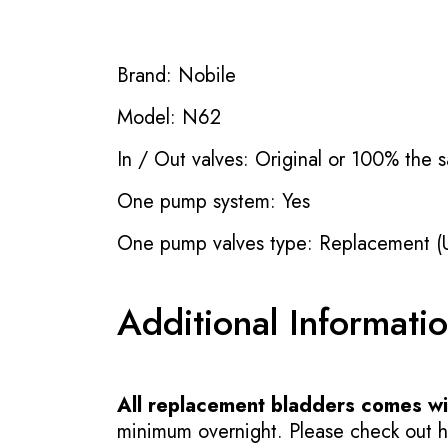
Brand: Nobile
Model: N62
In / Out valves: Original or 100% the s
One pump system: Yes
One pump valves type: Replacement (
Additional Informati
All replacement bladders comes wit
minimum overnight. Please check out how