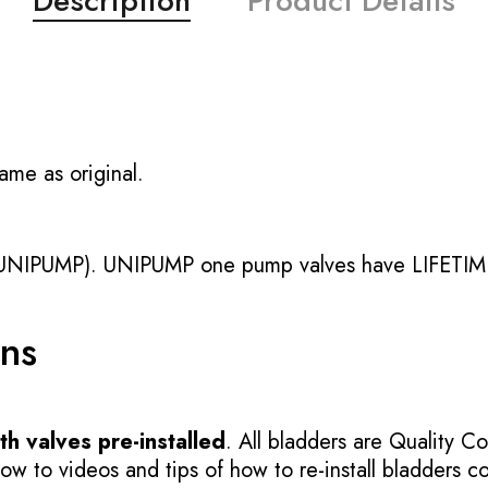
Description
Product Details
ame as original.
UNIPUMP). UNIPUMP one pump valves have LIFETIME
ons
h valves pre-installed
. All bladders are Quality Co
 to videos and tips of how to re-install bladders cor