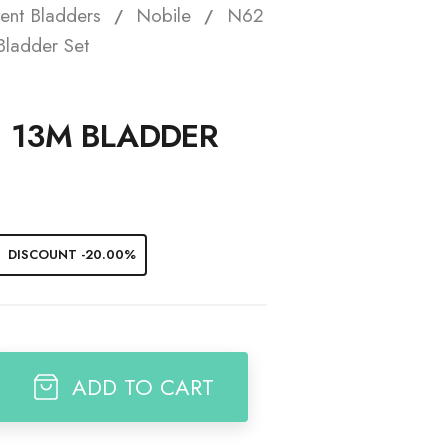
ent Bladders
Nobile
N62
t
ladder Set
1 13M BLADDER
DISCOUNT -20.00%
ADD TO CART