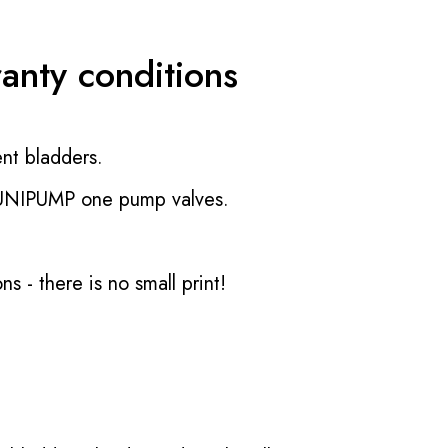
ranty conditions
nt bladders.
 UNIPUMP one pump valves.
ons
- there is no small print!