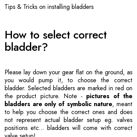
Tips & Tricks on installing bladders
How to select correct
bladder?
Please lay down your gear flat on the ground, as
you would pump it, to choose the correct
bladder. Selected bladders are marked in red on
the product picture. Note -
pictures of the
bladders are only of symbolic nature
, meant
to help you choose the correct ones and does
not represent actual bladder setup eg. valves
positions etc... bladders will come with correct
valve setup!