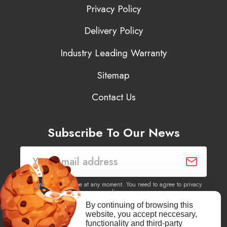
Privacy Policy
Delivery Policy
Industry Leading Warranty
Sitemap
Contact Us
Subscribe To Our News
You may unsubscribe at any moment. You need to agree to privacy
policy.
By continuing of browsing this
website, you accept neccesary,
Yes, I agree to receive newsletters of content, products
functionality and third-party