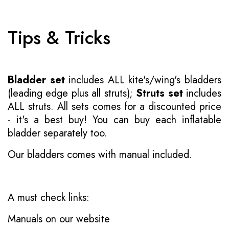
Tips & Tricks
Bladder set
includes ALL kite's/wing's bladders
(leading edge plus all struts);
Struts set
includes
ALL struts. All sets comes for a discounted price
- it's a best buy! You can buy each inflatable
bladder separately too.
Our bladders comes with manual included.
A must check links:
Manuals on our website