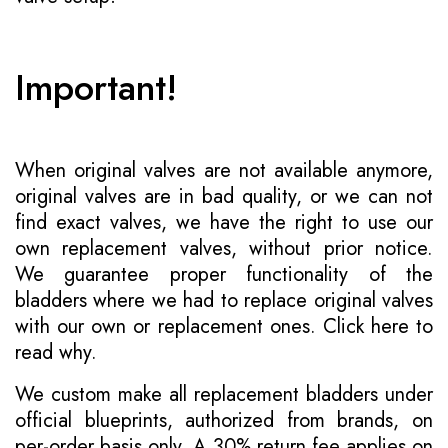
Important!
When original valves are not available anymore,
original valves are in bad quality, or we can not
find exact valves, we have the right to use our
own replacement valves, without prior notice.
We guarantee proper functionality of the
bladders where we had to replace original valves
with our own or replacement ones.
Click here to
read why
.
We custom make all replacement bladders under
official blueprints, authorized from brands, on
per-order basis only. A 30% return fee applies on