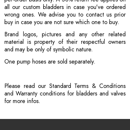
all our custom bladders in case you've ordered
wrong ones. We advise you to contact us prior
buy in case you are not sure which one to buy.
Brand logos, pictures and any other related
material is property of their respectful owners
and may be only of symbolic nature.
One pump hoses are sold separately.
Please read our
Standard Terms & Conditions
and
Warranty conditions for bladders and valves
for more infos.