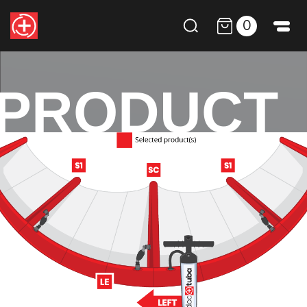
0
PRODUCT