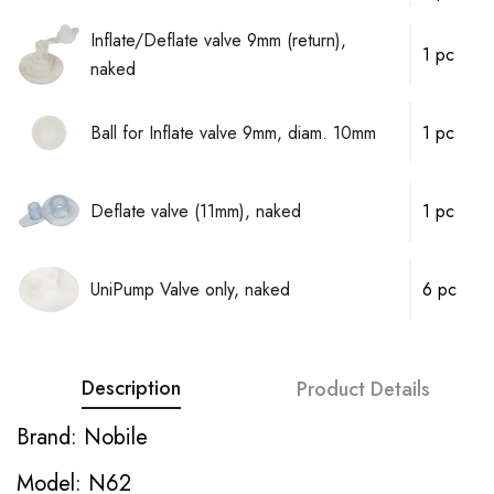
Inflate/Deflate valve 9mm (return),
1 pc
naked
Ball for Inflate valve 9mm, diam. 10mm
1 pc
Deflate valve (11mm), naked
1 pc
UniPump Valve only, naked
6 pc
Description
Product Details
Brand: Nobile
Model: N62