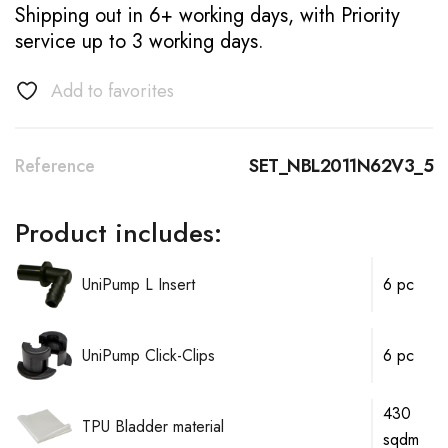
Shipping out in 6+ working days, with Priority
service up to 3 working days.
Add to favorites
Reference
SET_NBL2011N62V3_5
Product includes:
UniPump L Insert
6 pc
UniPump Click-Clips
6 pc
430
TPU Bladder material
sqdm