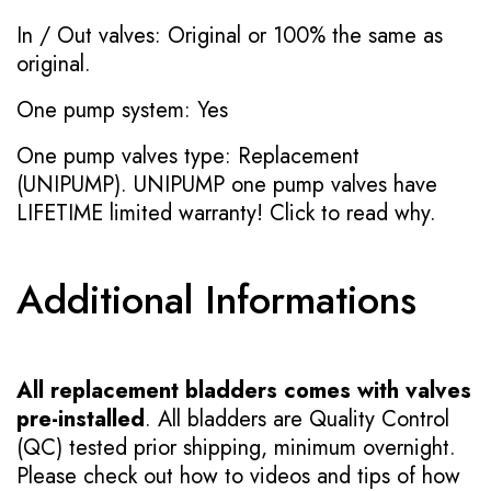
In / Out valves: Original or 100% the same as
original.
One pump system: Yes
One pump valves type: Replacement
(UNIPUMP). UNIPUMP one pump valves have
LIFETIME limited warranty!
Click to read why.
Additional Informations
All replacement bladders comes with valves
pre-installed
. All bladders are Quality Control
(QC) tested prior shipping, minimum overnight.
Please check out how to videos and tips of how