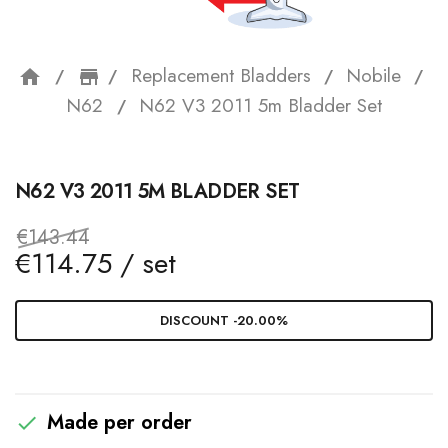
Replacement Bladders
Nobile
home
storefront
N62
N62 V3 2011 5m Bladder Set
N62 V3 2011 5M BLADDER SET
€143.44
€114.75 / set
DISCOUNT -20.00%
Made per order
