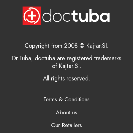
Copyright from 2008 © Kajtar.SI.
Dr.Tuba, doctuba are registered trademarks
of Kajtar.SI.
All rights reserved.
Terms & Conditions
About us
Our Retailers