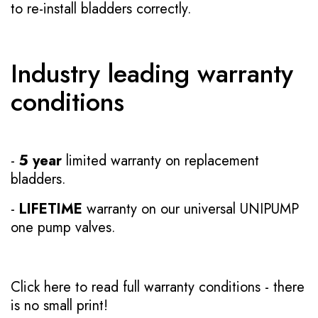
to re-install bladders correctly.
Industry leading warranty
conditions
-
5 year
limited warranty on replacement
bladders.
-
LIFETIME
warranty on our universal UNIPUMP
one pump valves.
Click here to read full warranty conditions
- there
is no small print!