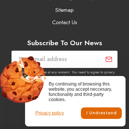
Sitemap
Contact Us
Subscribe To Our News
You may unsubscribe at any moment. You need to agree to privacy
policy.
By continuing of browsing this
website, you accept neccesary,
Yes, I agree to receive newsletters of content, products
functionality and third-party
information, events, offers from this site.
cookies.
I Undrestand
Privacy policy
Facebook
YouTube
Vimeo
Instagram