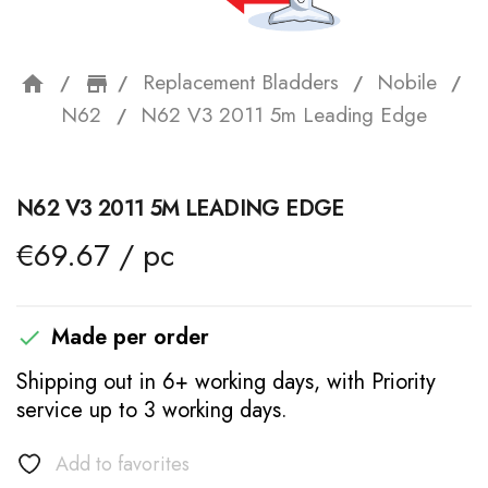
Replacement Bladders
Nobile
home
storefront
N62
N62 V3 2011 5m Leading Edge
N62 V3 2011 5M LEADING EDGE
€69.67 / pc
Made per order

Shipping out in 6+ working days, with Priority
service up to 3 working days.
Add to favorites