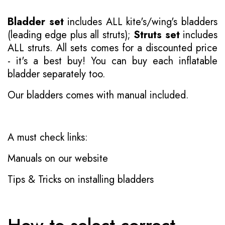
Bladder set
includes ALL kite's/wing's bladders
(leading edge plus all struts);
Struts set
includes
ALL struts. All sets comes for a discounted price
- it's a best buy! You can buy each inflatable
bladder separately too.
Our bladders comes with manual included.
A must check links:
Manuals on our website
Tips & Tricks on installing bladders