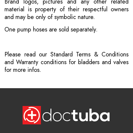
Brand logos, pictures and any other related
material is property of their respectful owners
and may be only of symbolic nature.
One pump hoses are sold separately.
Please read our
Standard Terms & Conditions
and
Warranty conditions for bladders and valves
for more infos.