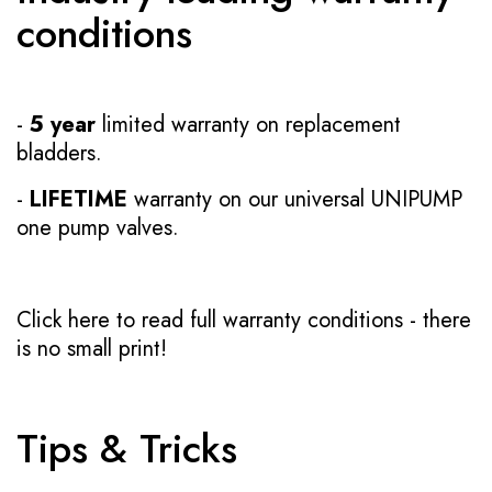
conditions
-
5 year
limited warranty on replacement
bladders.
-
LIFETIME
warranty on our universal UNIPUMP
one pump valves.
Click here to read full warranty conditions
- there
is no small print!
Tips & Tricks