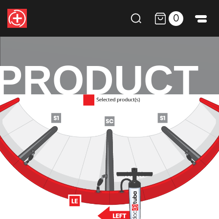
0
PRODUCT