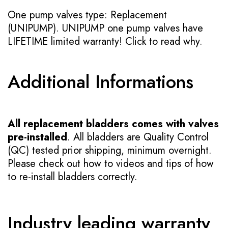
One pump valves type: Replacement
(UNIPUMP). UNIPUMP one pump valves have
LIFETIME limited warranty!
Click to read why.
Additional Informations
All replacement bladders comes with valves
pre-installed
. All bladders are Quality Control
(QC) tested prior shipping, minimum overnight.
Please check out how to videos and tips of how
to re-install bladders correctly.
Industry leading warranty