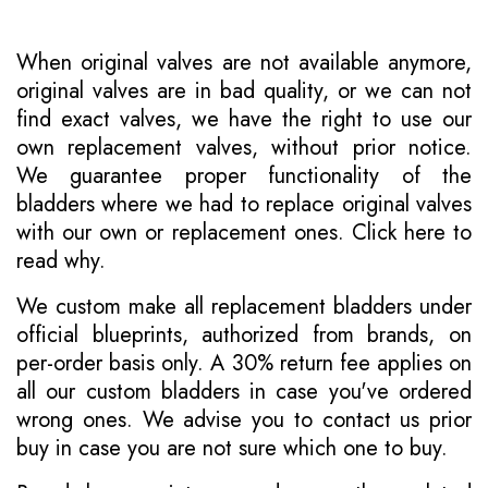
When original valves are not available anymore,
original valves are in bad quality, or we can not
find exact valves, we have the right to use our
own replacement valves, without prior notice.
We guarantee proper functionality of the
bladders where we had to replace original valves
with our own or replacement ones.
Click here to
read why
.
We custom make all replacement bladders under
official blueprints, authorized from brands, on
per-order basis only. A 30% return fee applies on
all our custom bladders in case you've ordered
wrong ones. We advise you to contact us prior
buy in case you are not sure which one to buy.