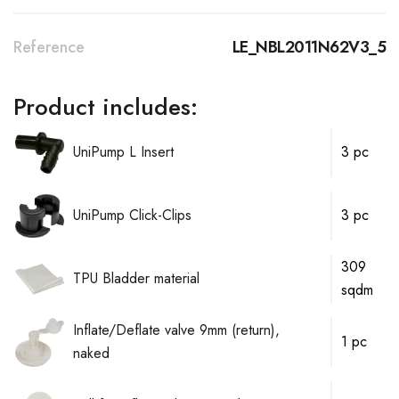
Reference
LE_NBL2011N62V3_5
Product includes:
UniPump L Insert
3 pc
UniPump Click-Clips
3 pc
309
TPU Bladder material
sqdm
Inflate/Deflate valve 9mm (return),
1 pc
naked