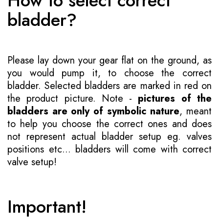
How to select correct
bladder?
Please lay down your gear flat on the ground, as
you would pump it, to choose the correct
bladder. Selected bladders are marked in red on
the product picture. Note -
pictures of the
bladders are only of symbolic nature
, meant
to help you choose the correct ones and does
not represent actual bladder setup eg. valves
positions etc... bladders will come with correct
valve setup!
Important!