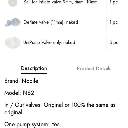
Ball for Inflate valve 9mm, diam. 10mm
1 pc
Deflate valve (11mm), naked
1 pc
UniPump Valve only, naked
3 pc
Description
Product Details
Brand: Nobile
Model: N62
In / Out valves: Original or 100% the same as
original.
One pump system: Yes