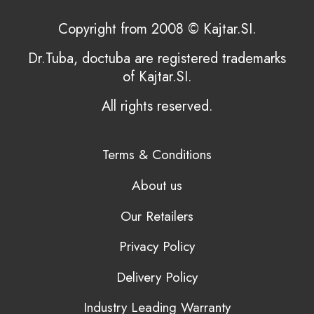
Copyright from 2008 © Kajtar.SI.
Dr.Tuba, doctuba are registered trademarks
of Kajtar.SI.
All rights reserved.
Terms & Conditions
About us
Our Retailers
Privacy Policy
Delivery Policy
Industry Leading Warranty