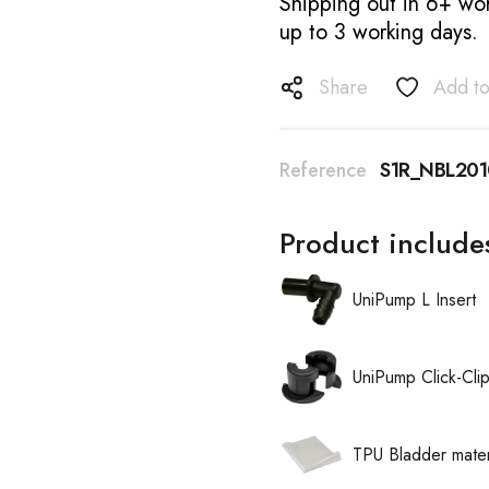
Shipping out in 6+ wor
up to 3 working days.
Share
Add to
Reference
S1R_NBL20
Product include
UniPump L Insert
UniPump Click-Cli
TPU Bladder mater