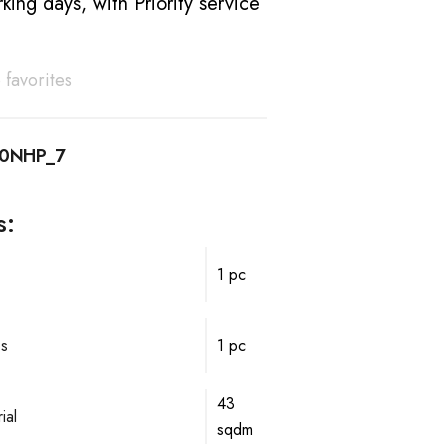
king days, with Priority service
 favorites
10NHP_7
s:
1 pc
ps
1 pc
43
ial
sqdm