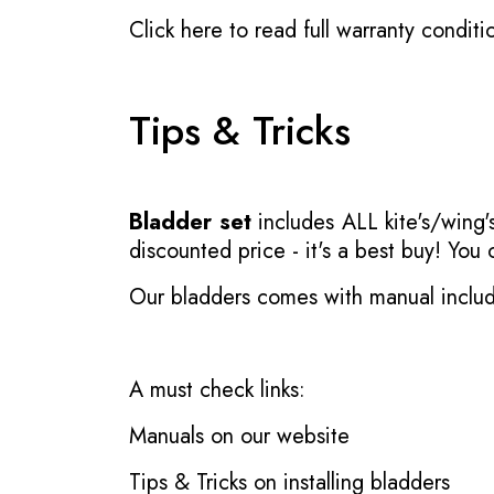
Click here to read full warranty conditi
Tips & Tricks
Bladder set
includes ALL kite's/wing's
discounted price - it's a best buy! You
Our bladders comes with manual inclu
A must check links:
Manuals on our website
Tips & Tricks on installing bladders