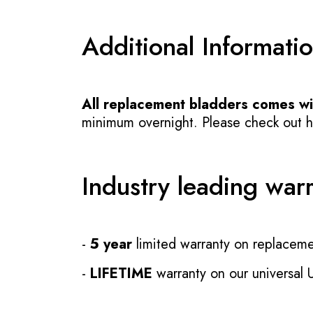
Additional Informati
All replacement bladders comes wit
minimum overnight. Please check out how
Industry leading war
-
5 year
limited warranty on replaceme
-
LIFETIME
warranty on our universal