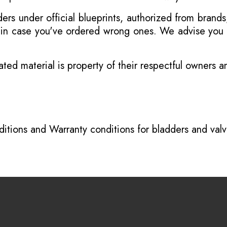
s under official blueprints, authorized from brands
s in case you've ordered wrong ones. We advise you t
ated material is property of their respectful owners 
itions
and
Warranty conditions for bladders and val