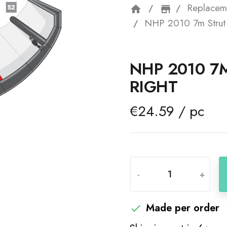
Replacem
home
storefron
NHP 2010 7m Strut 
NHP 2010 7M
RIGHT
€24.59 / pc
-
+
Made per order
