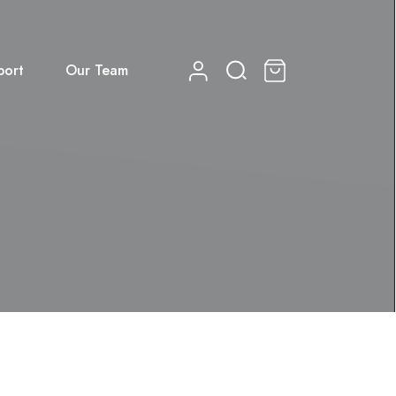
port
Our Team
0