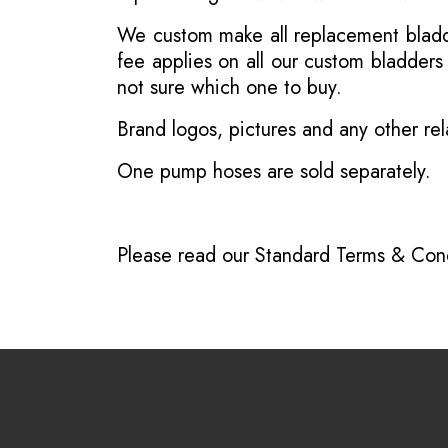
We custom make all replacement bladder
fee applies on all our custom bladder
not sure which one to buy.
Brand logos, pictures and any other rel
One pump hoses are sold separately.
Please read our
Standard Terms & Cond