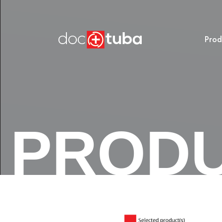
Prod
PROD