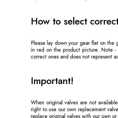
How to select correc
Please lay down your gear flat on the
in red on the product picture. Note 
correct ones and does not represent act
Important!
When original valves are not available
right to use our own replacement valve
replace original valves with our own o