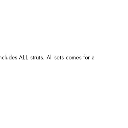
ncludes ALL struts. All sets comes for a