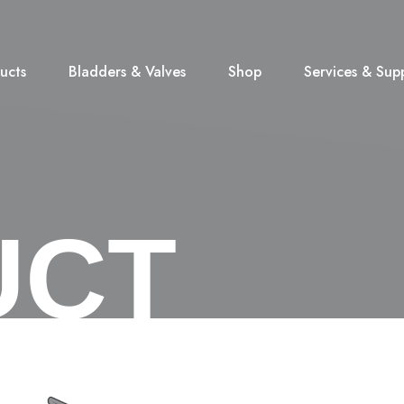
ucts
Bladders & Valves
Shop
Services & Sup
UCT