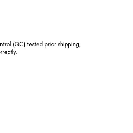
ntrol (QC) tested prior shipping,
rectly.