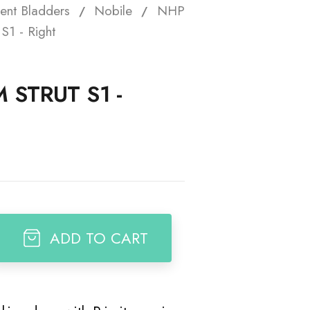
ent Bladders
Nobile
NHP
t
S1 - Right
 STRUT S1 -
ADD TO CART