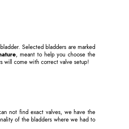
 bladder. Selected bladders are marked
nature
, meant to help you choose the
s will come with correct valve setup!
 can not find exact valves, we have the
onality of the bladders where we had to