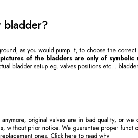
t bladder?
 ground, as you would pump it, to choose the correct
-
pictures of the bladders are only of symbolic 
ual bladder setup eg. valves positions etc... bladder
 anymore, original valves are in bad quality, or we
s, without prior notice. We guarantee proper functi
r replacement ones.
Click here to read why
.