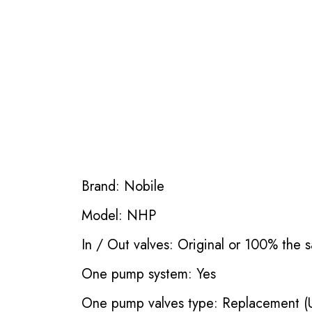
Brand: Nobile
Model: NHP
In / Out valves: Original or 100% the s
One pump system: Yes
One pump valves type: Replacement (