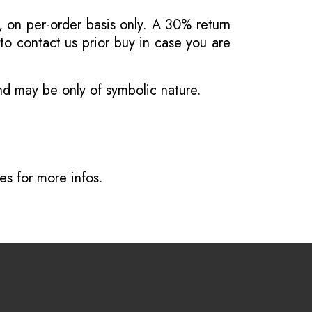
, on per-order basis only. A 30% return
o contact us prior buy in case you are
and may be only of symbolic nature.
ves
for more infos.