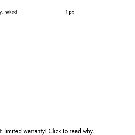
y, naked
1 pc
 limited warranty!
Click to read why.