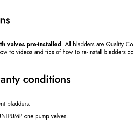
ons
h valves pre-installed
. All bladders are Quality Co
 to videos and tips of how to re-install bladders cor
ranty conditions
nt bladders.
 UNIPUMP one pump valves.