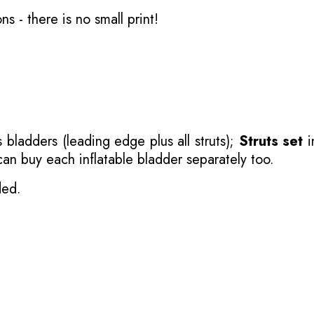
ons
- there is no small print!
 bladders (leading edge plus all struts);
Struts set
i
 can buy each inflatable bladder separately too.
ded.