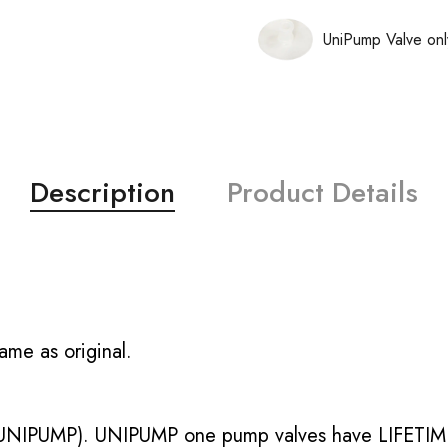
UniPump Valve onl
Description
Product Details
ame as original.
UNIPUMP). UNIPUMP one pump valves have LIFETIME