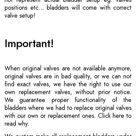
positions etc... bladders will come with correct
valve setup!
Important!
When original valves are not available anymore,
original valves are in bad quality, or we can not
find exact valves, we have the right to use our
own replacement valves, without prior notice.
We guarantee proper functionality of the
bladders where we had to replace original valves
with our own or replacement ones.
Click here to
read why
.