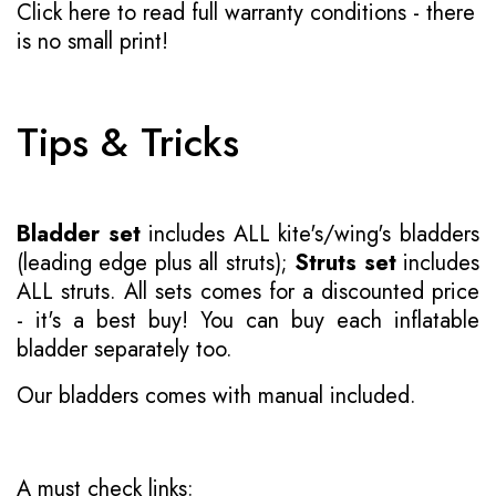
Click here to read full warranty conditions
- there
is no small print!
Tips & Tricks
Bladder set
includes ALL kite's/wing's bladders
(leading edge plus all struts);
Struts set
includes
ALL struts. All sets comes for a discounted price
- it's a best buy! You can buy each inflatable
bladder separately too.
Our bladders comes with manual included.
A must check links: