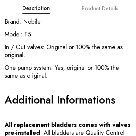
Description
Product Details
Brand: Nobile
Model: T5
In / Out valves: Original or 100% the same as
original.
One pump system: Yes, original or 100% the
same as original.
Additional Informations
All replacement bladders comes with valves
pre-installed
. All bladders are Quality Control