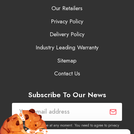
Our Retailers
Privacy Policy
Delivery Policy
Industry Leading Warranty
Sitemap
Contact Us
Subscribe To Our News
You may unsubscribe at any moment. You need to agree to privacy
policy.