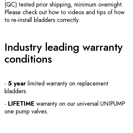
(QC) tested prior shipping, minimum overnight.
Please check out how to videos and tips of how
to re-install bladders correctly.
Industry leading warranty
conditions
-
5 year
limited warranty on replacement
bladders.
-
LIFETIME
warranty on our universal UNIPUMP
one pump valves.