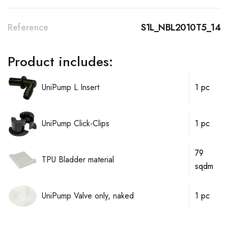
Reference
S1L_NBL2010T5_14
Product includes:
UniPump L Insert
1 pc
UniPump Click-Clips
1 pc
79
TPU Bladder material
sqdm
UniPump Valve only, naked
1 pc