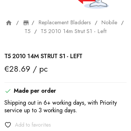
Replacement Bladders
Nobile
home
storefront
T5
T5 2010 14m Strut S1 - Left
T5 2010 14M STRUT S1 - LEFT
€28.69 / pc
Made per order

Shipping out in 6+ working days, with Priority
service up to 3 working days.
Add to favorites