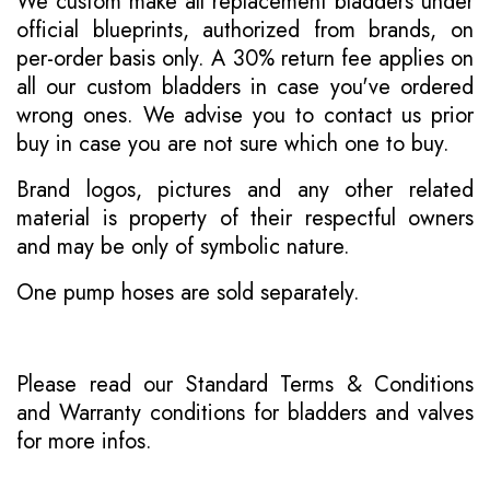
We custom make all replacement bladders under
official blueprints, authorized from brands, on
per-order basis only. A 30% return fee applies on
all our custom bladders in case you've ordered
wrong ones. We advise you to contact us prior
buy in case you are not sure which one to buy.
Brand logos, pictures and any other related
material is property of their respectful owners
and may be only of symbolic nature.
One pump hoses are sold separately.
Please read our
Standard Terms & Conditions
and
Warranty conditions for bladders and valves
for more infos.