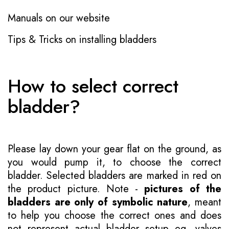
Manuals on our website
Tips & Tricks on installing bladders
How to select correct
bladder?
Please lay down your gear flat on the ground, as
you would pump it, to choose the correct
bladder. Selected bladders are marked in red on
the product picture. Note -
pictures of the
bladders are only of symbolic nature
, meant
to help you choose the correct ones and does
not represent actual bladder setup eg. valves