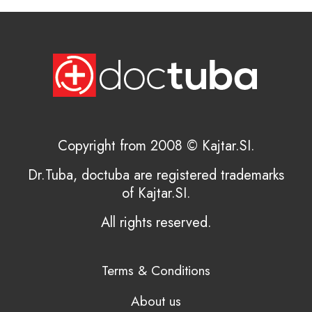
Copyright from 2008 © Kajtar.SI.
Dr.Tuba, doctuba are registered trademarks
of Kajtar.SI.
All rights reserved.
Terms & Conditions
About us