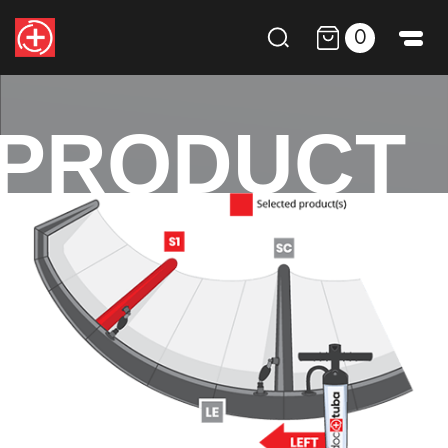
0
PRODUCT