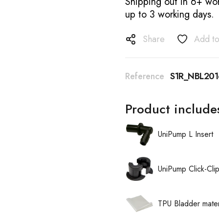
Shipping out in 6+ wor
up to 3 working days.
Share
Add to
Reference
S1R_NBL201
Product include
UniPump L Insert
UniPump Click-Cli
TPU Bladder mater