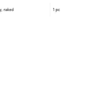
y, naked
1 pc