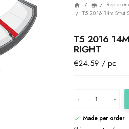
Replacem
home
storefron
T5 2016 14m Strut S
T5 2016 14M
RIGHT
€24.59 / pc
-
+
Made per order
