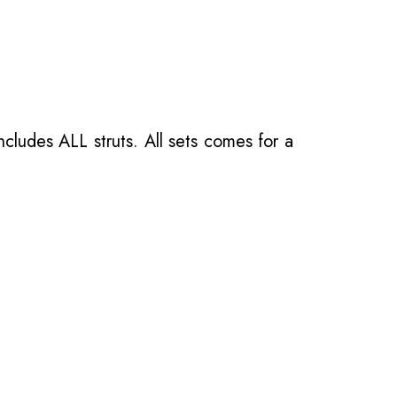
ncludes ALL struts. All sets comes for a