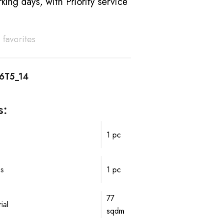
king days, with Priority service
 favorites
6T5_14
s:
1 pc
ps
1 pc
77
ial
sqdm