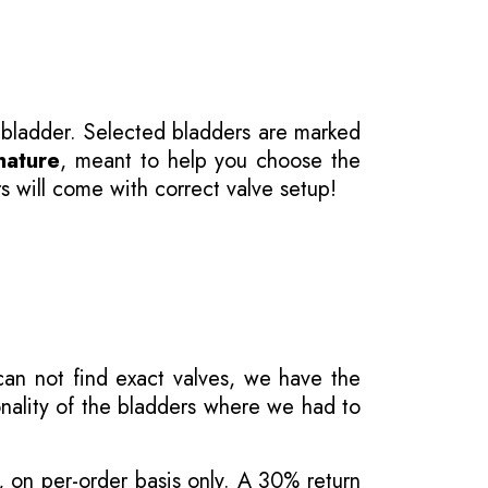
 bladder. Selected bladders are marked
nature
, meant to help you choose the
s will come with correct valve setup!
 can not find exact valves, we have the
onality of the bladders where we had to
, on per-order basis only. A 30% return