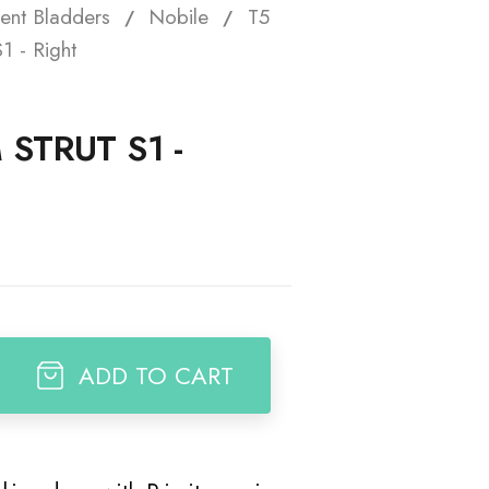
ent Bladders
Nobile
T5
t
1 - Right
 STRUT S1 -
ADD TO CART