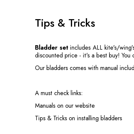
Tips & Tricks
Bladder set
includes ALL kite's/wing's
discounted price - it's a best buy! You
Our bladders comes with manual inclu
A must check links:
Manuals on our website
Tips & Tricks on installing bladders