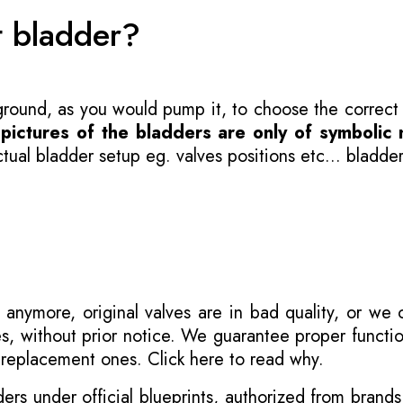
t bladder?
 ground, as you would pump it, to choose the correct
-
pictures of the bladders are only of symbolic 
ual bladder setup eg. valves positions etc... bladder
 anymore, original valves are in bad quality, or we
s, without prior notice. We guarantee proper functi
r replacement ones.
Click here to read why
.
s under official blueprints, authorized from brands