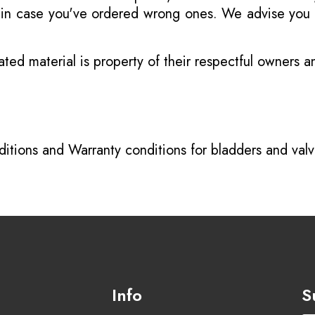
s in case you've ordered wrong ones. We advise you t
ated material is property of their respectful owners 
itions
and
Warranty conditions for bladders and val
Info
S