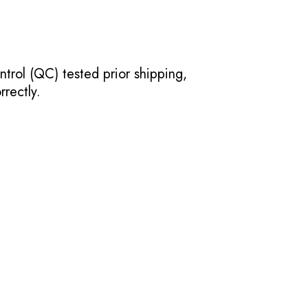
ntrol (QC) tested prior shipping,
rectly.