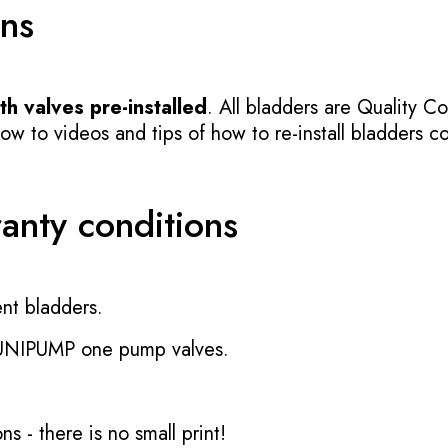
ons
h valves pre-installed
. All bladders are Quality Co
 to videos and tips of how to re-install bladders cor
ranty conditions
nt bladders.
 UNIPUMP one pump valves.
ons
- there is no small print!