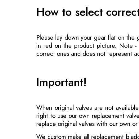
How to select correc
Please lay down your gear flat on the
in red on the product picture. Note 
correct ones and does not represent act
Important!
When original valves are not available
right to use our own replacement valve
replace original valves with our own o
We custom make all replacement bladder