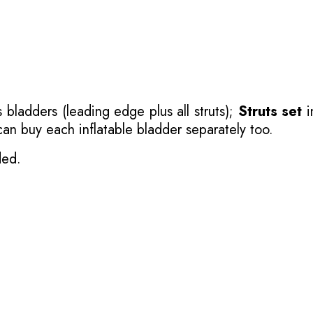
 bladders (leading edge plus all struts);
Struts set
i
 can buy each inflatable bladder separately too.
ded.