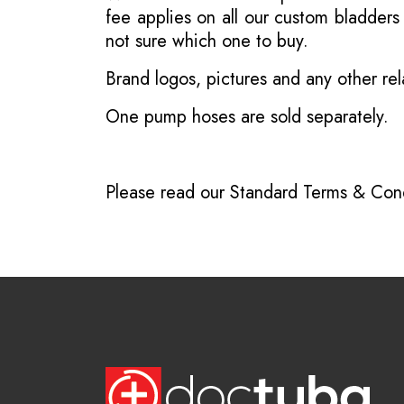
fee applies on all our custom bladder
not sure which one to buy.
Brand logos, pictures and any other rel
One pump hoses are sold separately.
Please read our
Standard Terms & Cond