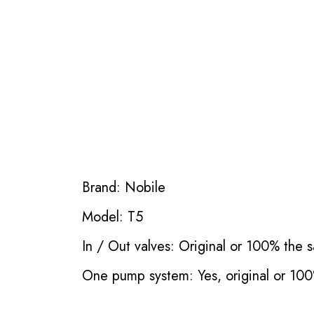
Brand: Nobile
Model: T5
In / Out valves: Original or 100% the s
One pump system: Yes, original or 100