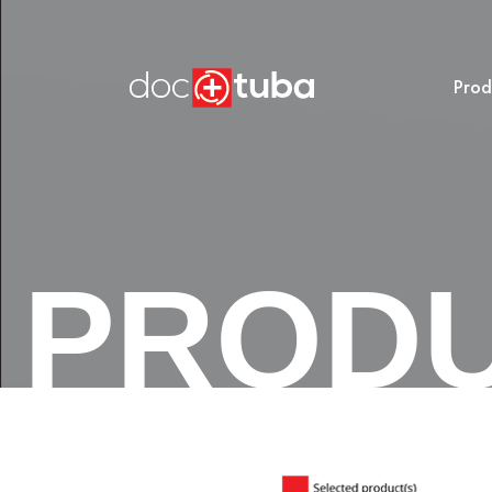
Prod
PROD