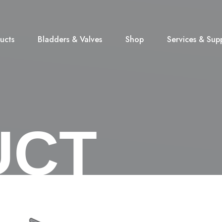
ucts
Bladders & Valves
Shop
Services & Sup
UCT