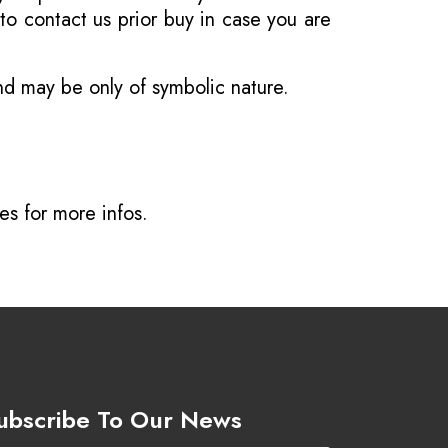
o contact us prior buy in case you are
and may be only of symbolic nature.
ves
for more infos.
ubscribe To Our News