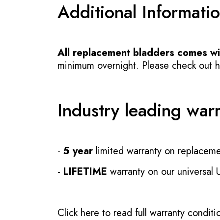
Additional Informati
All replacement bladders comes wit
minimum overnight. Please check out how
Industry leading war
-
5 year
limited warranty on replaceme
-
LIFETIME
warranty on our universal
Click here to read full warranty conditi