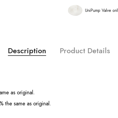
UniPump Valve onl
Description
Product Details
ame as original.
% the same as original.