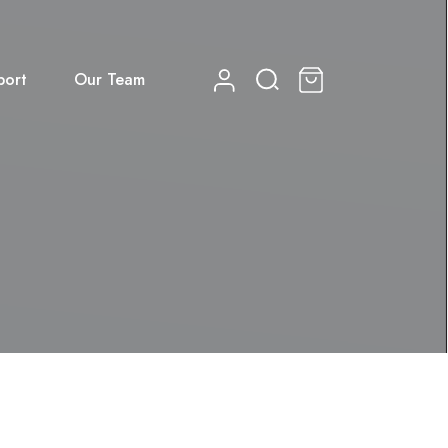
port
Our Team
0