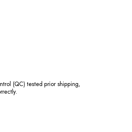
ntrol (QC) tested prior shipping,
rectly.