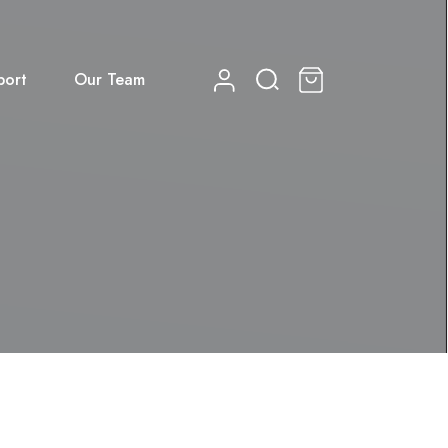
port
Our Team
0