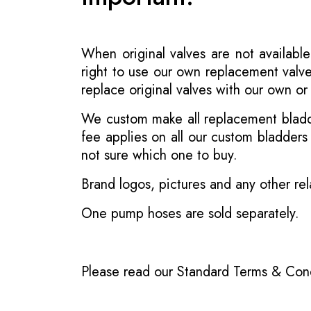
When original valves are not available
right to use our own replacement valve
replace original valves with our own o
We custom make all replacement bladder
fee applies on all our custom bladder
not sure which one to buy.
Brand logos, pictures and any other rel
One pump hoses are sold separately.
Please read our
Standard Terms & Cond