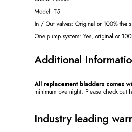
Model: T5
In / Out valves: Original or 100% the s
One pump system: Yes, original or 100
Additional Informati
All replacement bladders comes wit
minimum overnight. Please check out how
Industry leading war