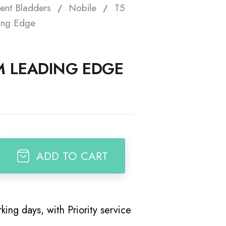
ent Bladders
Nobile
T5
t
ing Edge
M LEADING EDGE
ADD TO CART
king days, with Priority service