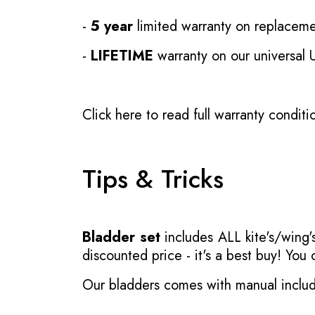
-
5 year
limited warranty on replaceme
-
LIFETIME
warranty on our universal
Click here to read full warranty conditi
Tips & Tricks
Bladder set
includes ALL kite's/wing's
discounted price - it's a best buy! You
Our bladders comes with manual inclu