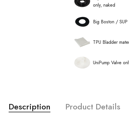
only, naked
Big Boston / SUP 
TPU Bladder mater
UniPump Valve onl
Description
Product Details