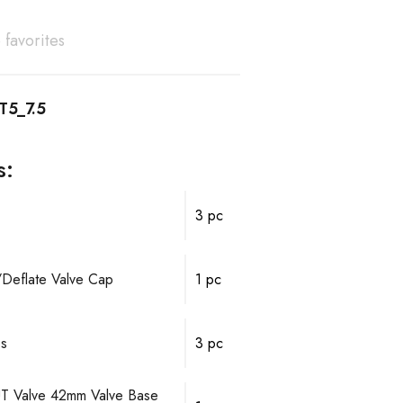
 favorites
T5_7.5
s:
3 pc
e/Deflate Valve Cap
1 pc
ps
3 pc
T Valve 42mm Valve Base