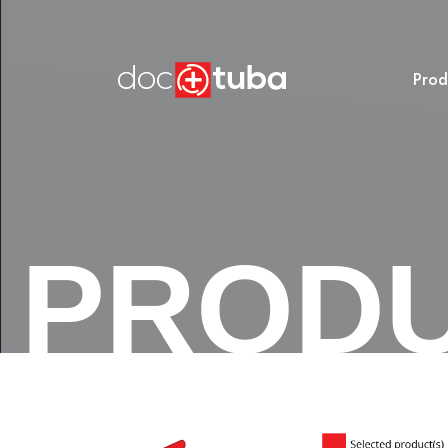
Prod
PROD