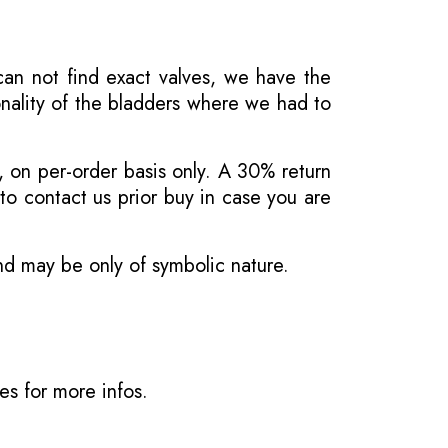
 can not find exact valves, we have the
onality of the bladders where we had to
, on per-order basis only. A 30% return
o contact us prior buy in case you are
and may be only of symbolic nature.
ves
for more infos.