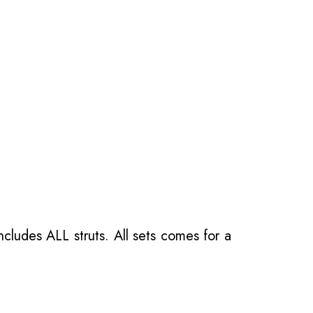
ncludes ALL struts. All sets comes for a