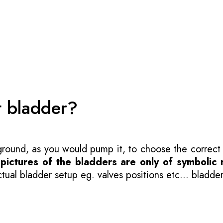
t bladder?
 ground, as you would pump it, to choose the correct
-
pictures of the bladders are only of symbolic 
ual bladder setup eg. valves positions etc... bladder