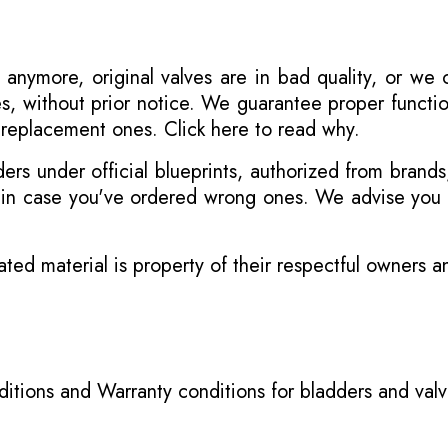
 anymore, original valves are in bad quality, or we
s, without prior notice. We guarantee proper functi
r replacement ones.
Click here to read why
.
s under official blueprints, authorized from brands
s in case you've ordered wrong ones. We advise you t
ated material is property of their respectful owners 
itions
and
Warranty conditions for bladders and val