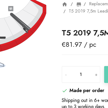
Replacem
home
storefron
T5 2019 7,5m Lead
T5 2019 7,5
€81.97 / pc
-
+
Made per order

Shipping out in 6+ wor
up to 3 working days.