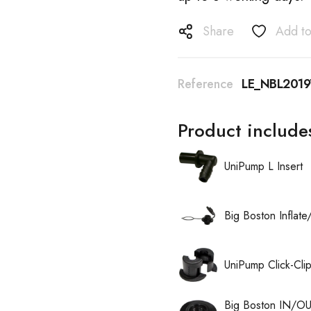
Share
Add to
Reference
LE_NBL2019
Product include
UniPump L Insert
Big Boston Inflat
UniPump Click-Cli
Big Boston IN/OU