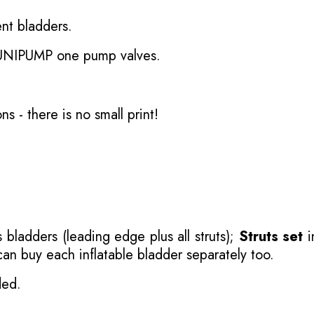
nt bladders.
 UNIPUMP one pump valves.
ons
- there is no small print!
 bladders (leading edge plus all struts);
Struts set
i
 can buy each inflatable bladder separately too.
ded.