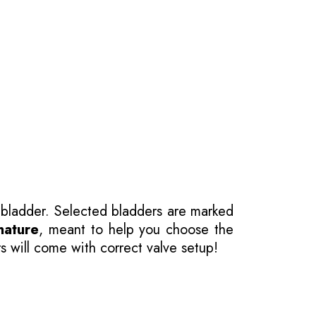
 bladder. Selected bladders are marked
nature
, meant to help you choose the
s will come with correct valve setup!