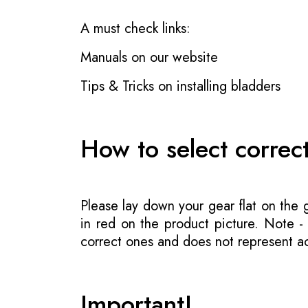
A must check links:
Manuals on our website
Tips & Tricks on installing bladders
How to select correc
Please lay down your gear flat on the
in red on the product picture. Note 
correct ones and does not represent act
Important!