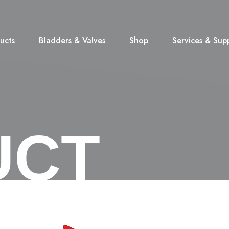
ucts
Bladders & Valves
Shop
Services & Sup
UCT