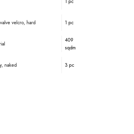
1 pc
valve velcro, hard
1 pc
409
ial
sqdm
y, naked
3 pc