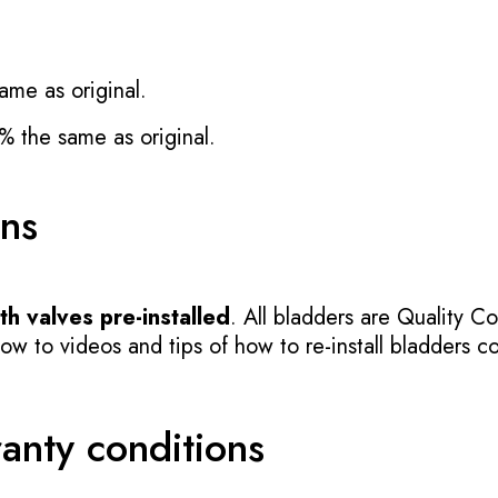
ame as original.
% the same as original.
ons
h valves pre-installed
. All bladders are Quality Co
 to videos and tips of how to re-install bladders cor
ranty conditions