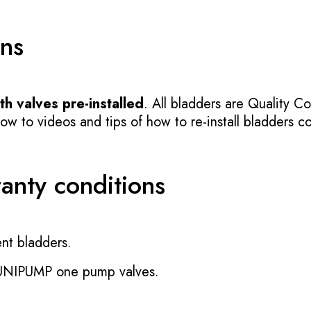
ons
h valves pre-installed
. All bladders are Quality Co
 to videos and tips of how to re-install bladders cor
ranty conditions
nt bladders.
 UNIPUMP one pump valves.