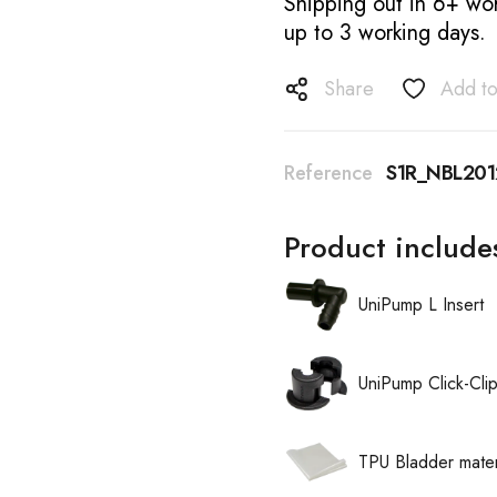
Shipping out in 6+ wor
up to 3 working days.
Share
Add to
Reference
S1R_NBL20
Product include
UniPump L Insert
UniPump Click-Cli
TPU Bladder mater