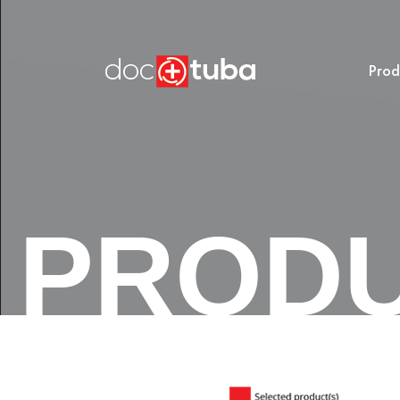
Prod
PROD