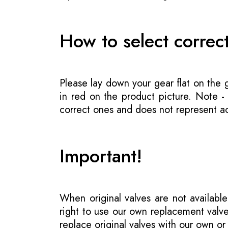
How to select correc
Please lay down your gear flat on the
in red on the product picture. Note 
correct ones and does not represent act
Important!
When original valves are not available
right to use our own replacement valve
replace original valves with our own o