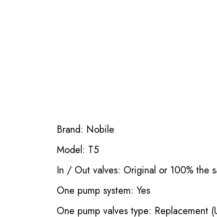
Brand: Nobile
Model: T5
In / Out valves: Original or 100% the s
One pump system: Yes
One pump valves type: Replacement (