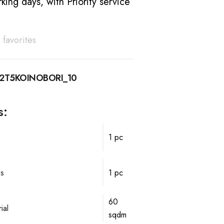
king days, with Priority service
 favorites
12T5KOINOBORI_10
s:
1 pc
ps
1 pc
60
ial
sqdm