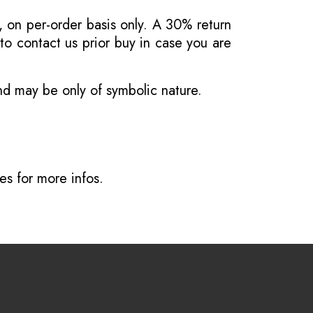
, on per-order basis only. A 30% return
o contact us prior buy in case you are
and may be only of symbolic nature.
ves
for more infos.