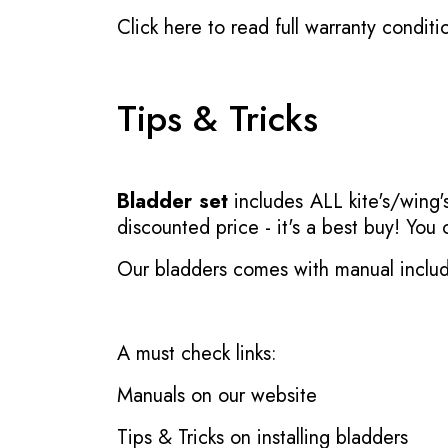
Click here to read full warranty conditi
Tips & Tricks
Bladder set
includes ALL kite's/wing's
discounted price - it's a best buy! You
Our bladders comes with manual inclu
A must check links:
Manuals on our website
Tips & Tricks on installing bladders