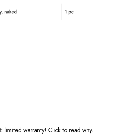
y, naked
1 pc
 limited warranty!
Click to read why.