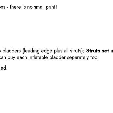
ons
- there is no small print!
 bladders (leading edge plus all struts);
Struts set
i
 can buy each inflatable bladder separately too.
ded.