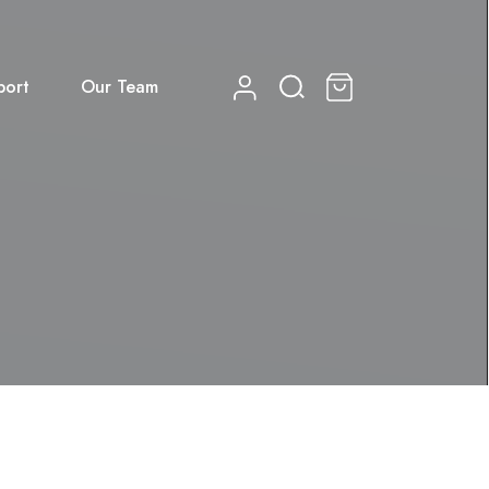
port
Our Team
0