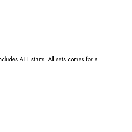
ncludes ALL struts. All sets comes for a