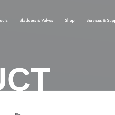
ucts
Bladders & Valves
Shop
Services & Sup
UCT