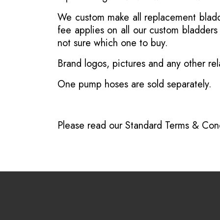
We custom make all replacement bladder
fee applies on all our custom bladder
not sure which one to buy.
Brand logos, pictures and any other rel
One pump hoses are sold separately.
Please read our
Standard Terms & Cond