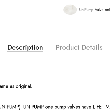
UniPump Valve onl
Description
Product Details
ame as original.
UNIPUMP). UNIPUMP one pump valves have LIFETIME