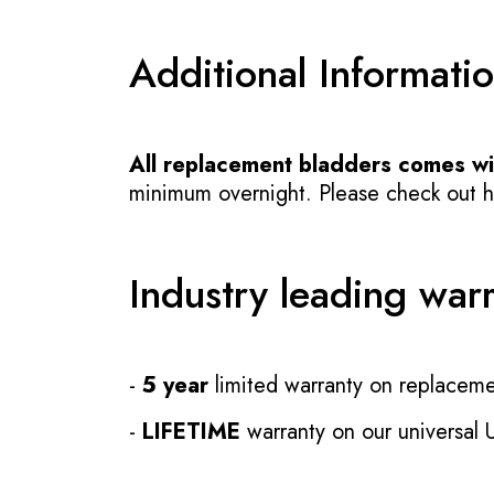
Additional Informati
All replacement bladders comes wit
minimum overnight. Please check out how
Industry leading war
-
5 year
limited warranty on replaceme
-
LIFETIME
warranty on our universal