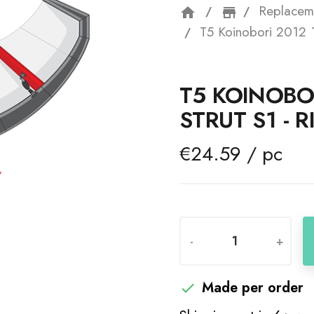
Replacem
home
storefron
T5 Koinobori 2012 1
T5 KOINOBO
STRUT S1 - 
€24.59 / pc
-
+
Made per order
