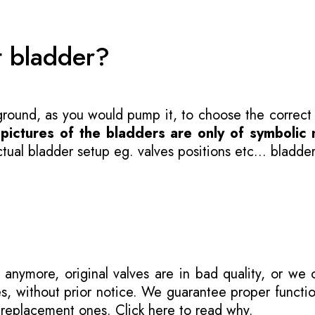
t bladder?
 ground, as you would pump it, to choose the correct
-
pictures of the bladders are only of symbolic 
ual bladder setup eg. valves positions etc... bladder
 anymore, original valves are in bad quality, or we
s, without prior notice. We guarantee proper functi
r replacement ones.
Click here to read why
.