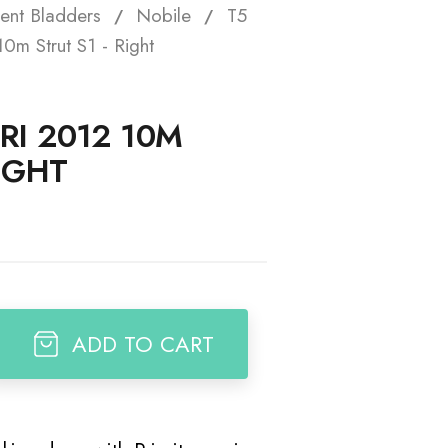
ent Bladders
Nobile
T5
t
0m Strut S1 - Right
RI 2012 10M
RIGHT
ADD TO CART