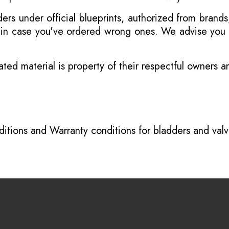
s under official blueprints, authorized from brands
s in case you've ordered wrong ones. We advise you t
ated material is property of their respectful owners 
itions
and
Warranty conditions for bladders and val