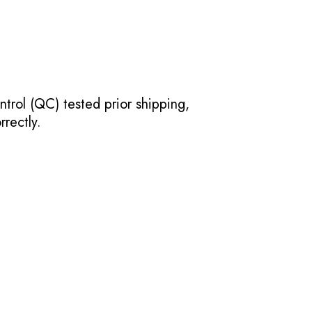
ntrol (QC) tested prior shipping,
rectly.