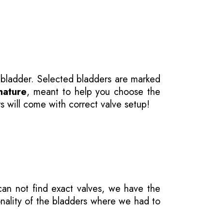
 bladder. Selected bladders are marked
nature
, meant to help you choose the
s will come with correct valve setup!
 can not find exact valves, we have the
onality of the bladders where we had to