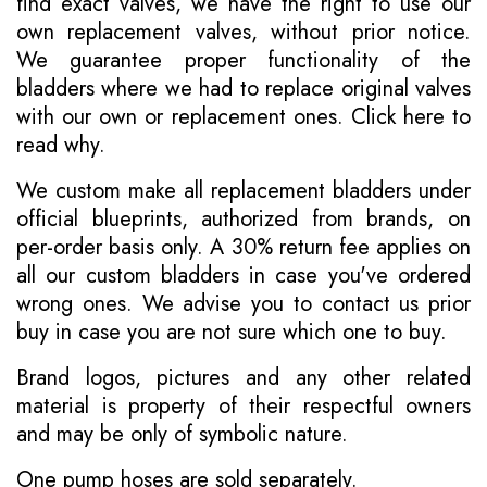
find exact valves, we have the right to use our
own replacement valves, without prior notice.
We guarantee proper functionality of the
bladders where we had to replace original valves
with our own or replacement ones.
Click here to
read why
.
We custom make all replacement bladders under
official blueprints, authorized from brands, on
per-order basis only. A 30% return fee applies on
all our custom bladders in case you've ordered
wrong ones. We advise you to contact us prior
buy in case you are not sure which one to buy.
Brand logos, pictures and any other related
material is property of their respectful owners
and may be only of symbolic nature.
One pump hoses are sold separately.