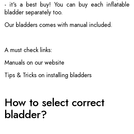
- it's a best buy! You can buy each inflatable
bladder separately too.
Our bladders comes with manual included.
A must check links:
Manuals on our website
Tips & Tricks on installing bladders
How to select correct
bladder?