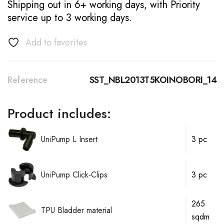
Shipping out in 6+ working days, with Priority
service up to 3 working days.
Add to favorites
Reference
SST_NBL2013T5KOINOBORI_14
Product includes:
UniPump L Insert
3 pc
UniPump Click-Clips
3 pc
265
TPU Bladder material
sqdm