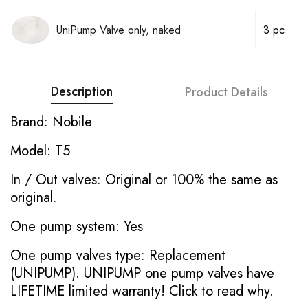
UniPump Valve only, naked
3 pc
Description
Product Details
Brand: Nobile
Model: T5
In / Out valves: Original or 100% the same as
original.
One pump system: Yes
One pump valves type: Replacement
(UNIPUMP). UNIPUMP one pump valves have
LIFETIME limited warranty!
Click to read why.