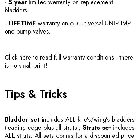
-
5 year
limited warranty on replacement
bladders.
-
LIFETIME
warranty on our universal UNIPUMP
one pump valves.
Click here to read full warranty conditions
- there
is no small print!
Tips & Tricks
Bladder set
includes ALL kite's/wing's bladders
(leading edge plus all struts);
Struts set
includes
ALL struts. All sets comes for a discounted price