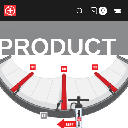
0
PRODUCT