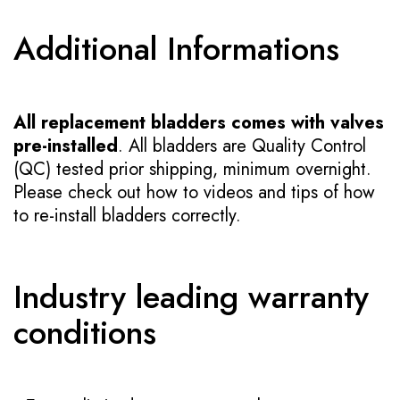
Additional Informations
All replacement bladders comes with valves
pre-installed
. All bladders are Quality Control
(QC) tested prior shipping, minimum overnight.
Please check out how to videos and tips of how
to re-install bladders correctly.
Industry leading warranty
conditions