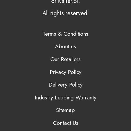
of Kajtar.SI.
All rights reserved.
Terms & Conditions
About us
Our Retailers
Privacy Policy
Delivery Policy
Industry Leading Warranty
Sitemap
Contact Us