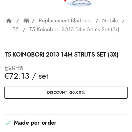
Replacement Bladders
Nobile
home
storefront
T5
T5 Koinobori 2013 14m Struts Set (3x)
T5 KOINOBORI 2013 14M STRUTS SET (3X)
€90.16
€72.13 / set
DISCOUNT -20.00%
Made per order
