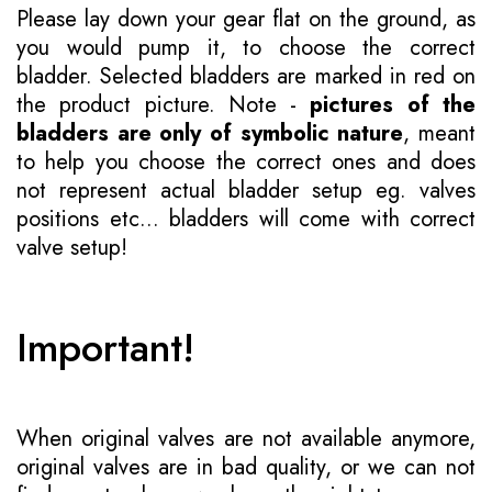
Please lay down your gear flat on the ground, as
you would pump it, to choose the correct
bladder. Selected bladders are marked in red on
the product picture. Note -
pictures of the
bladders are only of symbolic nature
, meant
to help you choose the correct ones and does
not represent actual bladder setup eg. valves
positions etc... bladders will come with correct
valve setup!
Important!
When original valves are not available anymore,
original valves are in bad quality, or we can not