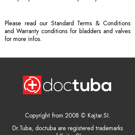
Please read our
Standard Terms & Conditions
and
Warranty conditions for bladders and valves
for more infos.
Copyright from 2008 © Kajtar.SI.
Dr.Tuba, doctuba are registered trademarks