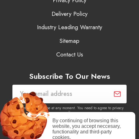
Privacy Policy
Delivery Policy
Industry Leading Warranty
Sitemap
Contact Us
Subscribe To Our News
You may unsubscribe at any moment. You need to agree to privacy
policy.
By continuing of browsing this
website, you accept neccesary,
Yes, I agree to receive newsletters of content, products
functionality and third-party
information, events, offers from this site.
cookies.