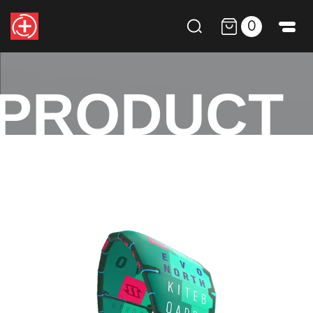
0
PRODUCT