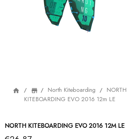
North Kiteboarding
NORTH
home
storefront
KITEBOARDING EVO 2016 12m LE
NORTH KITEBOARDING EVO 2016 12M LE