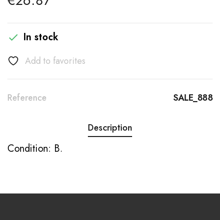
€26.87
In stock

Add to favorites
Reference
SALE_888
Description
Condition: B.