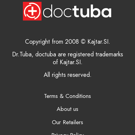
Copyright from 2008 © Kajtar.SI.
Dr.Tuba, doctuba are registered trademarks
of Kajtar.SI.
All rights reserved.
Terms & Conditions
About us
Our Retailers