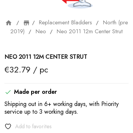
Replacement Bladders
North (pre
home
storefront
2019)
Neo
Neo 2011 12m Center Strut
NEO 2011 12M CENTER STRUT
€32.79 / pc
Made per order

Shipping out in 6+ working days, with Priority
service up to 3 working days.
Add to favorites