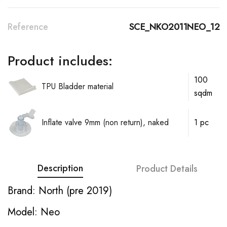
Reference
SCE_NKO2011NEO_12
Product includes:
100
TPU Bladder material
sqdm
Inflate valve 9mm (non return), naked
1 pc
Description
Product Details
Brand: North (pre 2019)
Model: Neo