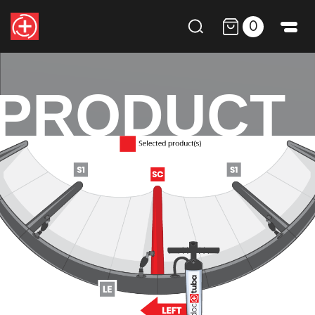
0
PRODUCT