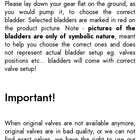
Please lay down your gear flat on the ground, as
you would pump it, to choose the correct
bladder. Selected bladders are marked in red on
the product picture. Note -
pictures of the
bladders are only of symbolic nature
, meant
to help you choose the correct ones and does
not represent actual bladder setup eg. valves
positions etc... bladders will come with correct
valve setup!
Important!
When original valves are not available anymore,
original valves are in bad quality, or we can not
find exact valves, we have the right to use our