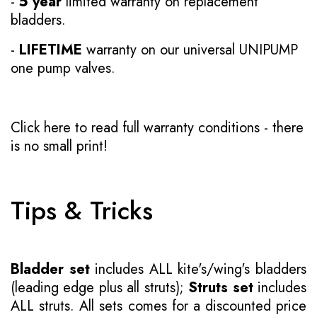
-
5 year
limited warranty on replacement
bladders.
-
LIFETIME
warranty on our universal UNIPUMP
one pump valves.
Click here to read full warranty conditions
- there
is no small print!
Tips & Tricks
Bladder set
includes ALL kite's/wing's bladders
(leading edge plus all struts);
Struts set
includes
ALL struts. All sets comes for a discounted price