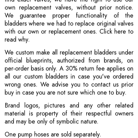
own replacement valves, without prior notice.
We guarantee proper functionality of the
bladders where we had to replace original valves
with our own or replacement ones.
Click here to
read why
.
We custom make all replacement bladders under
official blueprints, authorized from brands, on
per-order basis only. A 30% return fee applies on
all our custom bladders in case you've ordered
wrong ones. We advise you to contact us prior
buy in case you are not sure which one to buy.
Brand logos, pictures and any other related
material is property of their respectful owners
and may be only of symbolic nature.
One pump hoses are sold separately.