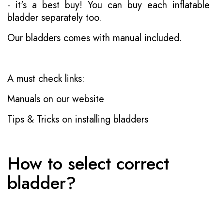
- it's a best buy! You can buy each inflatable
bladder separately too.
Our bladders comes with manual included.
A must check links:
Manuals on our website
Tips & Tricks on installing bladders
How to select correct
bladder?