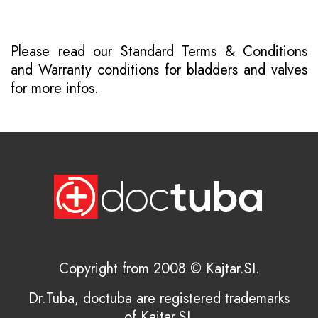
Please read our
Standard Terms & Conditions
and
Warranty conditions for bladders and valves
for more infos.
Copyright from 2008 © Kajtar.SI.
Dr.Tuba, doctuba are registered trademarks
of Kajtar.SI.