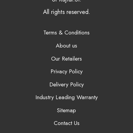
All rights reserved.
Terms & Conditions
About us
Our Retailers
Privacy Policy
Delivery Policy
Industry Leading Warranty
Sitemap
Contact Us