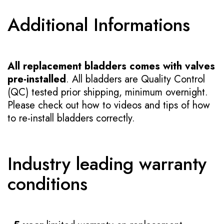
Additional Informations
All replacement bladders comes with valves
pre-installed
. All bladders are Quality Control
(QC) tested prior shipping, minimum overnight.
Please check out how to videos and tips of how
to re-install bladders correctly.
Industry leading warranty
conditions