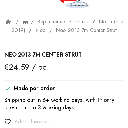
Replacement Bladders
North (pre
home
storefront
2019)
Neo
Neo 2013 7m Center Strut
NEO 2013 7M CENTER STRUT
€24.59 / pc
Made per order

Shipping out in 6+ working days, with Priority
service up to 3 working days.
Add to favorites