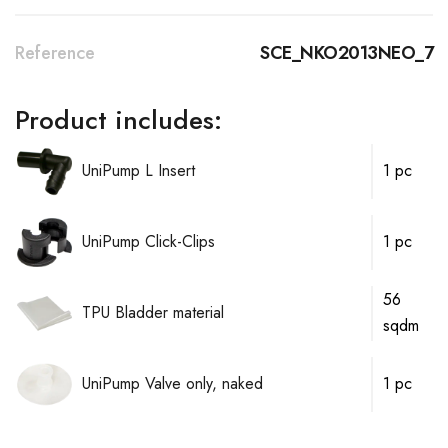
Reference
SCE_NKO2013NEO_7
Product includes:
UniPump L Insert
1 pc
UniPump Click-Clips
1 pc
56
TPU Bladder material
sqdm
UniPump Valve only, naked
1 pc