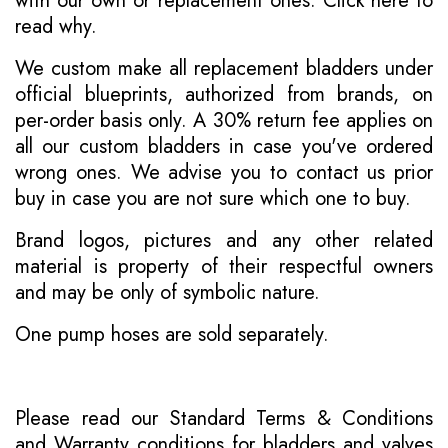
with our own or replacement ones.
Click here to
read why
.
We custom make all replacement bladders under
official blueprints, authorized from brands, on
per-order basis only. A 30% return fee applies on
all our custom bladders in case you've ordered
wrong ones. We advise you to contact us prior
buy in case you are not sure which one to buy.
Brand logos, pictures and any other related
material is property of their respectful owners
and may be only of symbolic nature.
One pump hoses are sold separately.
Please read our
Standard Terms & Conditions
and
Warranty conditions for bladders and valves