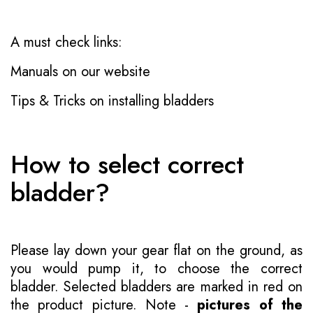
A must check links:
Manuals on our website
Tips & Tricks on installing bladders
How to select correct
bladder?
Please lay down your gear flat on the ground, as
you would pump it, to choose the correct
bladder. Selected bladders are marked in red on
the product picture. Note -
pictures of the