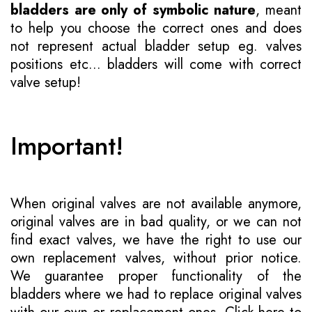
bladders are only of symbolic nature
, meant
to help you choose the correct ones and does
not represent actual bladder setup eg. valves
positions etc... bladders will come with correct
valve setup!
Important!
When original valves are not available anymore,
original valves are in bad quality, or we can not
find exact valves, we have the right to use our
own replacement valves, without prior notice.
We guarantee proper functionality of the
bladders where we had to replace original valves