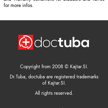
for more infos.
Copyright from 2008 © Kajtar.SI.
Dr.Tuba, doctuba are registered trademarks
of Kajtar.SI.
All rights reserved.