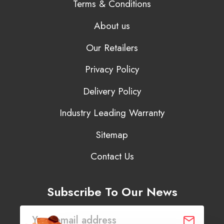
Terms & Conditions
About us
Our Retailers
Privacy Policy
Delivery Policy
Industry Leading Warranty
Sitemap
Contact Us
Subscribe To Our News