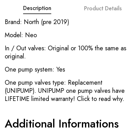
Description
Product Details
Brand: North (pre 2019)
Model: Neo
In / Out valves: Original or 100% the same as
original.
One pump system: Yes
One pump valves type: Replacement
(UNIPUMP). UNIPUMP one pump valves have
LIFETIME limited warranty!
Click to read why.
Additional Informations