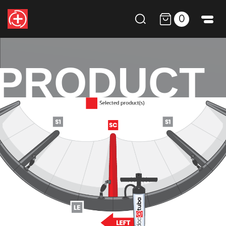
0
PRODUCT