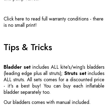
Click here to read full warranty conditions
- there
is no small print!
Tips & Tricks
Bladder set
includes ALL kite's/wing's bladders
(leading edge plus all struts);
Struts set
includes
ALL struts. All sets comes for a discounted price
- it's a best buy! You can buy each inflatable
bladder separately too.
Our bladders comes with manual included.