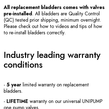
All replacement bladders comes with valves
pre-installed
. All bladders are Quality Control
(QC) tested prior shipping, minimum overnight.
Please check out how to videos and tips of how
to re-install bladders correctly.
Industry leading warranty
conditions
-
5 year
limited warranty on replacement
bladders.
-
LIFETIME
warranty on our universal UNIPUMP
one pump valves.