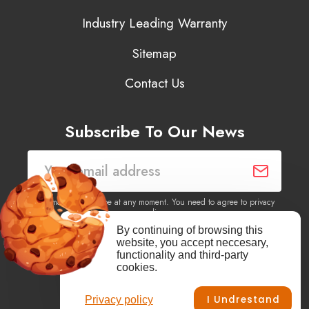
Industry Leading Warranty
Sitemap
Contact Us
Subscribe To Our News
You may unsubscribe at any moment. You need to agree to privacy
policy.
By continuing of browsing this
website, you accept neccesary,
Yes, I agree to receive newsletters of content, products
functionality and third-party
information, events, offers from this site.
cookies.
I Undrestand
Privacy policy