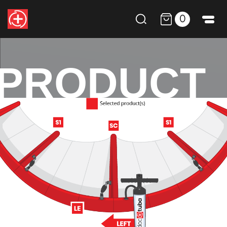
0
PRODUCT