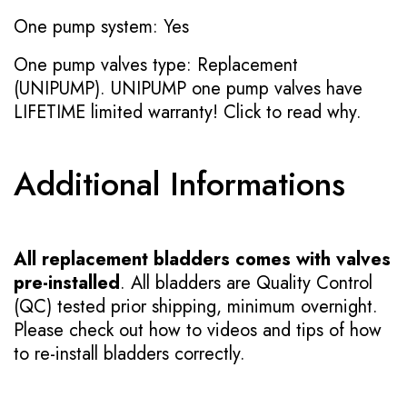
One pump system: Yes
One pump valves type: Replacement
(UNIPUMP). UNIPUMP one pump valves have
LIFETIME limited warranty!
Click to read why.
Additional Informations
All replacement bladders comes with valves
pre-installed
. All bladders are Quality Control
(QC) tested prior shipping, minimum overnight.
Please check out how to videos and tips of how
to re-install bladders correctly.