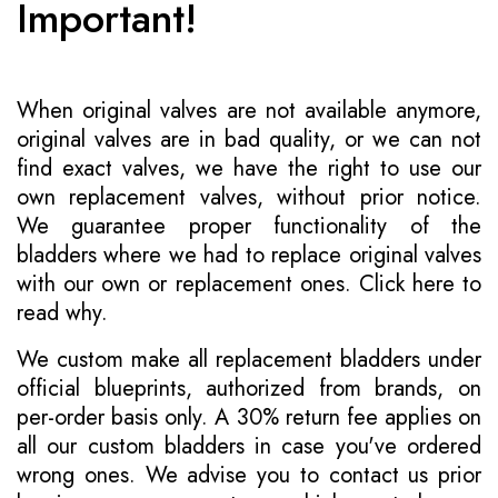
Important!
When original valves are not available anymore,
original valves are in bad quality, or we can not
find exact valves, we have the right to use our
own replacement valves, without prior notice.
We guarantee proper functionality of the
bladders where we had to replace original valves
with our own or replacement ones.
Click here to
read why
.
We custom make all replacement bladders under
official blueprints, authorized from brands, on
per-order basis only. A 30% return fee applies on
all our custom bladders in case you've ordered
wrong ones. We advise you to contact us prior