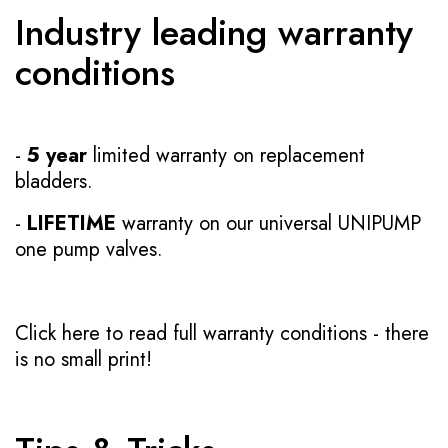
Industry leading warranty
conditions
-
5 year
limited warranty on replacement
bladders.
-
LIFETIME
warranty on our universal UNIPUMP
one pump valves.
Click here to read full warranty conditions
- there
is no small print!