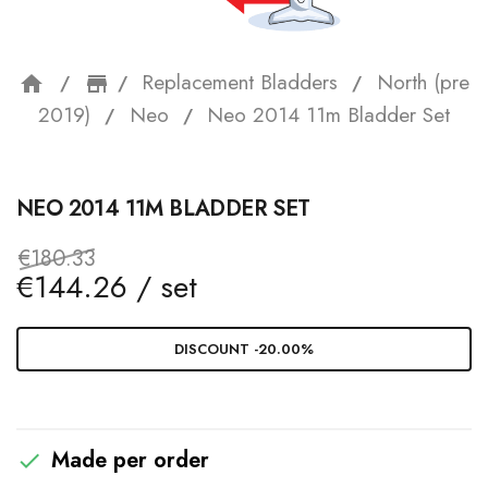
Replacement Bladders
North (pre
home
storefront
2019)
Neo
Neo 2014 11m Bladder Set
NEO 2014 11M BLADDER SET
€180.33
€144.26 / set
DISCOUNT -20.00%
Made per order
