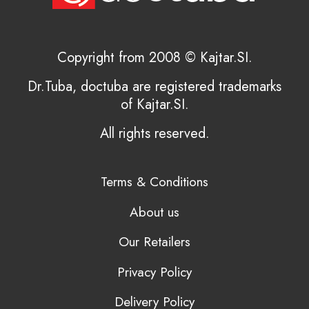
Copyright from 2008 © Kajtar.SI.
Dr.Tuba, doctuba are registered trademarks
of Kajtar.SI.
All rights reserved.
Terms & Conditions
About us
Our Retailers
Privacy Policy
Delivery Policy