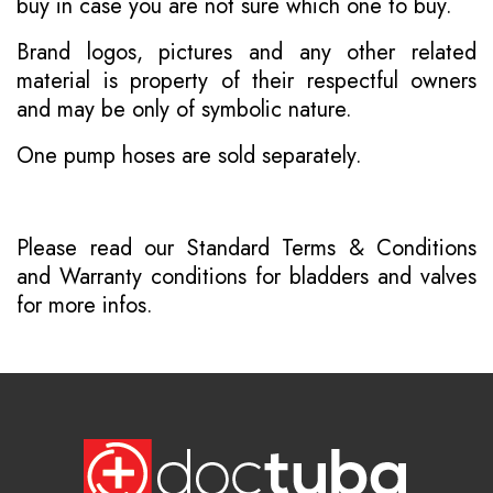
buy in case you are not sure which one to buy.
Brand logos, pictures and any other related
material is property of their respectful owners
and may be only of symbolic nature.
One pump hoses are sold separately.
Please read our
Standard Terms & Conditions
and
Warranty conditions for bladders and valves
for more infos.