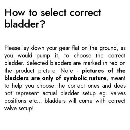
How to select correct
bladder?
Please lay down your gear flat on the ground, as
you would pump it, to choose the correct
bladder. Selected bladders are marked in red on
the product picture. Note -
pictures of the
bladders are only of symbolic nature
, meant
to help you choose the correct ones and does
not represent actual bladder setup eg. valves
positions etc... bladders will come with correct
valve setup!