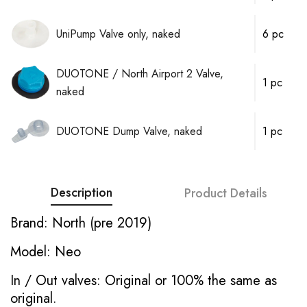
UniPump Valve only, naked
6 pc
DUOTONE / North Airport 2 Valve,
1 pc
naked
DUOTONE Dump Valve, naked
1 pc
Description
Product Details
Brand: North (pre 2019)
Model: Neo
In / Out valves: Original or 100% the same as
original.