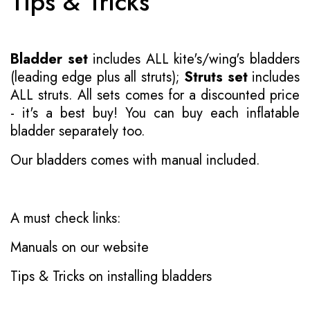
Tips & Tricks
Bladder set
includes ALL kite's/wing's bladders
(leading edge plus all struts);
Struts set
includes
ALL struts. All sets comes for a discounted price
- it's a best buy! You can buy each inflatable
bladder separately too.
Our bladders comes with manual included.
A must check links:
Manuals on our website
Tips & Tricks on installing bladders