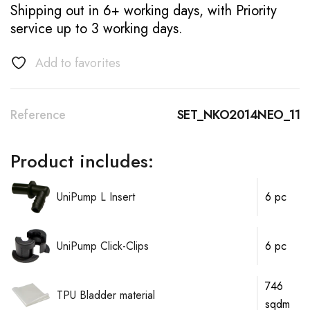
Shipping out in 6+ working days, with Priority
service up to 3 working days.
Add to favorites
Reference
SET_NKO2014NEO_11
Product includes:
UniPump L Insert
6 pc
UniPump Click-Clips
6 pc
746
TPU Bladder material
sqdm