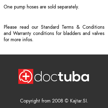
One pump hoses are sold separately.
Please read our
Standard Terms & Conditions
and
Warranty conditions for bladders and valves
for more infos.
Copyright from 2008 © Kajtar.SI.