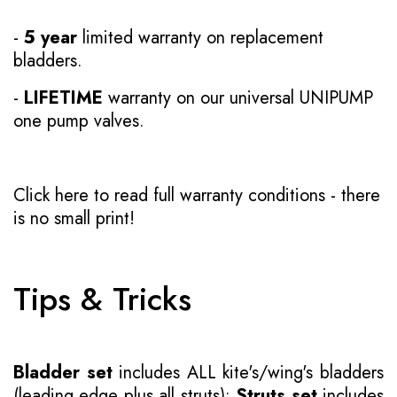
-
5 year
limited warranty on replacement
bladders.
-
LIFETIME
warranty on our universal UNIPUMP
one pump valves.
Click here to read full warranty conditions
- there
is no small print!
Tips & Tricks
Bladder set
includes ALL kite's/wing's bladders
(leading edge plus all struts);
Struts set
includes