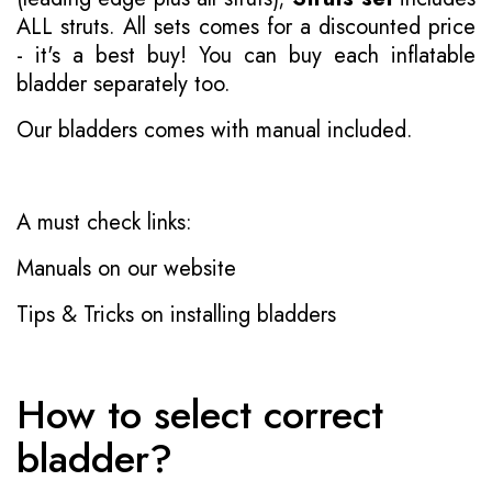
ALL struts. All sets comes for a discounted price
- it's a best buy! You can buy each inflatable
bladder separately too.
Our bladders comes with manual included.
A must check links:
Manuals on our website
Tips & Tricks on installing bladders
How to select correct
bladder?