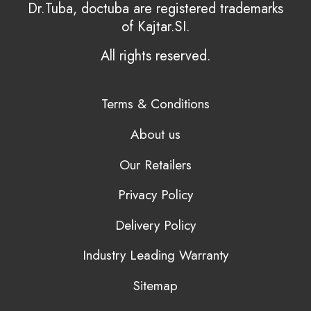
Dr.Tuba, doctuba are registered trademarks
of Kajtar.SI.
All rights reserved.
Terms & Conditions
About us
Our Retailers
Privacy Policy
Delivery Policy
Industry Leading Warranty
Sitemap