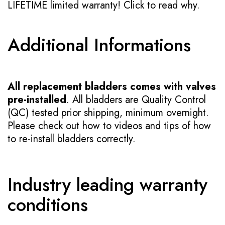
LIFETIME limited warranty!
Click to read why.
Additional Informations
All replacement bladders comes with valves
pre-installed
. All bladders are Quality Control
(QC) tested prior shipping, minimum overnight.
Please check out how to videos and tips of how
to re-install bladders correctly.
Industry leading warranty
conditions