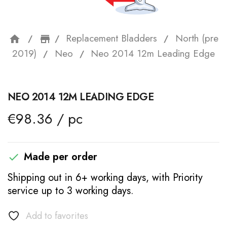
Replacement Bladders
North (pre
home
storefront
2019)
Neo
Neo 2014 12m Leading Edge
NEO 2014 12M LEADING EDGE
€98.36 / pc
Made per order

Shipping out in 6+ working days, with Priority
service up to 3 working days.
Add to favorites