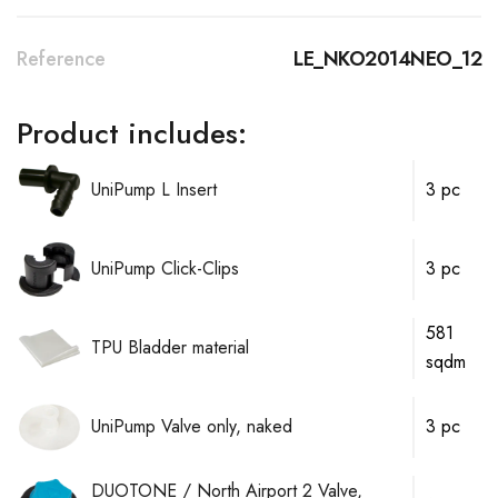
Reference
LE_NKO2014NEO_12
Product includes:
UniPump L Insert
3 pc
UniPump Click-Clips
3 pc
581
TPU Bladder material
sqdm
UniPump Valve only, naked
3 pc
DUOTONE / North Airport 2 Valve,