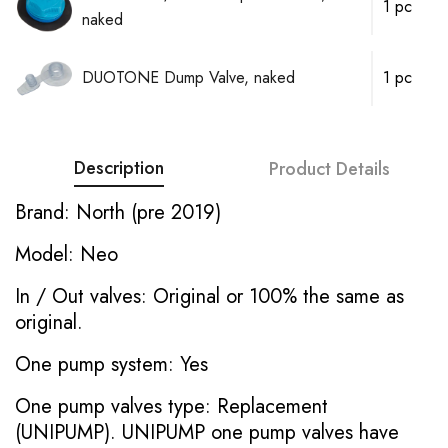
1 pc
naked
DUOTONE Dump Valve, naked
1 pc
Description
Product Details
Brand: North (pre 2019)
Model: Neo
In / Out valves: Original or 100% the same as
original.
One pump system: Yes
One pump valves type: Replacement
(UNIPUMP). UNIPUMP one pump valves have