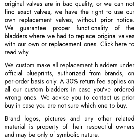
original valves are in bad quality, or we can not
find exact valves, we have the right to use our
own replacement valves, without prior notice.
We guarantee proper functionality of the
bladders where we had to replace original valves
with our own or replacement ones.
Click here to
read why
.
We custom make all replacement bladders under
official blueprints, authorized from brands, on
per-order basis only. A 30% return fee applies on
all our custom bladders in case you've ordered
wrong ones. We advise you to contact us prior
buy in case you are not sure which one to buy.
Brand logos, pictures and any other related
material is property of their respectful owners
and may be only of symbolic nature.