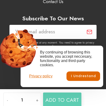
Contact Us
Subscribe To Our News
You may unsubscribe at any moment. You need to agree to privacy
policy.
By continuing of browsing this
website, you accept neccesary,
Yes, I agree to receive newsletters of content, products
functionality and third-party
information, events, offers from this site.
cookies.
I Undrestand
Privacy policy
Facebook
YouTube
Vimeo
Instagram
ADD TO CART
-
+