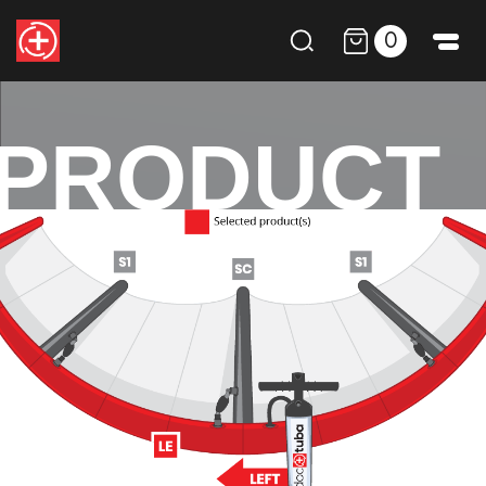
0
PRODUCT