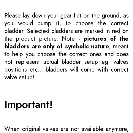
Please lay down your gear flat on the ground, as
you would pump it, to choose the correct
bladder. Selected bladders are marked in red on
the product picture. Note -
pictures of the
bladders are only of symbolic nature
, meant
to help you choose the correct ones and does
not represent actual bladder setup eg. valves
positions etc... bladders will come with correct
valve setup!
Important!
When original valves are not available anymore,