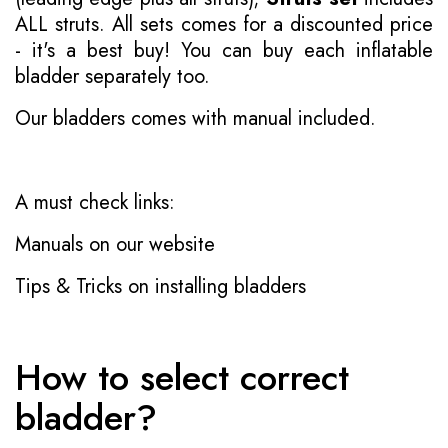
ALL struts. All sets comes for a discounted price
- it's a best buy! You can buy each inflatable
bladder separately too.
Our bladders comes with manual included.
A must check links:
Manuals on our website
Tips & Tricks on installing bladders
How to select correct
bladder?