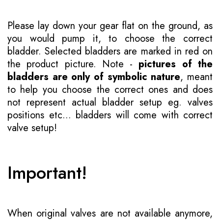
Please lay down your gear flat on the ground, as
you would pump it, to choose the correct
bladder. Selected bladders are marked in red on
the product picture. Note -
pictures of the
bladders are only of symbolic nature
, meant
to help you choose the correct ones and does
not represent actual bladder setup eg. valves
positions etc... bladders will come with correct
valve setup!
Important!
When original valves are not available anymore,