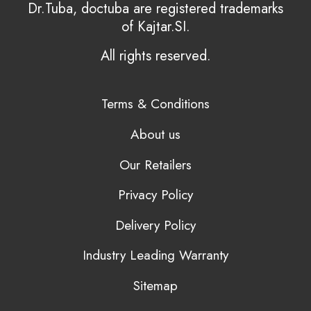
Dr.Tuba, doctuba are registered trademarks
of Kajtar.SI.
All rights reserved.
Terms & Conditions
About us
Our Retailers
Privacy Policy
Delivery Policy
Industry Leading Warranty
Sitemap