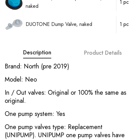
1 pc
naked
DUOTONE Dump Valve, naked
1 pc
Description
Product Details
Brand: North (pre 2019)
Model: Neo
In / Out valves: Original or 100% the same as
original.
One pump system: Yes
One pump valves type: Replacement
(UNIPUMP). UNIPUMP one pump valves have