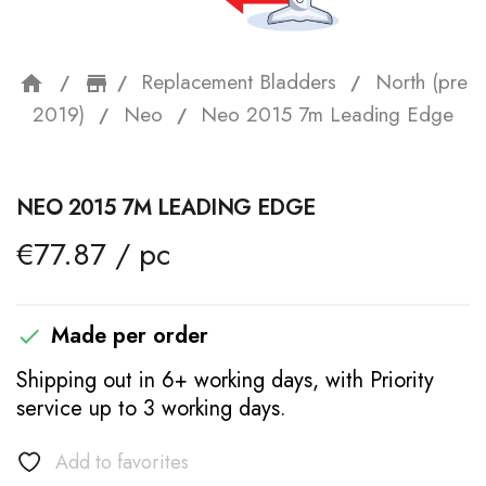
Replacement Bladders
North (pre
home
storefront
2019)
Neo
Neo 2015 7m Leading Edge
NEO 2015 7M LEADING EDGE
€77.87 / pc
Made per order

Shipping out in 6+ working days, with Priority
service up to 3 working days.
Add to favorites