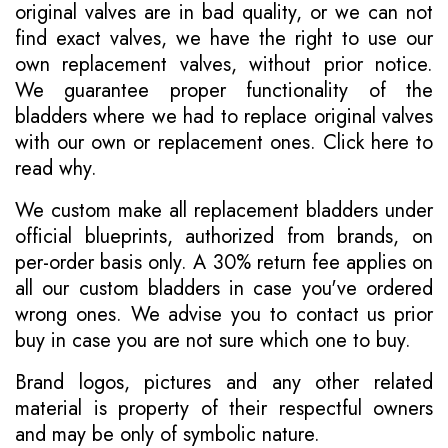
original valves are in bad quality, or we can not
find exact valves, we have the right to use our
own replacement valves, without prior notice.
We guarantee proper functionality of the
bladders where we had to replace original valves
with our own or replacement ones.
Click here to
read why
.
We custom make all replacement bladders under
official blueprints, authorized from brands, on
per-order basis only. A 30% return fee applies on
all our custom bladders in case you've ordered
wrong ones. We advise you to contact us prior
buy in case you are not sure which one to buy.
Brand logos, pictures and any other related
material is property of their respectful owners
and may be only of symbolic nature.