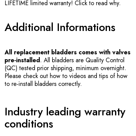
LIFETIME limited warranty!
Click to read why.
Additional Informations
All replacement bladders comes with valves
pre-installed
. All bladders are Quality Control
(QC) tested prior shipping, minimum overnight.
Please check out how to videos and tips of how
to re-install bladders correctly.
Industry leading warranty
conditions