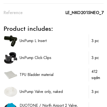
Reference
LE_NKO2015NEO_7
Product includes:
UniPump L Insert
3 pc
UniPump Click-Clips
3 pc
412
TPU Bladder material
sqdm
UniPump Valve only, naked
3 pc
DUOTONE / North Airport 2 Valve,