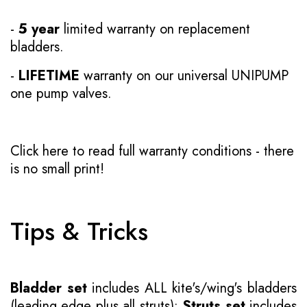
-
5 year
limited warranty on replacement
bladders.
-
LIFETIME
warranty on our universal UNIPUMP
one pump valves.
Click here to read full warranty conditions
- there
is no small print!
Tips & Tricks
Bladder set
includes ALL kite's/wing's bladders
(leading edge plus all struts);
Struts set
includes