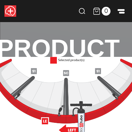
0
PRODUCT