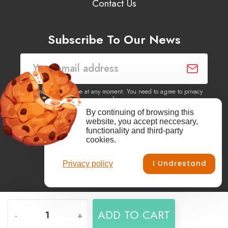
Contact Us
Subscribe To Our News
You may unsubscribe at any moment. You need to agree to privacy
policy.
By continuing of browsing this
website, you accept neccesary,
Yes, I agree to receive newsletters of content, products
functionality and third-party
information, events, offers from this site.
cookies.
I Undrestand
Privacy policy
Facebook
YouTube
Vimeo
Instagram
ADD TO CART
-
+