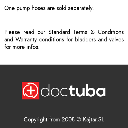
One pump hoses are sold separately.
Please read our
Standard Terms & Conditions
and
Warranty conditions for bladders and valves
for more infos.
Copyright from 2008 © Kajtar.SI.