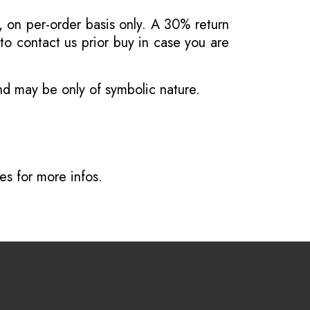
, on per-order basis only. A 30% return
o contact us prior buy in case you are
and may be only of symbolic nature.
ves
for more infos.