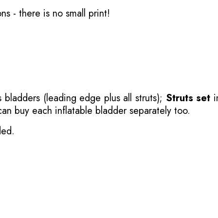
ons
- there is no small print!
 bladders (leading edge plus all struts);
Struts set
i
 can buy each inflatable bladder separately too.
ded.