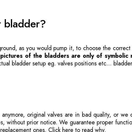
t bladder?
 ground, as you would pump it, to choose the correct
-
pictures of the bladders are only of symbolic 
ual bladder setup eg. valves positions etc... bladder
 anymore, original valves are in bad quality, or we
s, without prior notice. We guarantee proper functi
r replacement ones.
Click here to read why
.