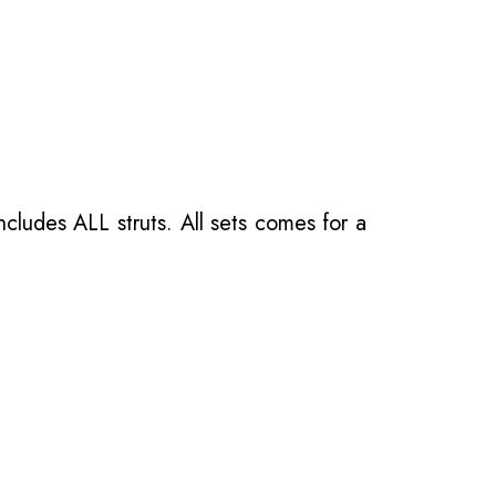
ncludes ALL struts. All sets comes for a