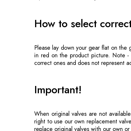
How to select correc
Please lay down your gear flat on the
in red on the product picture. Note 
correct ones and does not represent act
Important!
When original valves are not available
right to use our own replacement valve
replace original valves with our own o