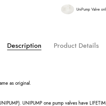
UniPump Valve onl
Description
Product Details
ame as original.
UNIPUMP). UNIPUMP one pump valves have LIFETIME