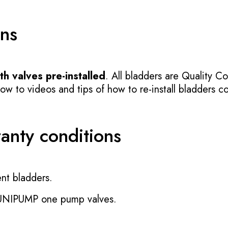
ons
h valves pre-installed
. All bladders are Quality Co
 to videos and tips of how to re-install bladders cor
ranty conditions
nt bladders.
 UNIPUMP one pump valves.