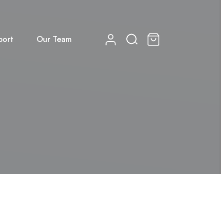
port
Our Team
0