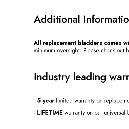
Additional Informati
All replacement bladders comes wit
minimum overnight. Please check out how
Industry leading war
-
5 year
limited warranty on replaceme
-
LIFETIME
warranty on our universal