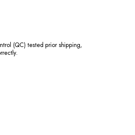
ntrol (QC) tested prior shipping,
rectly.