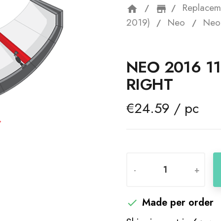
Replacem
home
storefron
2019)
Neo
Neo 
NEO 2016 11
RIGHT
€24.59 / pc
-
+
Made per order
