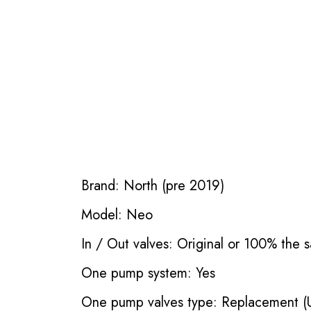
Brand: North (pre 2019)
Model: Neo
In / Out valves: Original or 100% the s
One pump system: Yes
One pump valves type: Replacement (