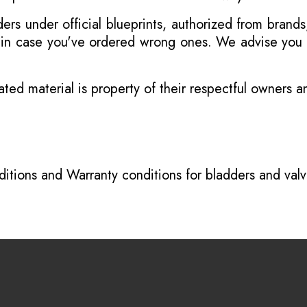
s under official blueprints, authorized from brands
s in case you've ordered wrong ones. We advise you t
ated material is property of their respectful owners 
itions
and
Warranty conditions for bladders and val