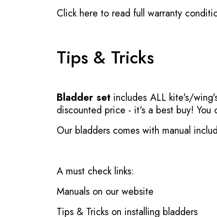
Click here to read full warranty conditi
Tips & Tricks
Bladder set
includes ALL kite's/wing's
discounted price - it's a best buy! You
Our bladders comes with manual inclu
A must check links:
Manuals on our website
Tips & Tricks on installing bladders