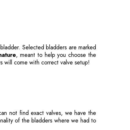
 bladder. Selected bladders are marked
nature
, meant to help you choose the
s will come with correct valve setup!
 can not find exact valves, we have the
onality of the bladders where we had to