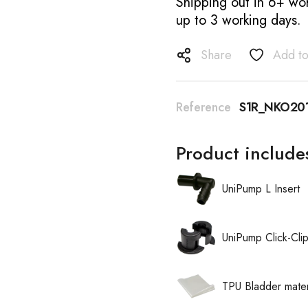
Shipping out in 6+ wor
up to 3 working days.
Share
Add to
Reference
S1R_NKO20
Product include
UniPump L Insert
UniPump Click-Cli
TPU Bladder mater