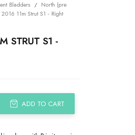
ent Bladders
North (pre
t
2016 11m Strut S1 - Right
M STRUT S1 -
ADD TO CART