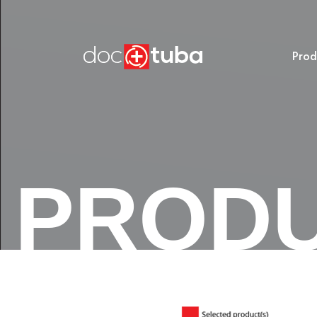
Prod
PROD