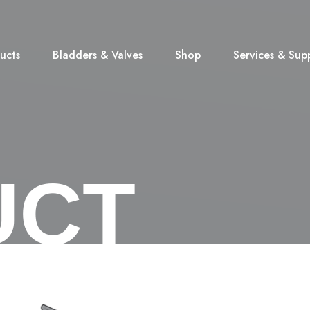
ucts
Bladders & Valves
Shop
Services & Sup
UCT