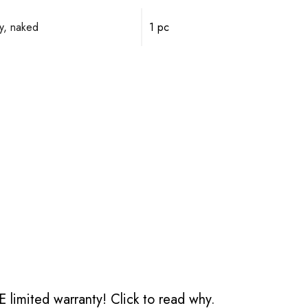
y, naked
1 pc
 limited warranty!
Click to read why.