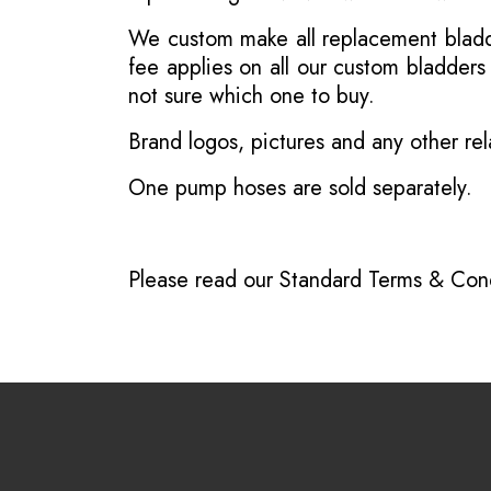
We custom make all replacement bladder
fee applies on all our custom bladder
not sure which one to buy.
Brand logos, pictures and any other rel
One pump hoses are sold separately.
Please read our
Standard Terms & Cond