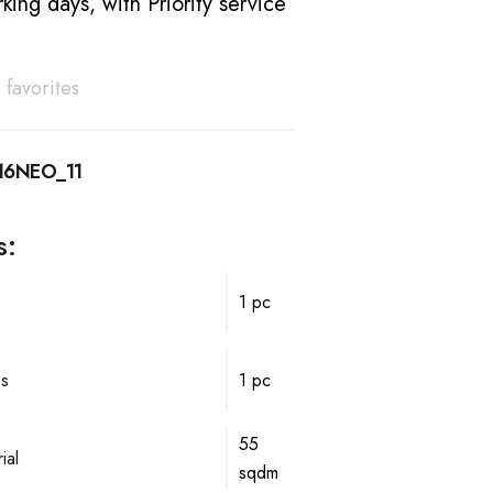
king days, with Priority service
 favorites
16NEO_11
s:
1 pc
ps
1 pc
55
ial
sqdm