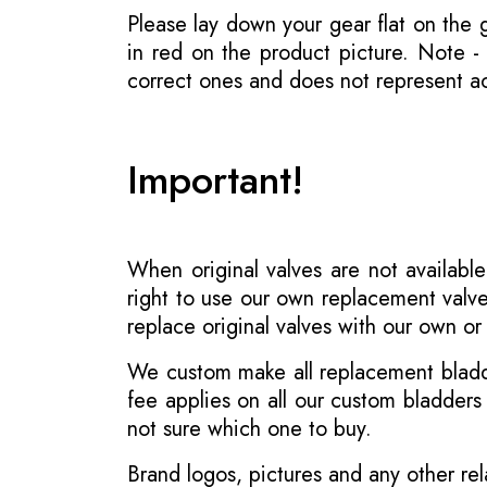
Please lay down your gear flat on the
in red on the product picture. Note 
correct ones and does not represent act
Important!
When original valves are not available
right to use our own replacement valve
replace original valves with our own o
We custom make all replacement bladder
fee applies on all our custom bladder
not sure which one to buy.
Brand logos, pictures and any other rel