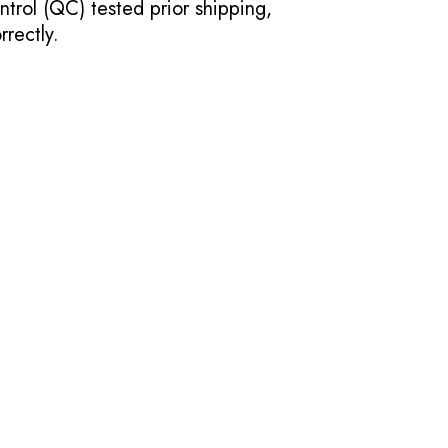
ntrol (QC) tested prior shipping,
rectly.