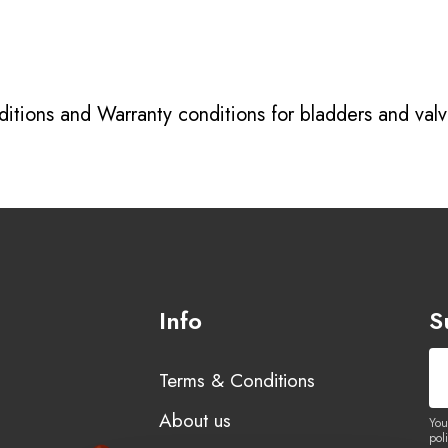
itions
and
Warranty conditions for bladders and val
Info
S
Terms & Conditions
About us
You
poli