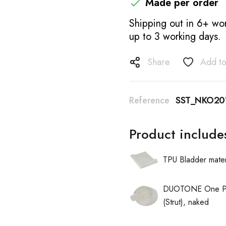
Made per order

Shipping out in 6+ wor
up to 3 working days.
Share
Add to
Reference
SST_NKO20
Product include
TPU Bladder mater
DUOTONE One Pu
(Strut), naked