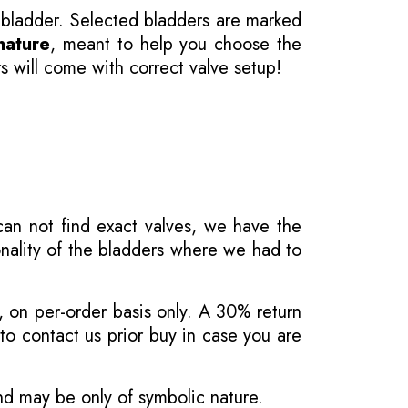
 bladder. Selected bladders are marked
nature
, meant to help you choose the
s will come with correct valve setup!
 can not find exact valves, we have the
onality of the bladders where we had to
, on per-order basis only. A 30% return
o contact us prior buy in case you are
and may be only of symbolic nature.