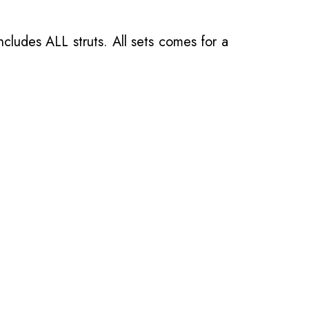
ncludes ALL struts. All sets comes for a