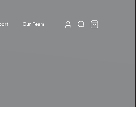
port
Our Team
0