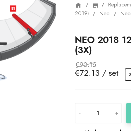
Replacem
home
storefron
2019)
Neo
Neo 
NEO 2018 1
(3X)
€90.16
€72.13 / set
D
-
+