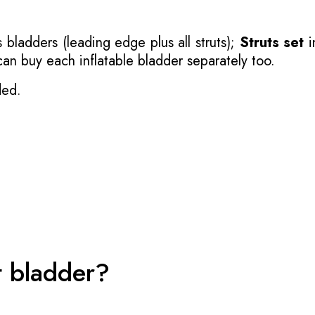
 bladders (leading edge plus all struts);
Struts set
i
 can buy each inflatable bladder separately too.
ded.
t bladder?