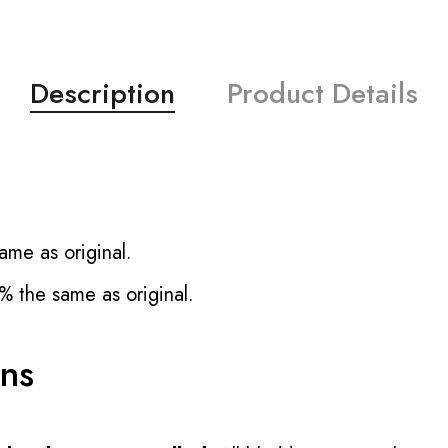
Description
Product Details
ame as original.
% the same as original.
ons