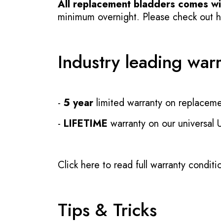
All replacement bladders comes wit
minimum overnight. Please check out how
Industry leading war
-
5 year
limited warranty on replaceme
-
LIFETIME
warranty on our universal
Click here to read full warranty conditi
Tips & Tricks