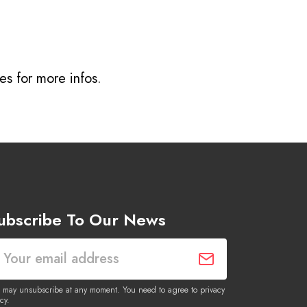
ves
for more infos.
ubscribe To Our News
 may unsubscribe at any moment. You need to agree to privacy
cy.