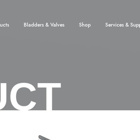
ucts
Bladders & Valves
Shop
Services & Sup
UCT