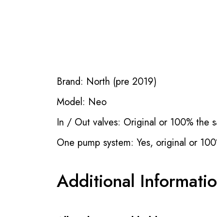
Brand: North (pre 2019)
Model: Neo
In / Out valves: Original or 100% the s
One pump system: Yes, original or 100
Additional Informati