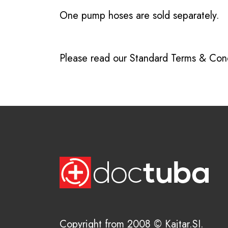
One pump hoses are sold separately.
Please read our
Standard Terms & Cond
Copyright from 2008 © Kajtar.SI.