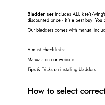
Bladder set
includes ALL kite's/wing's
discounted price - it's a best buy! You
Our bladders comes with manual inclu
A must check links:
Manuals on our website
Tips & Tricks on installing bladders
How to select correc