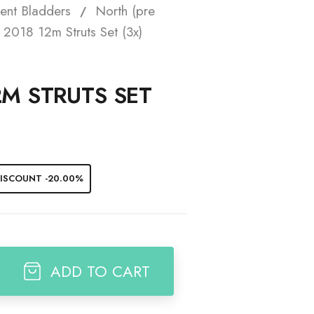
ent Bladders
North (pre
t
2018 12m Struts Set (3x)
2M STRUTS SET
ISCOUNT -20.00%
ADD TO CART