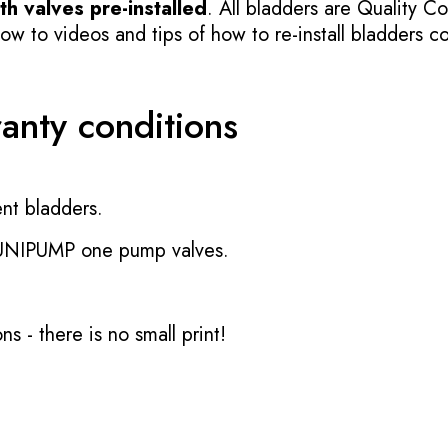
h valves pre-installed
. All bladders are Quality Co
 to videos and tips of how to re-install bladders cor
ranty conditions
nt bladders.
 UNIPUMP one pump valves.
ons
- there is no small print!