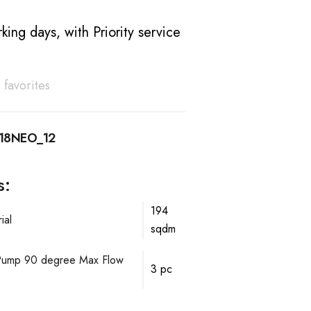
king days, with Priority service
 favorites
18NEO_12
s:
194
ial
sqdm
mp 90 degree Max Flow
3 pc