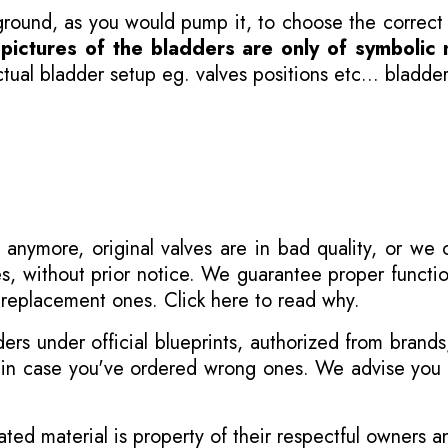
 ground, as you would pump it, to choose the correct
-
pictures of the bladders are only of symbolic 
ual bladder setup eg. valves positions etc... bladder
 anymore, original valves are in bad quality, or we
s, without prior notice. We guarantee proper functi
r replacement ones.
Click here to read why
.
s under official blueprints, authorized from brands
s in case you've ordered wrong ones. We advise you t
ated material is property of their respectful owners 