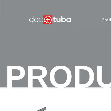
Prod
PROD