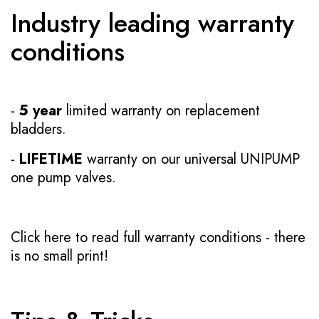
Industry leading warranty
conditions
-
5 year
limited warranty on replacement
bladders.
-
LIFETIME
warranty on our universal UNIPUMP
one pump valves.
Click here to read full warranty conditions
- there
is no small print!