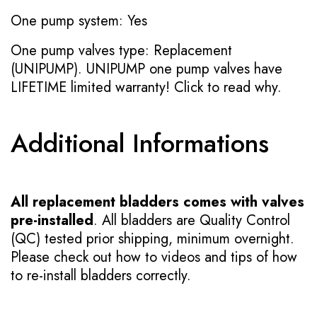
One pump system: Yes
One pump valves type: Replacement
(UNIPUMP). UNIPUMP one pump valves have
LIFETIME limited warranty!
Click to read why.
Additional Informations
All replacement bladders comes with valves
pre-installed
. All bladders are Quality Control
(QC) tested prior shipping, minimum overnight.
Please check out how to videos and tips of how
to re-install bladders correctly.