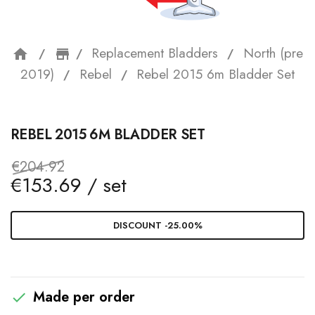
Replacement Bladders
North (pre
home
storefront
2019)
Rebel
Rebel 2015 6m Bladder Set
REBEL 2015 6M BLADDER SET
€204.92
€153.69 / set
DISCOUNT -25.00%
Made per order
