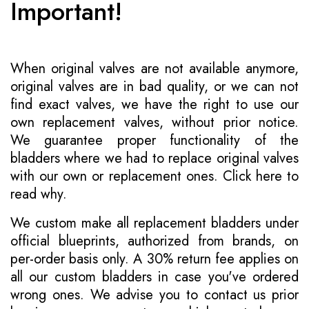
Important!
When original valves are not available anymore,
original valves are in bad quality, or we can not
find exact valves, we have the right to use our
own replacement valves, without prior notice.
We guarantee proper functionality of the
bladders where we had to replace original valves
with our own or replacement ones.
Click here to
read why
.
We custom make all replacement bladders under
official blueprints, authorized from brands, on
per-order basis only. A 30% return fee applies on
all our custom bladders in case you've ordered
wrong ones. We advise you to contact us prior