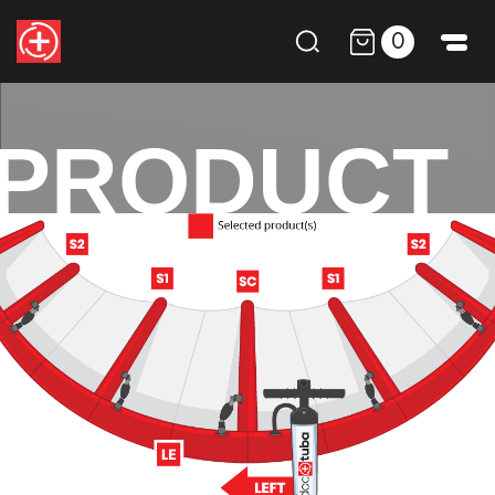
0
PRODUCT