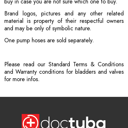
buy in case you are not sure which one to buy.
Brand logos, pictures and any other related
material is property of their respectful owners
and may be only of symbolic nature.
One pump hoses are sold separately.
Please read our
Standard Terms & Conditions
and
Warranty conditions for bladders and valves
for more infos.