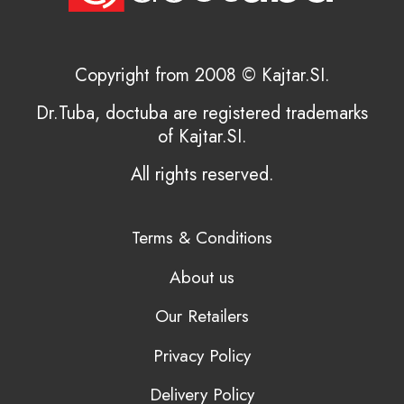
Copyright from 2008 © Kajtar.SI.
Dr.Tuba, doctuba are registered trademarks
of Kajtar.SI.
All rights reserved.
Terms & Conditions
About us
Our Retailers
Privacy Policy
Delivery Policy