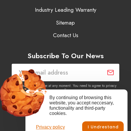
Industry Leading Warranty
Sitemap
Contact Us
Subscribe To Our News
You may unsubscribe at any moment. You need to agree to privacy
policy.
By continuing of browsing this
website, you accept neccesary,
Yes, I agree to receive newsletters of content, products
functionality and third-party
information, events, offers from this site.
cookies.
I Undrestand
Privacy policy