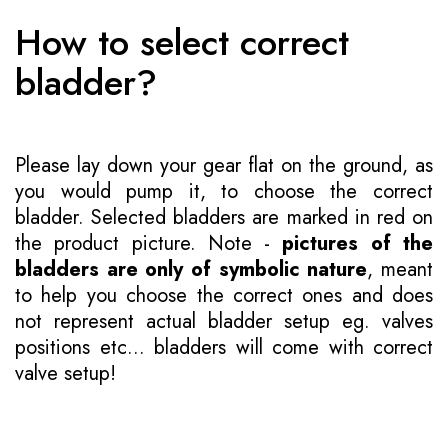
How to select correct
bladder?
Please lay down your gear flat on the ground, as
you would pump it, to choose the correct
bladder. Selected bladders are marked in red on
the product picture. Note -
pictures of the
bladders are only of symbolic nature
, meant
to help you choose the correct ones and does
not represent actual bladder setup eg. valves
positions etc... bladders will come with correct
valve setup!