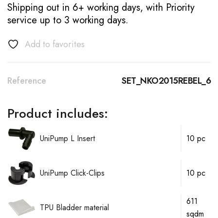
Shipping out in 6+ working days, with Priority
service up to 3 working days.
Add to favorites
Reference
SET_NKO2015REBEL_6
Product includes:
UniPump L Insert
10 pc
UniPump Click-Clips
10 pc
611
TPU Bladder material
sqdm