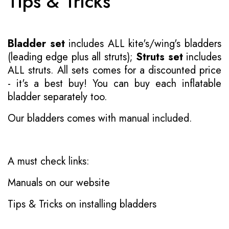
Tips & Tricks
Bladder set
includes ALL kite's/wing's bladders
(leading edge plus all struts);
Struts set
includes
ALL struts. All sets comes for a discounted price
- it's a best buy! You can buy each inflatable
bladder separately too.
Our bladders comes with manual included.
A must check links:
Manuals on our website
Tips & Tricks on installing bladders