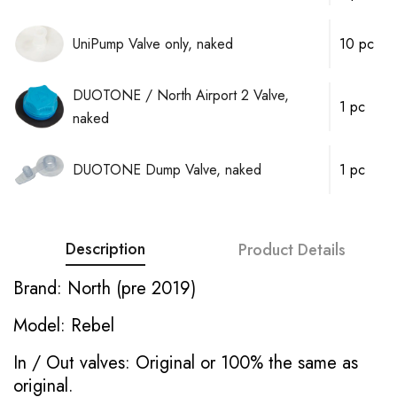
UniPump Valve only, naked
10 pc
DUOTONE / North Airport 2 Valve,
1 pc
naked
DUOTONE Dump Valve, naked
1 pc
Description
Product Details
Brand: North (pre 2019)
Model: Rebel
In / Out valves: Original or 100% the same as
original.