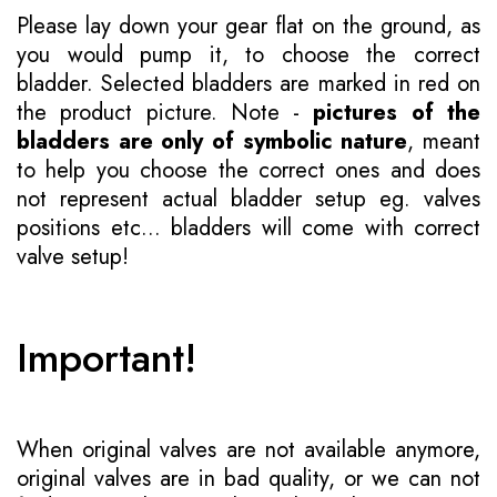
Please lay down your gear flat on the ground, as
you would pump it, to choose the correct
bladder. Selected bladders are marked in red on
the product picture. Note -
pictures of the
bladders are only of symbolic nature
, meant
to help you choose the correct ones and does
not represent actual bladder setup eg. valves
positions etc... bladders will come with correct
valve setup!
Important!
When original valves are not available anymore,
original valves are in bad quality, or we can not