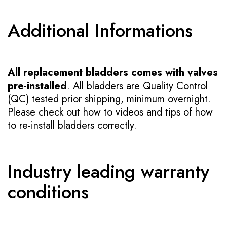
Additional Informations
All replacement bladders comes with valves
pre-installed
. All bladders are Quality Control
(QC) tested prior shipping, minimum overnight.
Please check out how to videos and tips of how
to re-install bladders correctly.
Industry leading warranty
conditions