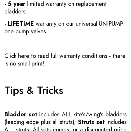
-
5 year
limited warranty on replacement
bladders.
-
LIFETIME
warranty on our universal UNIPUMP
one pump valves.
Click here to read full warranty conditions
- there
is no small print!
Tips & Tricks
Bladder set
includes ALL kite's/wing's bladders
(leading edge plus all struts);
Struts set
includes
ALL struts. All sets comes for a discounted price