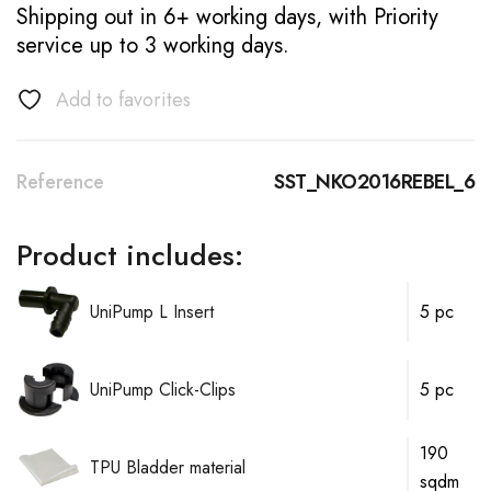
Shipping out in 6+ working days, with Priority
service up to 3 working days.
Add to favorites
Reference
SST_NKO2016REBEL_6
Product includes:
UniPump L Insert
5 pc
UniPump Click-Clips
5 pc
190
TPU Bladder material
sqdm