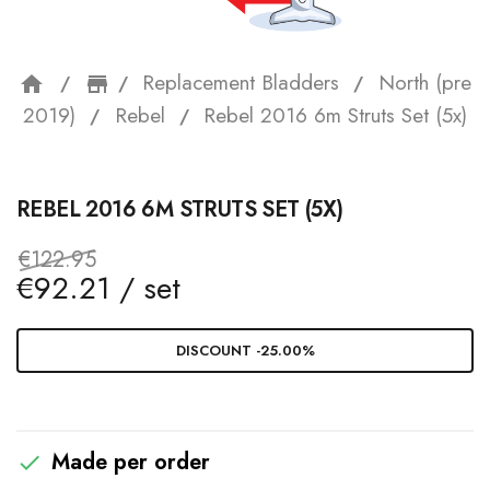
Replacement Bladders
North (pre
home
storefront
2019)
Rebel
Rebel 2016 6m Struts Set (5x)
REBEL 2016 6M STRUTS SET (5X)
€122.95
€92.21 / set
DISCOUNT -25.00%
Made per order
