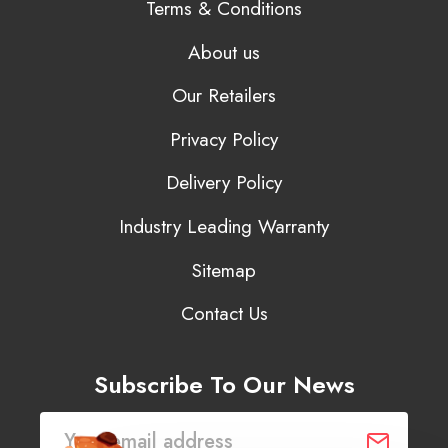
Terms & Conditions
About us
Our Retailers
Privacy Policy
Delivery Policy
Industry Leading Warranty
Sitemap
Contact Us
Subscribe To Our News