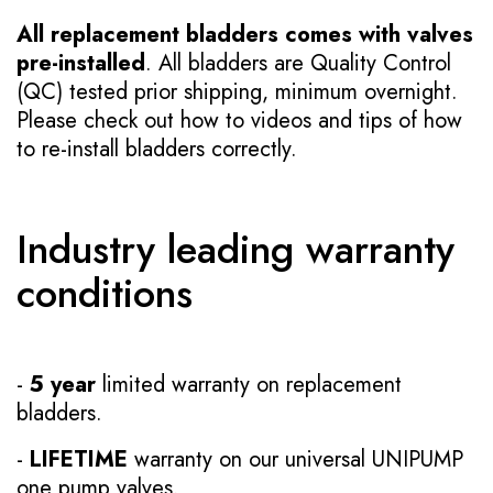
All replacement bladders comes with valves
pre-installed
. All bladders are Quality Control
(QC) tested prior shipping, minimum overnight.
Please check out how to videos and tips of how
to re-install bladders correctly.
Industry leading warranty
conditions
-
5 year
limited warranty on replacement
bladders.
-
LIFETIME
warranty on our universal UNIPUMP
one pump valves.