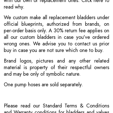
with our own or replacement ones.
Click here to
read why
.
We custom make all replacement bladders under
official blueprints, authorized from brands, on
per-order basis only. A 30% return fee applies on
all our custom bladders in case you've ordered
wrong ones. We advise you to contact us prior
buy in case you are not sure which one to buy.
Brand logos, pictures and any other related
material is property of their respectful owners
and may be only of symbolic nature.
One pump hoses are sold separately.
Please read our
Standard Terms & Conditions
and
Warranty conditions for bladders and valves