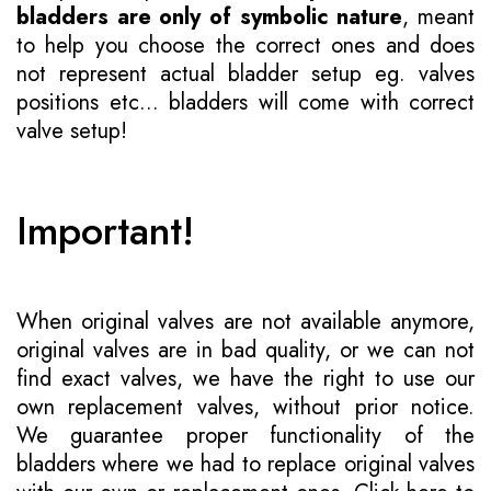
bladders are only of symbolic nature
, meant
to help you choose the correct ones and does
not represent actual bladder setup eg. valves
positions etc... bladders will come with correct
valve setup!
Important!
When original valves are not available anymore,
original valves are in bad quality, or we can not
find exact valves, we have the right to use our
own replacement valves, without prior notice.
We guarantee proper functionality of the
bladders where we had to replace original valves