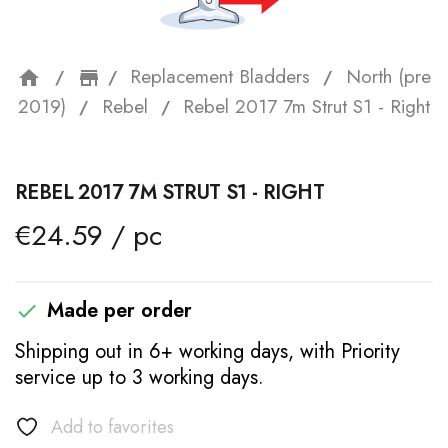
Replacement Bladders
North (pre
home
storefront
2019)
Rebel
Rebel 2017 7m Strut S1 - Right
REBEL 2017 7M STRUT S1 - RIGHT
€24.59 / pc
Made per order

Shipping out in 6+ working days, with Priority
service up to 3 working days.
Add to favorites