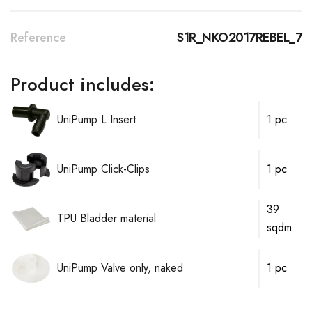
Reference
S1R_NKO2017REBEL_7
Product includes:
UniPump L Insert
1 pc
UniPump Click-Clips
1 pc
39
TPU Bladder material
sqdm
UniPump Valve only, naked
1 pc