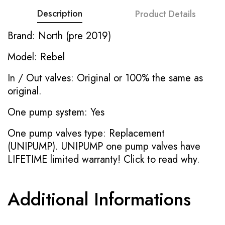
Description
Product Details
Brand: North (pre 2019)
Model: Rebel
In / Out valves: Original or 100% the same as
original.
One pump system: Yes
One pump valves type: Replacement
(UNIPUMP). UNIPUMP one pump valves have
LIFETIME limited warranty!
Click to read why.
Additional Informations