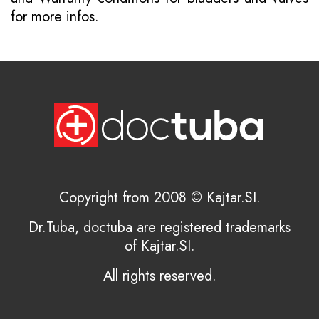
for more infos.
Copyright from 2008 © Kajtar.SI.
Dr.Tuba, doctuba are registered trademarks
of Kajtar.SI.
All rights reserved.