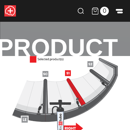
0
PRODUCT