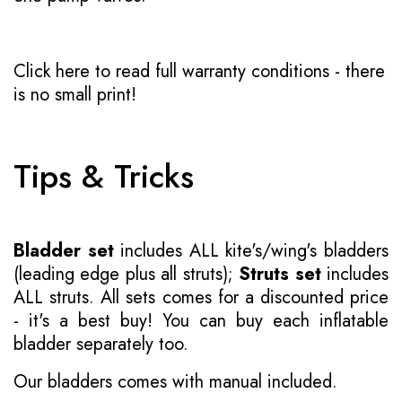
Click here to read full warranty conditions
- there
is no small print!
Tips & Tricks
Bladder set
includes ALL kite's/wing's bladders
(leading edge plus all struts);
Struts set
includes
ALL struts. All sets comes for a discounted price
- it's a best buy! You can buy each inflatable
bladder separately too.
Our bladders comes with manual included.