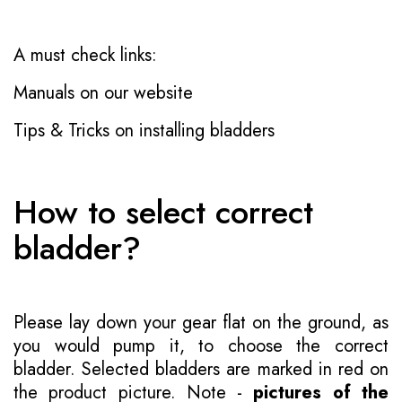
A must check links:
Manuals on our website
Tips & Tricks on installing bladders
How to select correct
bladder?
Please lay down your gear flat on the ground, as
you would pump it, to choose the correct
bladder. Selected bladders are marked in red on
the product picture. Note -
pictures of the