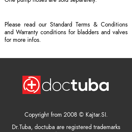
Please read our
Standard Terms & Conditions
and
Warranty conditions for bladders and valves
for more infos.
Copyright from 2008 © Kajtar.SI.
Dr.Tuba, doctuba are registered trademarks