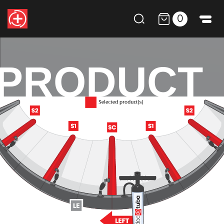
0
PRODUCT