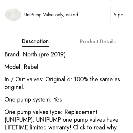
UniPump Valve only, naked
5 pc
Description
Product Details
Brand: North (pre 2019)
Model: Rebel
In / Out valves: Original or 100% the same as
original.
One pump system: Yes
One pump valves type: Replacement
(UNIPUMP). UNIPUMP one pump valves have
LIFETIME limited warranty!
Click to read why.