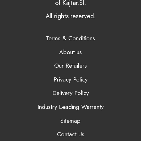
of Kajtar.SI.
All rights reserved.
Terms & Conditions
About us
Our Retailers
Privacy Policy
Delivery Policy
Industry Leading Warranty
Sitemap
Contact Us