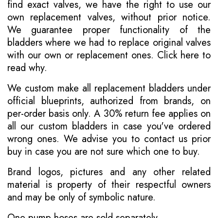
find exact valves, we have the right to use our
own replacement valves, without prior notice.
We guarantee proper functionality of the
bladders where we had to replace original valves
with our own or replacement ones.
Click here to
read why
.
We custom make all replacement bladders under
official blueprints, authorized from brands, on
per-order basis only. A 30% return fee applies on
all our custom bladders in case you've ordered
wrong ones. We advise you to contact us prior
buy in case you are not sure which one to buy.
Brand logos, pictures and any other related
material is property of their respectful owners
and may be only of symbolic nature.
One pump hoses are sold separately.