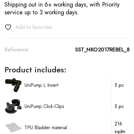
Shipping out in 6+ working days, with Priority
service up to 3 working days.
Add to favorites
Reference
SST_NKO2017REBEL_8
Product includes:
UniPump L Insert
5 pc
UniPump Click-Clips
5 pc
216
TPU Bladder material
sqdm