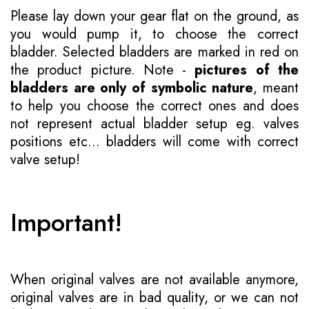
Please lay down your gear flat on the ground, as
you would pump it, to choose the correct
bladder. Selected bladders are marked in red on
the product picture. Note -
pictures of the
bladders are only of symbolic nature
, meant
to help you choose the correct ones and does
not represent actual bladder setup eg. valves
positions etc... bladders will come with correct
valve setup!
Important!
When original valves are not available anymore,
original valves are in bad quality, or we can not