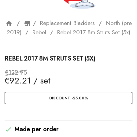
Replacement Bladders
North (pre
home
storefront
2019)
Rebel
Rebel 2017 8m Struts Set (5x)
REBEL 2017 8M STRUTS SET (5X)
€122.95
€92.21 / set
DISCOUNT -25.00%
Made per order
