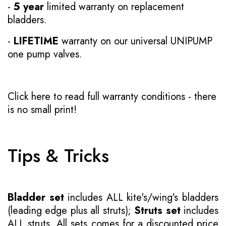
-
5 year
limited warranty on replacement
bladders.
-
LIFETIME
warranty on our universal UNIPUMP
one pump valves.
Click here to read full warranty conditions
- there
is no small print!
Tips & Tricks
Bladder set
includes ALL kite's/wing's bladders
(leading edge plus all struts);
Struts set
includes
ALL struts. All sets comes for a discounted price