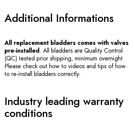
Additional Informations
All replacement bladders comes with valves
pre-installed
. All bladders are Quality Control
(QC) tested prior shipping, minimum overnight.
Please check out how to videos and tips of how
to re-install bladders correctly.
Industry leading warranty
conditions