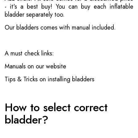
- it's a best buy! You can buy each inflatable
bladder separately too.
Our bladders comes with manual included.
A must check links:
Manuals on our website
Tips & Tricks on installing bladders
How to select correct
bladder?