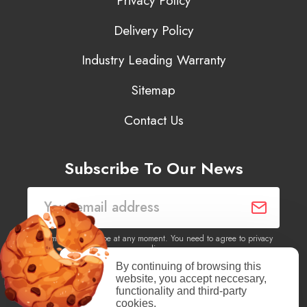
Privacy Policy
Delivery Policy
Industry Leading Warranty
Sitemap
Contact Us
Subscribe To Our News
You may unsubscribe at any moment. You need to agree to privacy
policy.
By continuing of browsing this
website, you accept neccesary,
Yes, I agree to receive newsletters of content, products
functionality and third-party
information, events, offers from this site.
cookies.