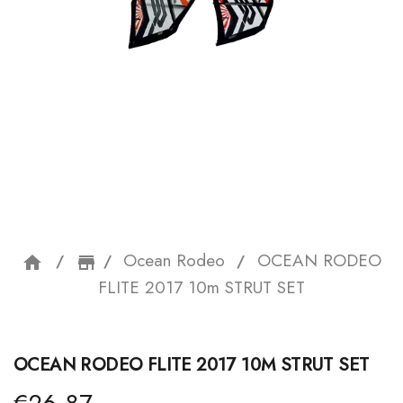
Ocean Rodeo
OCEAN RODEO
home
storefront
FLITE 2017 10m STRUT SET
OCEAN RODEO FLITE 2017 10M STRUT SET