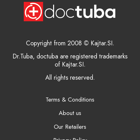
Copyright from 2008 © Kajtar.SI.
Dr.Tuba, doctuba are registered trademarks
of Kajtar.SI.
All rights reserved.
Terms & Conditions
About us
Our Retailers