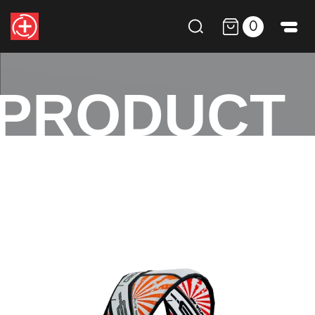
0
PRODUCT