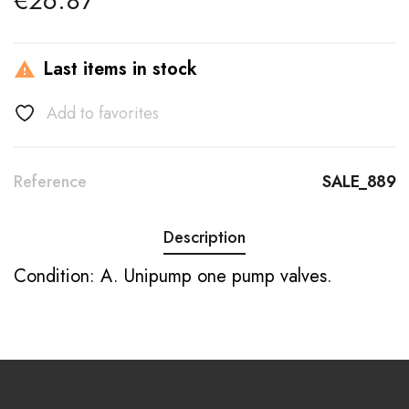
€26.87
Last items in stock

Add to favorites
Reference
SALE_889
Description
Condition: A. Unipump one pump valves.