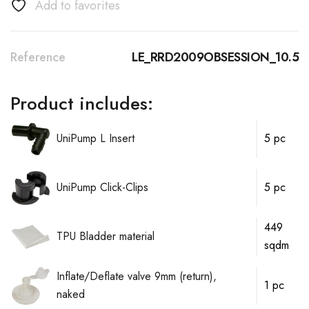
Add to favorites
Reference
LE_RRD2009OBSESSION_10.5
Product includes:
UniPump L Insert
5 pc
UniPump Click-Clips
5 pc
449
TPU Bladder material
sqdm
Inflate/Deflate valve 9mm (return),
1 pc
naked