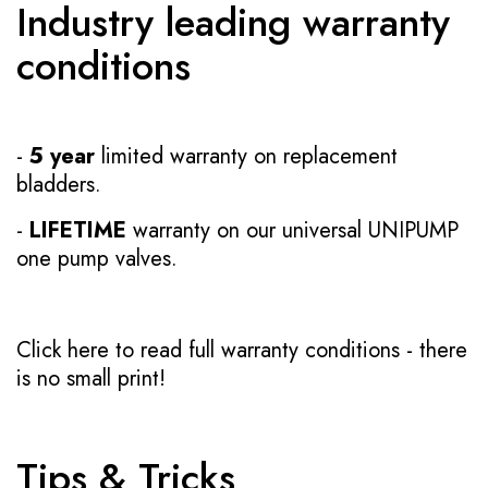
Industry leading warranty
conditions
-
5 year
limited warranty on replacement
bladders.
-
LIFETIME
warranty on our universal UNIPUMP
one pump valves.
Click here to read full warranty conditions
- there
is no small print!
Tips & Tricks