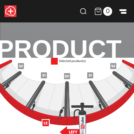
0
PRODUCT