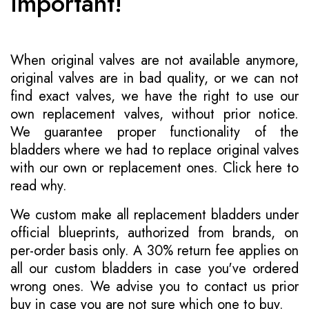
Important!
When original valves are not available anymore,
original valves are in bad quality, or we can not
find exact valves, we have the right to use our
own replacement valves, without prior notice.
We guarantee proper functionality of the
bladders where we had to replace original valves
with our own or replacement ones.
Click here to
read why
.
We custom make all replacement bladders under
official blueprints, authorized from brands, on
per-order basis only. A 30% return fee applies on
all our custom bladders in case you've ordered
wrong ones. We advise you to contact us prior
buy in case you are not sure which one to buy.