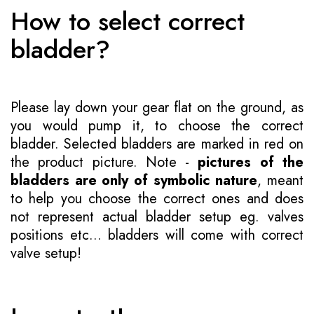
How to select correct
bladder?
Please lay down your gear flat on the ground, as
you would pump it, to choose the correct
bladder. Selected bladders are marked in red on
the product picture. Note -
pictures of the
bladders are only of symbolic nature
, meant
to help you choose the correct ones and does
not represent actual bladder setup eg. valves
positions etc... bladders will come with correct
valve setup!