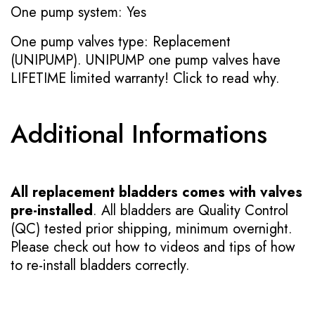
One pump system: Yes
One pump valves type: Replacement
(UNIPUMP). UNIPUMP one pump valves have
LIFETIME limited warranty!
Click to read why.
Additional Informations
All replacement bladders comes with valves
pre-installed
. All bladders are Quality Control
(QC) tested prior shipping, minimum overnight.
Please check out how to videos and tips of how
to re-install bladders correctly.