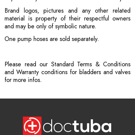
Brand logos, pictures and any other related
material is property of their respectful owners
and may be only of symbolic nature.
One pump hoses are sold separately.
Please read our
Standard Terms & Conditions
and
Warranty conditions for bladders and valves
for more infos.