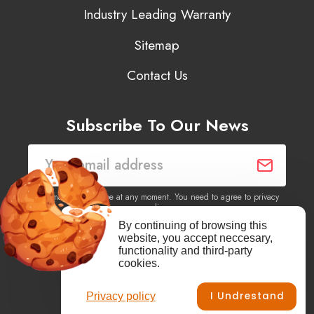
Industry Leading Warranty
Sitemap
Contact Us
Subscribe To Our News
You may unsubscribe at any moment. You need to agree to privacy
policy.
By continuing of browsing this
website, you accept neccesary,
Yes, I agree to receive newsletters of content, products
functionality and third-party
information, events, offers from this site.
cookies.
I Undrestand
Privacy policy
Facebook
YouTube
Vimeo
Instagram