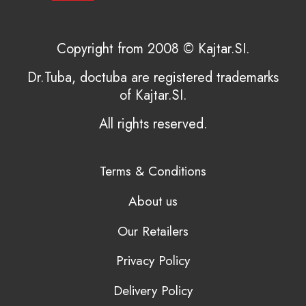
Copyright from 2008 © Kajtar.SI.
Dr.Tuba, doctuba are registered trademarks
of Kajtar.SI.
All rights reserved.
Terms & Conditions
About us
Our Retailers
Privacy Policy
Delivery Policy