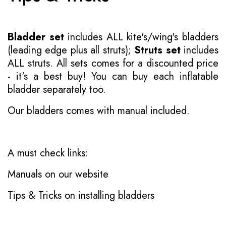
Bladder set
includes ALL kite's/wing's bladders
(leading edge plus all struts);
Struts set
includes
ALL struts. All sets comes for a discounted price
- it's a best buy! You can buy each inflatable
bladder separately too.
Our bladders comes with manual included.
A must check links:
Manuals on our website
Tips & Tricks on installing bladders