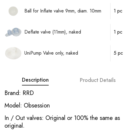
Ball for Inflate valve 9mm, diam. 10mm
1 pc
Deflate valve (11mm), naked
1 pc
UniPump Valve only, naked
5 pc
Description
Product Details
Brand: RRD
Model: Obsession
In / Out valves: Original or 100% the same as
original.