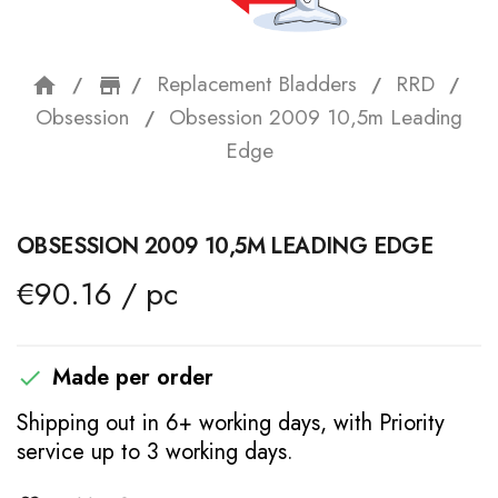
Replacement Bladders
RRD
home
storefront
Obsession
Obsession 2009 10,5m Leading
Edge
OBSESSION 2009 10,5M LEADING EDGE
€90.16 / pc
Made per order

Shipping out in 6+ working days, with Priority
service up to 3 working days.