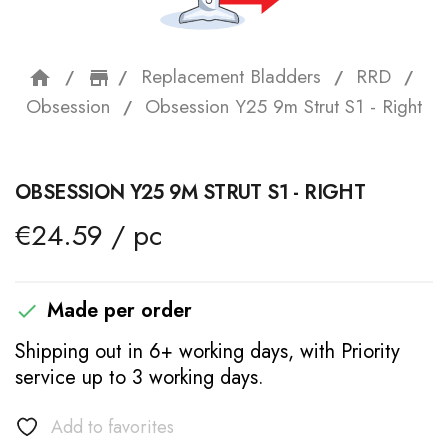
Replacement Bladders
RRD
home
storefront
Obsession
Obsession Y25 9m Strut S1 - Right
OBSESSION Y25 9M STRUT S1 - RIGHT
€24.59 / pc
Made per order

Shipping out in 6+ working days, with Priority
service up to 3 working days.
Add to favorites