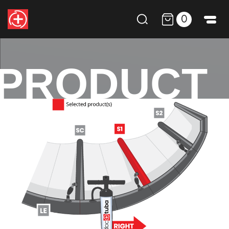
0
PRODUCT