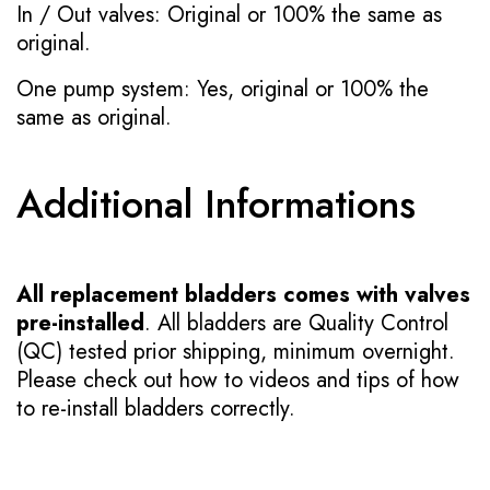
In / Out valves: Original or 100% the same as
original.
One pump system: Yes, original or 100% the
same as original.
Additional Informations
All replacement bladders comes with valves
pre-installed
. All bladders are Quality Control
(QC) tested prior shipping, minimum overnight.
Please check out how to videos and tips of how
to re-install bladders correctly.