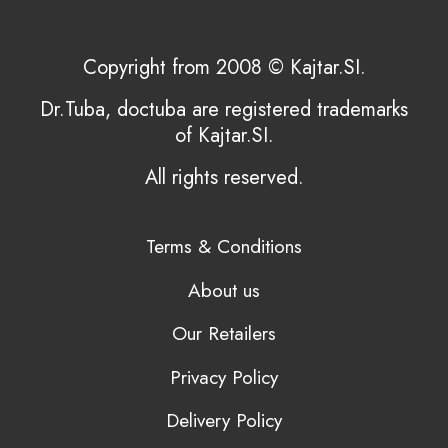
Copyright from 2008 © Kajtar.SI.
Dr.Tuba, doctuba are registered trademarks
of Kajtar.SI.
All rights reserved.
Terms & Conditions
About us
Our Retailers
Privacy Policy
Delivery Policy