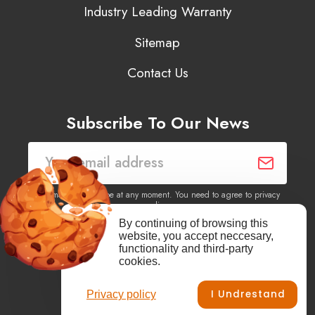
Industry Leading Warranty
Sitemap
Contact Us
Subscribe To Our News
You may unsubscribe at any moment. You need to agree to privacy
policy.
By continuing of browsing this
website, you accept neccesary,
Yes, I agree to receive newsletters of content, products
functionality and third-party
information, events, offers from this site.
cookies.
I Undrestand
Privacy policy
Facebook
YouTube
Vimeo
Instagram