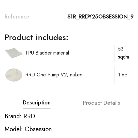
Reference
S1R_RRDY25OBSESSION_9
Product includes:
53
TPU Bladder material
sqdm
RRD One Pump V2, naked
1 pc
Description
Product Details
Brand: RRD
Model: Obsession