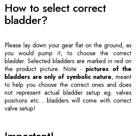
How to select correct
bladder?
Please lay down your gear flat on the ground, as
you would pump it, to choose the correct
bladder. Selected bladders are marked in red on
the product picture. Note -
pictures of the
bladders are only of symbolic nature
, meant
to help you choose the correct ones and does
not represent actual bladder setup eg. valves
positions etc... bladders will come with correct
valve setup!