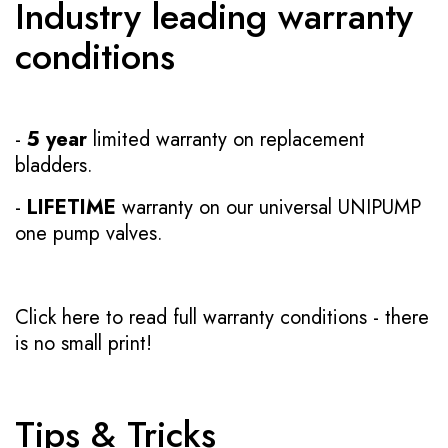
Industry leading warranty
conditions
-
5 year
limited warranty on replacement
bladders.
-
LIFETIME
warranty on our universal UNIPUMP
one pump valves.
Click here to read full warranty conditions
- there
is no small print!
Tips & Tricks