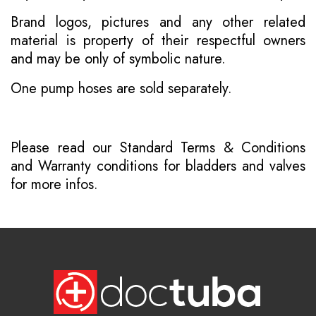
Brand logos, pictures and any other related
material is property of their respectful owners
and may be only of symbolic nature.
One pump hoses are sold separately.
Please read our
Standard Terms & Conditions
and
Warranty conditions for bladders and valves
for more infos.