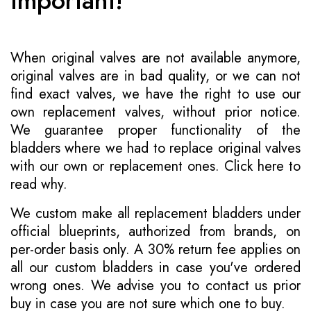
Important!
When original valves are not available anymore,
original valves are in bad quality, or we can not
find exact valves, we have the right to use our
own replacement valves, without prior notice.
We guarantee proper functionality of the
bladders where we had to replace original valves
with our own or replacement ones.
Click here to
read why
.
We custom make all replacement bladders under
official blueprints, authorized from brands, on
per-order basis only. A 30% return fee applies on
all our custom bladders in case you've ordered
wrong ones. We advise you to contact us prior
buy in case you are not sure which one to buy.