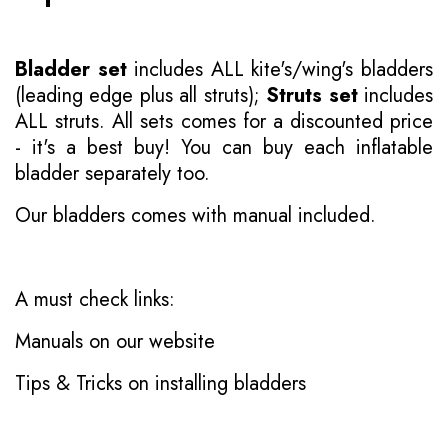
Bladder set
includes ALL kite's/wing's bladders
(leading edge plus all struts);
Struts set
includes
ALL struts. All sets comes for a discounted price
- it's a best buy! You can buy each inflatable
bladder separately too.
Our bladders comes with manual included.
A must check links:
Manuals on our website
Tips & Tricks on installing bladders